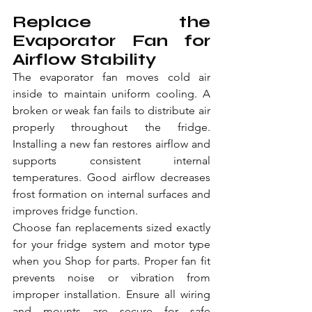
Replace the 
Evaporator Fan for 
Airflow Stability
The evaporator fan moves cold air 
inside to maintain uniform cooling. A 
broken or weak fan fails to distribute air 
properly throughout the fridge. 
Installing a new fan restores airflow and 
supports consistent internal 
temperatures. Good airflow decreases 
frost formation on internal surfaces and 
improves fridge function.
Choose fan replacements sized exactly 
for your fridge system and motor type 
when you Shop for parts. Proper fan fit 
prevents noise or vibration from 
improper installation. Ensure all wiring 
and mounts are secure for safe 