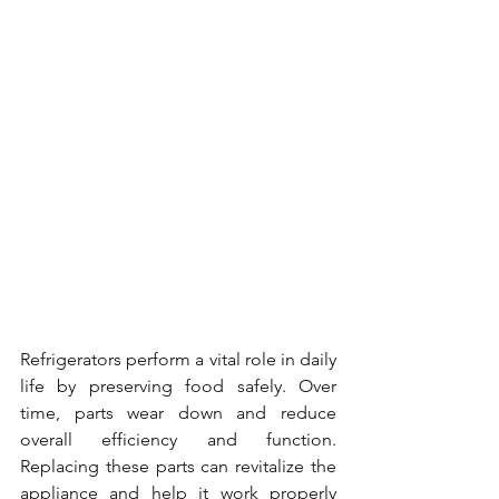
Refrigerators perform a vital role in daily 
life by preserving food safely. Over 
time, parts wear down and reduce 
overall efficiency and function. 
Replacing these parts can revitalize the 
appliance and help it work properly 