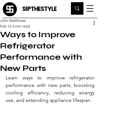
SIPTHESTYLE
John Matthews
Feb 12
3 min read
Ways to Improve
Refrigerator
Performance with
New Parts
Learn ways to improve refrigerator 
performance with new parts, boosting 
cooling efficiency, reducing energy 
use, and extending appliance lifespan.