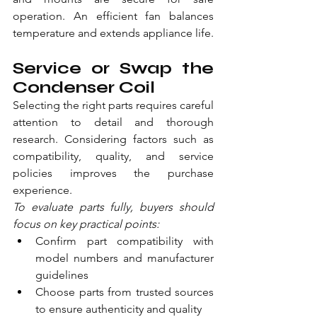
operation. An efficient fan balances 
temperature and extends appliance life.
Service or Swap the 
Condenser Coil
Selecting the right parts requires careful 
attention to detail and thorough 
research. Considering factors such as 
compatibility, quality, and service 
policies improves the purchase 
experience.
To evaluate parts fully, buyers should 
focus on key practical points:
Confirm part compatibility with 
model numbers and manufacturer 
guidelines
Choose parts from trusted sources 
to ensure authenticity and quality