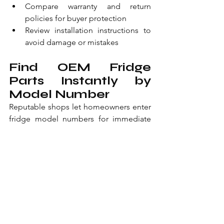
Compare warranty and return 
policies for buyer protection
Review installation instructions to 
avoid damage or mistakes
Find OEM Fridge 
Parts Instantly by 
Model Number
Reputable shops let homeowners enter 
fridge model numbers for immediate 
OEM parts access. Diagrams, photos, 
and specs display thousands of 
genuine components in stock. 
Compressors, seals, fans, and filters are 
listed with precise fit information. 
Same-day shipping delivers early orders 
to accelerate repairs.
365-day returns apply with no 