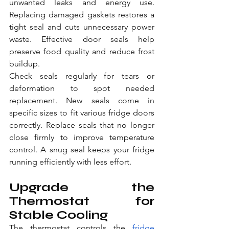
unwanted leaks and energy use. 
Replacing damaged gaskets restores a 
tight seal and cuts unnecessary power 
waste. Effective door seals help 
preserve food quality and reduce frost 
buildup.
Check seals regularly for tears or 
deformation to spot needed 
replacement. New seals come in 
specific sizes to fit various fridge doors 
correctly. Replace seals that no longer 
close firmly to improve temperature 
control. A snug seal keeps your fridge 
running efficiently with less effort.
Upgrade the 
Thermostat for 
Stable Cooling
The thermostat controls the 
fridge 