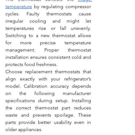
temperature
 by regulating compressor 
cycles. Faulty thermostats cause 
irregular cooling and might let 
temperatures rise or fall unevenly. 
Switching to a new thermostat allows 
for more precise temperature 
management. Proper thermostat 
installation ensures consistent cold and 
protects food freshness.
Choose replacement thermostats that 
align exactly with your refrigerator’s 
model. Calibration accuracy depends 
on the following manufacturer 
specifications during setup. Installing 
the correct thermostat part reduces 
waste and prevents spoilage. These 
parts provide better usability even in 
older appliances.