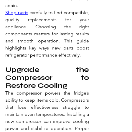
again.
Shop parts
 carefully to find compatible, 
quality replacements for your 
appliance. Choosing the right 
components matters for lasting results 
and smooth operation. This guide 
highlights key ways new parts boost 
refrigerator performance effectively.
Upgrade the 
Compressor to 
Restore Cooling
The compressor powers the fridge’s 
ability to keep items cold. Compressors 
that lose effectiveness struggle to 
maintain even temperatures. Installing a 
new compressor can improve cooling 
power and stabilize operation. Proper 