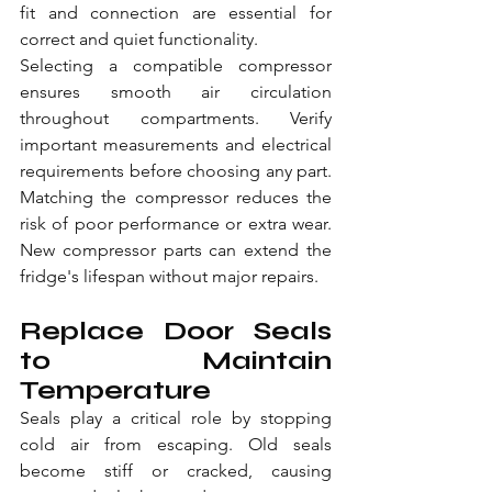
fit and connection are essential for 
correct and quiet functionality.
Selecting a compatible compressor 
ensures smooth air circulation 
throughout compartments. Verify 
important measurements and electrical 
requirements before choosing any part. 
Matching the compressor reduces the 
risk of poor performance or extra wear. 
New compressor parts can extend the 
fridge's lifespan without major repairs.
Replace Door Seals 
to Maintain 
Temperature
Seals play a critical role by stopping 
cold air from escaping. Old seals 
become stiff or cracked, causing 