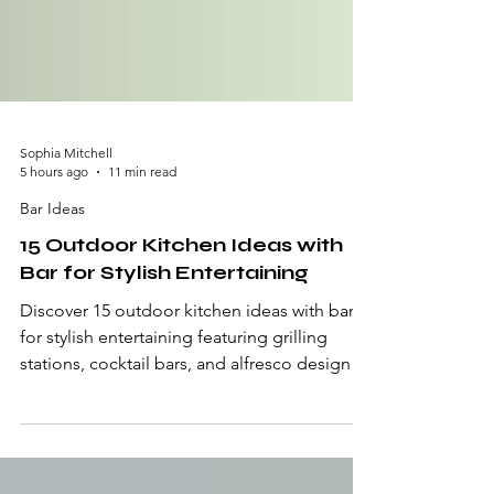
Sophia Mitchell
5 hours ago
11 min read
Bar Ideas
15 Outdoor Kitchen Ideas with
Bar for Stylish Entertaining
Discover 15 outdoor kitchen ideas with bar
for stylish entertaining featuring grilling
stations, cocktail bars, and alfresco designs.
An outdoor kitchen with a bar merges the
sizzling, smoke-rising, something-smells-