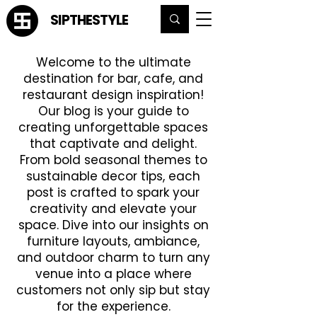
SIPTHESTYLE
Welcome to the ultimate
destination for bar, cafe, and
restaurant design inspiration!
Our blog is your guide to
creating unforgettable spaces
that captivate and delight.
From bold seasonal themes to
sustainable decor tips, each
post is crafted to spark your
creativity and elevate your
space. Dive into our insights on
furniture layouts, ambiance,
and outdoor charm to turn any
venue into a place where
customers not only sip but stay
for the experience.