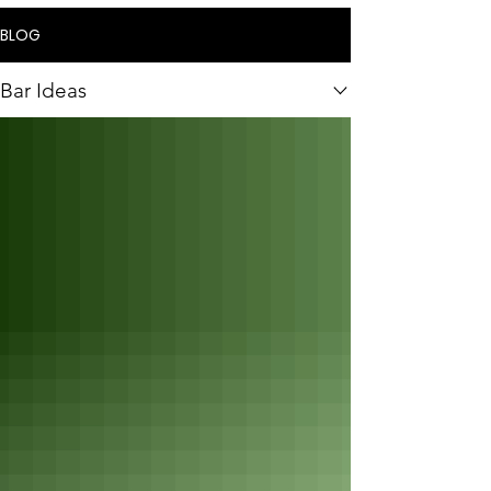
BLOG
Bar Ideas