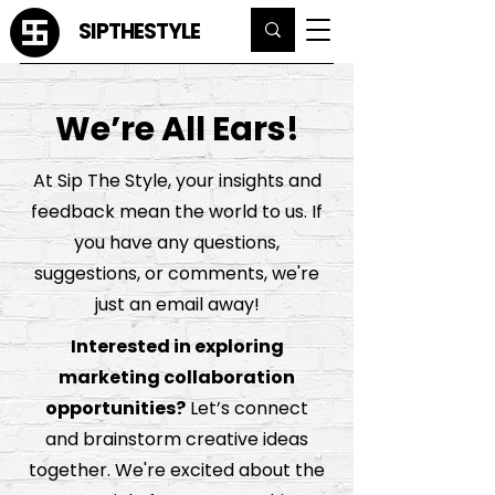
SIPTHESTYLE
We’re All Ears!
At Sip The Style, your insights and
feedback mean the world to us. If
you have any questions,
suggestions, or comments, we're
just an email away!
Interested in exploring
marketing collaboration
opportunities?
Let’s connect
and brainstorm creative ideas
together. We're excited about the