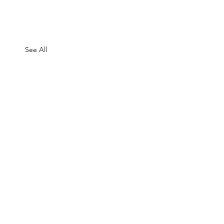
See All