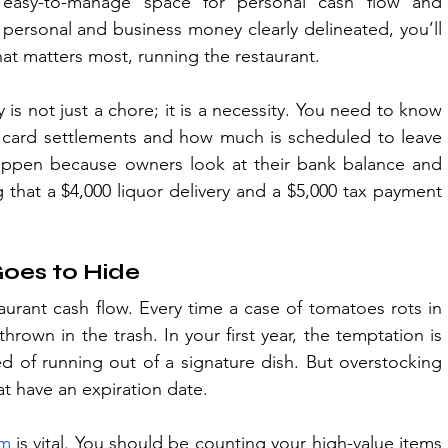
 easy-to-manage space for personal cash flow and 
ersonal and business money clearly delineated, you’ll 
at matters most, running the restaurant.
s not just a chore; it is a necessity. You need to know 
card settlements and how much is scheduled to leave 
s happen because owners look at their bank balance and 
g that a $4,000 liquor delivery and a $5,000 tax payment 
oes to Hide
taurant cash flow. Every time a case of tomatoes rots in 
 thrown in the trash. In your first year, the temptation is 
d of running out of a signature dish. But overstocking 
hat have an expiration date.
em
 is vital. You should be counting your high-value items 