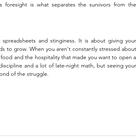
s foresight is what separates the survivors from the 
 spreadsheets and stinginess. It is about giving your 
ds to grow. When you aren't constantly stressed about 
 food and the hospitality that made you want to open a 
 discipline and a lot of late-night math, but seeing your 
ond of the struggle.