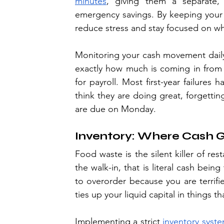
minutes
, giving them a separate,
emergency savings. By keeping your p
reduce stress and stay focused on wh
Monitoring your cash movement daily i
exactly how much is coming in from 
for payroll. Most first-year failure
think they are doing great, forgettin
are due on Monday.
Inventory: Where Cash G
Food waste is the silent killer of res
the walk-in, that is literal cash being
to overorder because you are terrifie
ties up your liquid capital in things t
Implementing a strict 
inventory syst