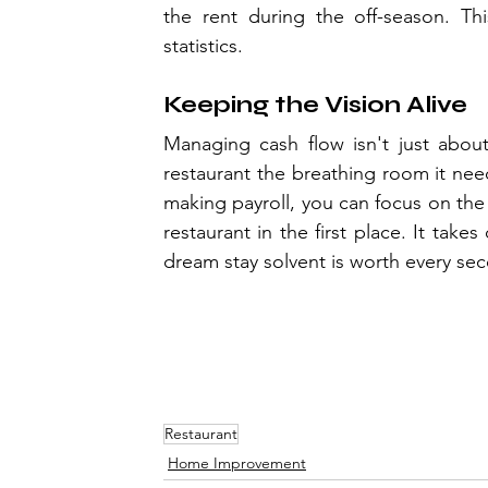
the rent during the off-season. Thi
statistics.
Keeping the Vision Alive
Managing cash flow isn't just about
restaurant the breathing room it nee
making payroll, you can focus on the
restaurant in the first place. It takes
dream stay solvent is worth every sec
Restaurant
Home Improvement