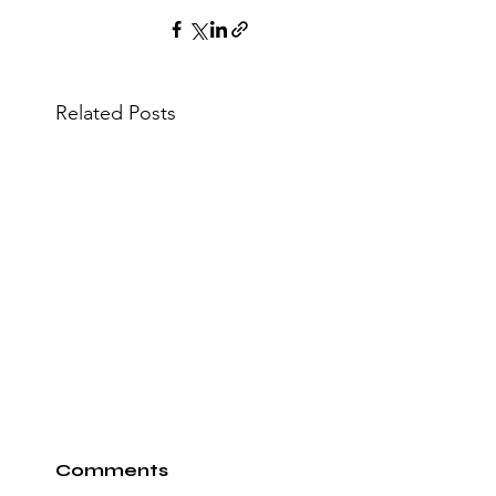
Related Posts
Comments