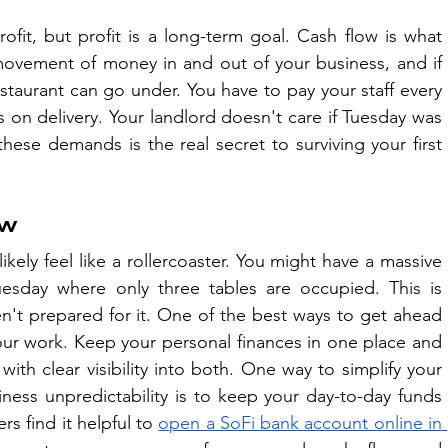
it, but profit is a long-term goal. Cash flow is what 
 movement of money in and out of your business, and if 
estaurant can go under. You have to pay your staff every 
on delivery. Your landlord doesn't care if Tuesday was 
hese demands is the real secret to surviving your first 
ow
ikely feel like a rollercoaster. You might have a massive 
sday where only three tables are occupied. This is 
en't prepared for it. One of the best ways to get ahead 
 your work. Keep your personal finances in one place and 
ith clear visibility into both. One way to simplify your 
ness unpredictability is to keep your day-to-day funds 
 find it helpful to 
open a SoFi bank account online in 