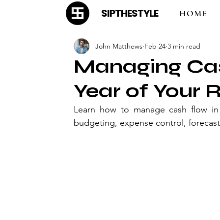
SIPTHESTYLE
HOME
John Matthews
Feb 24
3 min read
Managing Cash
Year of Your 
Learn how to manage cash flow in th
budgeting, expense control, forecast