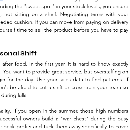
inding the "sweet spot" in your stock levels, you ensure 
 not sitting on a shelf. Negotiating terms with your 
eded cushion. If you can move from paying on delivery 
urself time to sell the product before you have to pay 
sonal Shift
fter food. In the first year, it is hard to know exactly 
You want to provide great service, but overstaffing on 
in for the day. Use your sales data to find patterns. If 
't be afraid to cut a shift or cross-train your team so 
during lulls.
ality. If you open in the summer, those high numbers 
Successful owners build a "war chest" during the busy 
 peak profits and tuck them away specifically to cover 