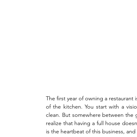
The first year of owning a restaurant i
of the kitchen. You start with a vi
clean. But somewhere between the gr
realize that having a full house does
is the heartbeat of this business, and in