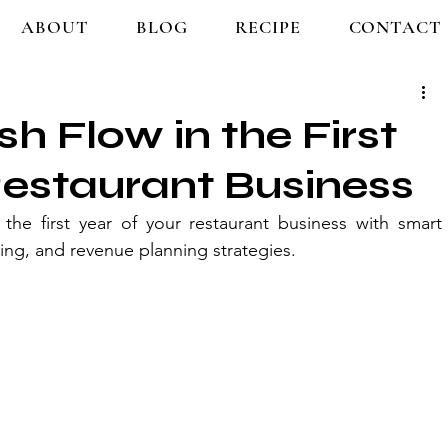
ABOUT
BLOG
RECIPE
CONTACT
 Flow in the First
Restaurant Business
e first year of your restaurant business with smart 
ing, and revenue planning strategies.