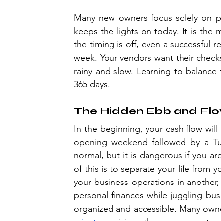
Many new owners focus solely on prof
keeps the lights on today. It is the
the timing is off, even a successful r
week. Your vendors want their checks 
rainy and slow. Learning to balance t
365 days.
The Hidden Ebb and Fl
In the beginning, your cash flow will l
opening weekend followed by a Tue
normal, but it is dangerous if you ar
of this is to separate your life from
your business operations in another, w
personal finances while juggling busi
organized and accessible. Many owners