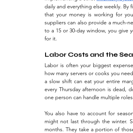
daily and everything else weekly. By f
that your money is working for you,
suppliers can also provide a much-ne
to a 15 or 30-day window, you give yo
for it.
Labor Costs and the Sea
Labor is often your biggest expense a
how many servers or cooks you need. 
a slow shift can eat your entire marg
every Thursday afternoon is dead, don
one person can handle multiple roles 
You also have to account for season
might not last through the winter. 
months. They take a portion of those