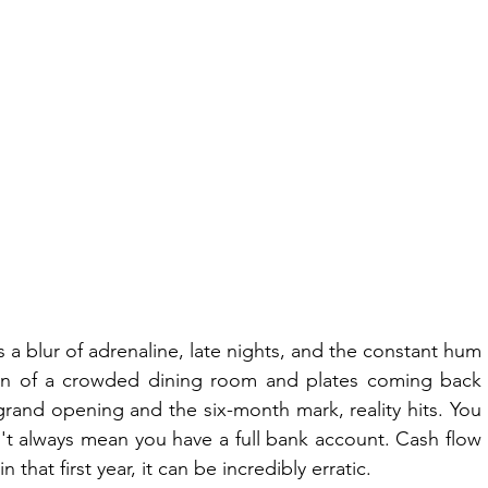
s a blur of adrenaline, late nights, and the constant hum 
sion of a crowded dining room and plates coming back 
and opening and the six-month mark, reality hits. You 
n't always mean you have a full bank account. Cash flow 
 that first year, it can be incredibly erratic.