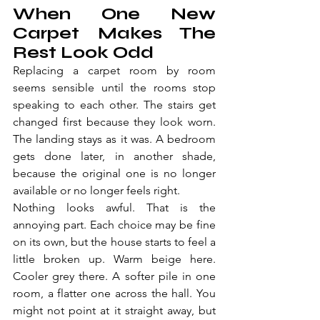
When One New 
Carpet Makes The 
Rest Look Odd
Replacing a carpet room by room 
seems sensible until the rooms stop 
speaking to each other. The stairs get 
changed first because they look worn. 
The landing stays as it was. A bedroom 
gets done later, in another shade, 
because the original one is no longer 
available or no longer feels right.
Nothing looks awful. That is the 
annoying part. Each choice may be fine 
on its own, but the house starts to feel a 
little broken up. Warm beige here. 
Cooler grey there. A softer pile in one 
room, a flatter one across the hall. You 
might not point at it straight away, but 