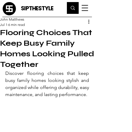
SIPTHESTYLE
John Matthews
Jul 1
6 min read
Flooring Choices That
Keep Busy Family
Homes Looking Pulled
Together
Discover flooring choices that keep 
busy family homes looking stylish and 
organized while offering durability, easy 
maintenance, and lasting performance.