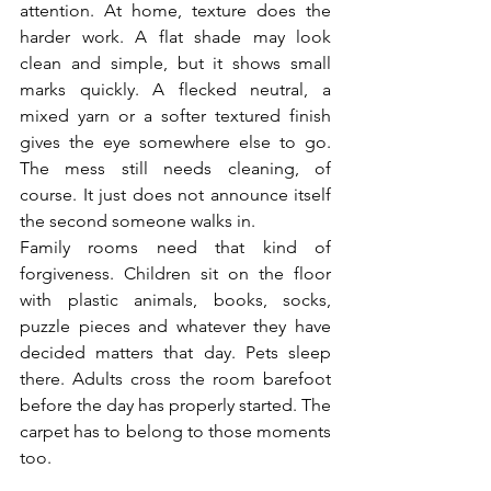
attention. At home, texture does the 
harder work. A flat shade may look 
clean and simple, but it shows small 
marks quickly. A flecked neutral, a 
mixed yarn or a softer textured finish 
gives the eye somewhere else to go. 
The mess still needs cleaning, of 
course. It just does not announce itself 
the second someone walks in.
Family rooms need that kind of 
forgiveness. Children sit on the floor 
with plastic animals, books, socks, 
puzzle pieces and whatever they have 
decided matters that day. Pets sleep 
there. Adults cross the room barefoot 
before the day has properly started. The 
carpet has to belong to those moments 
too.