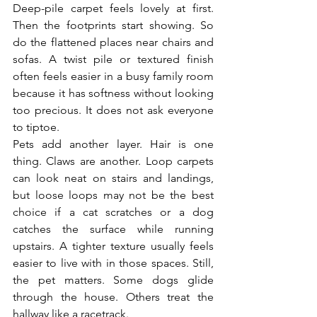
Deep-pile carpet feels lovely at first. 
Then the footprints start showing. So 
do the flattened places near chairs and 
sofas. A twist pile or textured finish 
often feels easier in a busy family room 
because it has softness without looking 
too precious. It does not ask everyone 
to tiptoe.
Pets add another layer. Hair is one 
thing. Claws are another. Loop carpets 
can look neat on stairs and landings, 
but loose loops may not be the best 
choice if a cat scratches or a dog 
catches the surface while running 
upstairs. A tighter texture usually feels 
easier to live with in those spaces. Still, 
the pet matters. Some dogs glide 
through the house. Others treat the 
hallway like a racetrack.