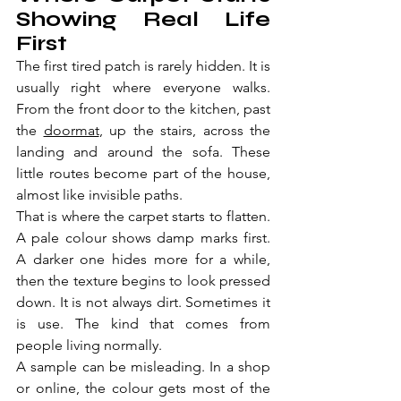
Showing Real Life 
First
The first tired patch is rarely hidden. It is 
usually right where everyone walks. 
From the front door to the kitchen, past 
the 
doormat
, up the stairs, across the 
landing and around the sofa. These 
little routes become part of the house, 
almost like invisible paths.
That is where the carpet starts to flatten. 
A pale colour shows damp marks first. 
A darker one hides more for a while, 
then the texture begins to look pressed 
down. It is not always dirt. Sometimes it 
is use. The kind that comes from 
people living normally.
A sample can be misleading. In a shop 
or online, the colour gets most of the 