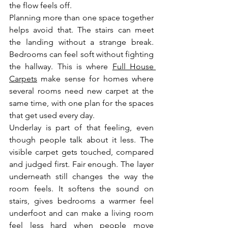
the flow feels off.
Planning more than one space together 
helps avoid that. The stairs can meet 
the landing without a strange break. 
Bedrooms can feel soft without fighting 
the hallway. This is where 
Full House 
Carpets
 make sense for homes where 
several rooms need new carpet at the 
same time, with one plan for the spaces 
that get used every day.
Underlay is part of that feeling, even 
though people talk about it less. The 
visible carpet gets touched, compared 
and judged first. Fair enough. The layer 
underneath still changes the way the 
room feels. It softens the sound on 
stairs, gives bedrooms a warmer feel 
underfoot and can make a living room 
feel less hard when people move 