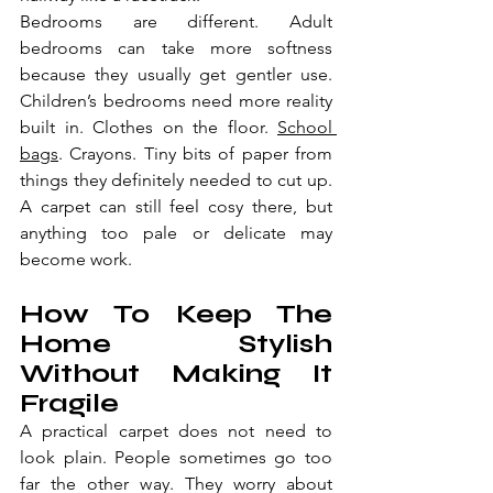
Bedrooms are different. Adult 
bedrooms can take more softness 
because they usually get gentler use. 
Children’s bedrooms need more reality 
built in. Clothes on the floor. 
School 
bags
. Crayons. Tiny bits of paper from 
things they definitely needed to cut up. 
A carpet can still feel cosy there, but 
anything too pale or delicate may 
become work.
How To Keep The 
Home Stylish 
Without Making It 
Fragile
A practical carpet does not need to 
look plain. People sometimes go too 
far the other way. They worry about 