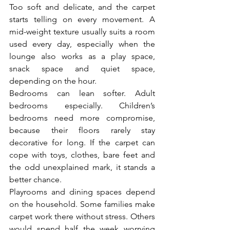
Too soft and delicate, and the carpet 
starts telling on every movement. A 
mid-weight texture usually suits a room 
used every day, especially when the 
lounge also works as a play space, 
snack space and quiet space, 
depending on the hour.
Bedrooms can lean softer. Adult 
bedrooms especially. Children’s 
bedrooms need more compromise, 
because their floors rarely stay 
decorative for long. If the carpet can 
cope with toys, clothes, bare feet and 
the odd unexplained mark, it stands a 
better chance.
Playrooms and dining spaces depend 
on the household. Some families make 
carpet work there without stress. Others 
would spend half the week worrying 