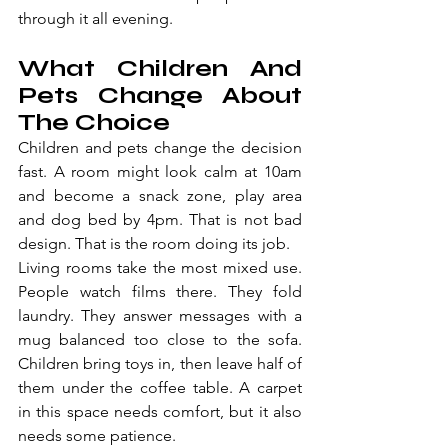
through it all evening.
What Children And 
Pets Change About 
The Choice
Children and pets change the decision 
fast. A room might look calm at 10am 
and become a snack zone, play area 
and dog bed by 4pm. That is not bad 
design. That is the room doing its job.
Living rooms take the most mixed use. 
People watch films there. They fold 
laundry. They answer messages with a 
mug balanced too close to the sofa. 
Children bring toys in, then leave half of 
them under the coffee table. A carpet 
in this space needs comfort, but it also 
needs some patience.