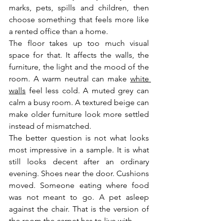
marks, pets, spills and children, then 
choose something that feels more like 
a rented office than a home.
The floor takes up too much visual 
space for that. It affects the walls, the 
furniture, the light and the mood of the 
room. A warm neutral can make 
white 
walls
 feel less cold. A muted grey can 
calm a busy room. A textured beige can 
make older furniture look more settled 
instead of mismatched.
The better question is not what looks 
most impressive in a sample. It is what 
still looks decent after an ordinary 
evening. Shoes near the door. Cushions 
moved. Someone eating where food 
was not meant to go. A pet asleep 
against the chair. That is the version of 
the room the carpet has to live with.