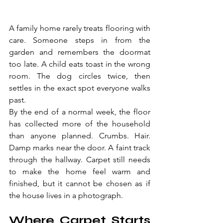
A family home rarely treats flooring with 
care. Someone steps in from the 
garden and remembers the doormat 
too late. A child eats toast in the wrong 
room. The dog circles twice, then 
settles in the exact spot everyone walks 
past.
By the end of a normal week, the floor 
has collected more of the household 
than anyone planned. Crumbs. Hair. 
Damp marks near the door. A faint track 
through the hallway. Carpet still needs 
to make the home feel warm and 
finished, but it cannot be chosen as if 
the house lives in a photograph.
Where Carpet Starts 