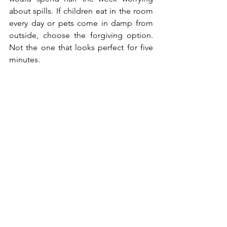
about spills. If children eat in the room 
every day or pets come in damp from 
outside, choose the forgiving option. 
Not the one that looks perfect for five 
minutes.
Small Habits That 
Help Carpet Age 
Better
Carpet care does not need to become 
a project. It helps more when it follows 
how the house is used. The hallway 
needs vacuuming more often than the 
spare room. Stairs need more attention 
than the corner behind a chair. Dirt 
does not land politely across the whole 
house.
Spills are easier when they are dealt 