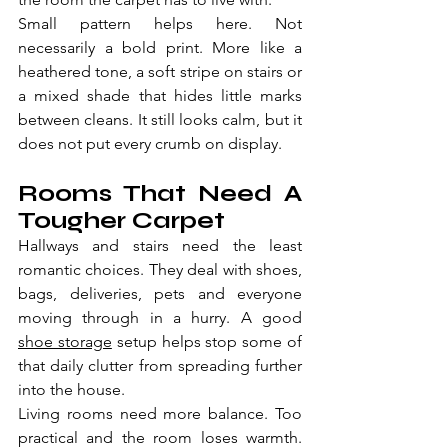
Small pattern helps here. Not 
necessarily a bold print. More like a 
heathered tone, a soft stripe on stairs or 
a mixed shade that hides little marks 
between cleans. It still looks calm, but it 
does not put every crumb on display.
Rooms That Need A 
Tougher Carpet
Hallways and stairs need the least 
romantic choices. They deal with shoes, 
bags, deliveries, pets and everyone 
moving through in a hurry. A good 
shoe storage
 setup helps stop some of 
that daily clutter from spreading further 
into the house.
Living rooms need more balance. Too 
practical and the room loses warmth. 