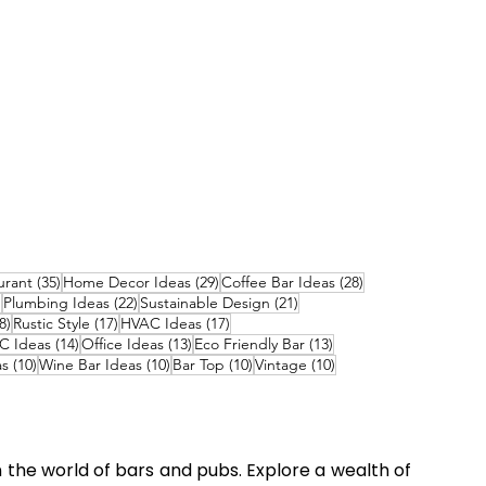
ts
35 posts
29 posts
28 posts
urant
(35)
Home Decor Ideas
(29)
Coffee Bar Ideas
(28)
22 posts
22 posts
21 posts
)
Plumbing Ideas
(22)
Sustainable Design
(21)
18 posts
17 posts
17 posts
8)
Rustic Style
(17)
HVAC Ideas
(17)
 posts
14 posts
13 posts
13 posts
C Ideas
(14)
Office Ideas
(13)
Eco Friendly Bar
(13)
10 posts
10 posts
10 posts
10 posts
as
(10)
Wine Bar Ideas
(10)
Bar Top
(10)
Vintage
(10)
n the world of bars and pubs. Explore a wealth of