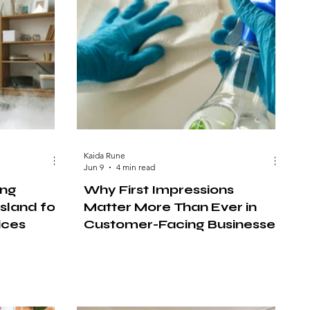
Kaida Rune
Jun 9
4 min read
ing
Why First Impressions
sland for
Matter More Than Ever in
ices
Customer-Facing Businesses