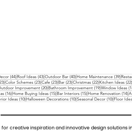
sts
44 posts
43 posts
40 posts
39 pos
Decor
(44)
Roof Ideas
(43)
Outdoor Bar
(40)
Home Maintenance
(39)
Resta
23 posts
23 posts
23 posts
23 posts
22 posts
23)
Color Schemes
(23)
Cafe
(23)
Bar
(23)
Christmas
(22)
Kitchen Ideas
(22
0 posts
20 posts
19 posts
utdoor Improvement
(20)
Bathroom Improvement
(19)
Window Ideas
(1
16 posts
15 posts
15 posts
14
eas
(16)
Home Buying Ideas
(15)
Bar Interiors
(15)
Home Renovation
(14)
A
osts
10 posts
10 posts
10 posts
rior Ideas
(10)
Halloween Decorations
(10)
Seasonal Decor
(10)
Floor Ide
s
for creative inspiration and innovative design solutions i