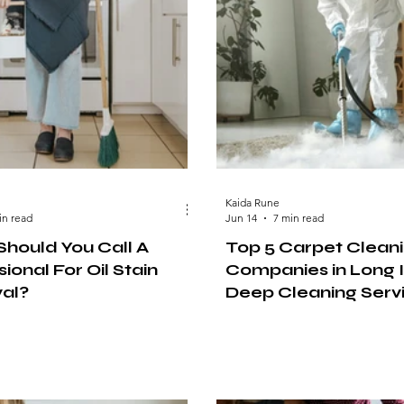
Kaida Rune
in read
Jun 14
7 min read
hould You Call A
Top 5 Carpet Clean
ional For Oil Stain
Companies in Long I
al?
Deep Cleaning Serv