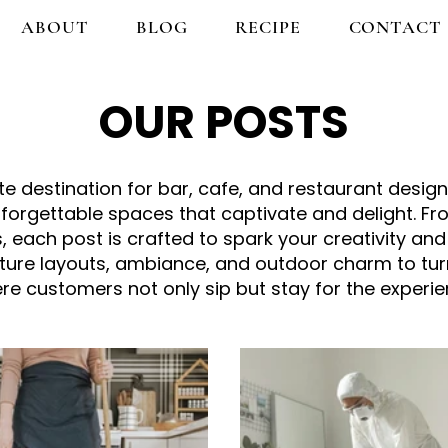
ABOUT
BLOG
RECIPE
CONTACT
OUR POSTS
 destination for bar, cafe, and restaurant design 
nforgettable spaces that captivate and delight. 
, each post is crafted to spark your creativity and
niture layouts, ambiance, and outdoor charm to tu
re customers not only sip but stay for the experie