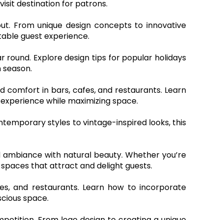
sit destination for patrons.
ut. From unique design concepts to innovative
ttable guest experience.
ar round. Explore design tips for popular holidays
 season.
nd comfort in bars, cafes, and restaurants. Learn
experience while maximizing space.
ntemporary styles to vintage-inspired looks, this
end ambiance with natural beauty. Whether you’re
 spaces that attract and delight guests.
fes, and restaurants. Learn how to incorporate
scious space.
petition. From logo design to creating a unique