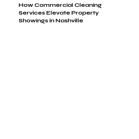
How Commercial Cleaning
Services Elevate Property
Showings in Nashville