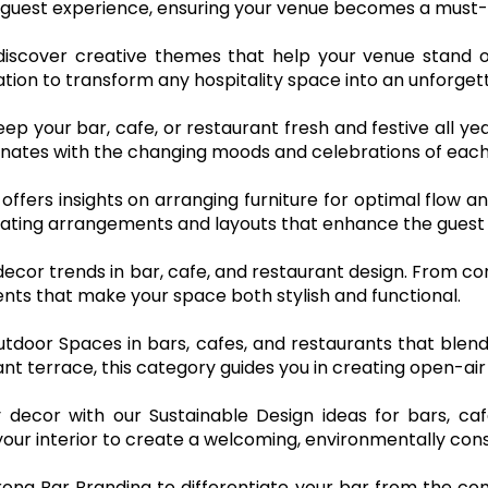
guest experience, ensuring your venue becomes a must-vi
 discover creative themes that help your venue stand o
ation to transform any hospitality space into an unforge
eep your bar, cafe, or restaurant fresh and festive all ye
nates with the changing moods and celebrations of each
 offers insights on arranging furniture for optimal flow a
ting arrangements and layouts that enhance the guest 
decor trends in bar, cafe, and restaurant design. From co
ts that make your space both stylish and functional.
 Outdoor Spaces in bars, cafes, and restaurants that bl
ant terrace, this category guides you in creating open-air
 decor with our Sustainable Design ideas for bars, ca
your interior to create a welcoming, environmentally con
ong Bar Branding to differentiate your bar from the com