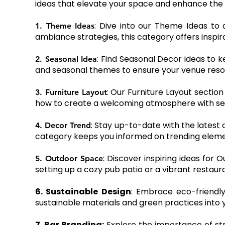
ideas that elevate your space and enhance the 
: Dive into our Theme Ideas to
1. Theme Ideas
ambiance strategies, this category offers inspir
: Find Seasonal Decor ideas to k
2. Seasonal Idea
and seasonal themes to ensure your venue reso
: Our Furniture Layout section
3. Furniture Layout
how to create a welcoming atmosphere with sea
: Stay up-to-date with the latest 
4. Decor Trend
category keeps you informed on trending elemen
: Discover inspiring ideas for
5. Outdoor Space
setting up a cozy pub patio or a vibrant restaur
6. Sustainable Design
: Embrace eco-friendly
sustainable materials and green practices into 
7. Bar Branding:
Explore the importance of str