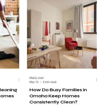
María José
Mar 13
3 min read
leaning
How Do Busy Families in
 Homes
Omaha Keep Homes
Consistently Clean?