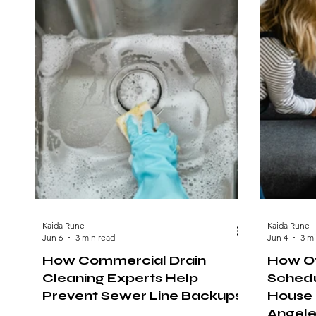
Kaida Rune
Kaida Rune
Jun 6
3 min read
Jun 4
3 m
How Commercial Drain
How Of
Cleaning Experts Help
Schedu
Prevent Sewer Line Backups
House 
Angele