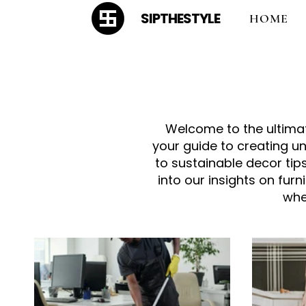
SIPTHESTYLE
HOME
Welcome to the ultimate
your guide to creating u
to sustainable decor tips
into our insights on fur
whe