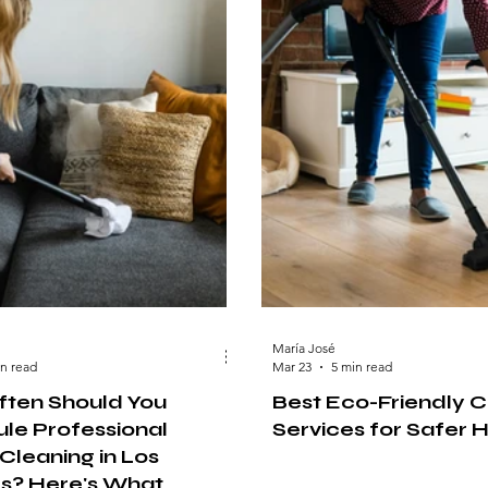
María José
in read
Mar 23
5 min read
ten Should You
Best Eco-Friendly C
le Professional
Services for Safer
Cleaning in Los
s? Here's What