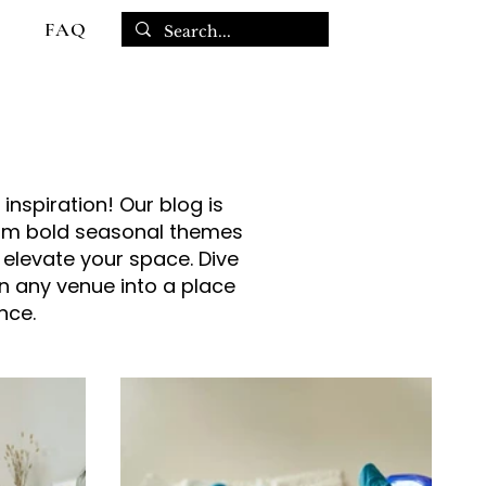
FAQ
inspiration! Our blog is
From bold seasonal themes
 elevate your space. Dive
rn any venue into a place
nce.