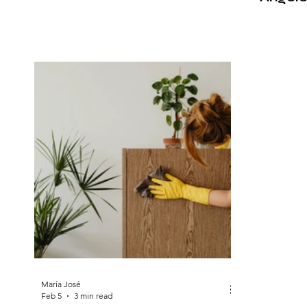
Expert
María José
Feb 5
3 min read