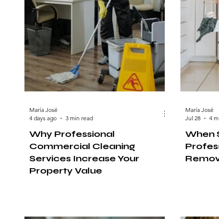
María José
María José
4 days ago
3 min read
Jul 28
4 m
Why Professional
When S
Commercial Cleaning
Profess
Services Increase Your
Remov
Property Value