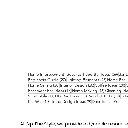
82 posts
59 po
Home Improvement Ideas
(82)
Food Bar Ideas
(59)
Bar 
27 posts
25 posts
Beginners Guide
(27)
Lighting Elements
(25)
Home Bar
(
20 posts
20 posts
2
Home Selling
(20)
Interior Design
(20)
Coffee Ideas
(20)
O
17 posts
16 posts
Basement Bar Ideas
(17)
Home Moving
(16)
Cleaning Id
11 posts
11 posts
10 posts
10 p
Small Style
(11)
DIY Bar Ideas
(11)
Wood
(10)
DIY
(10)
Exte
10 posts
9 posts
9 post
Bar Wall
(10)
Home Design Ideas
(9)
Door Ideas
(9)
At Sip The Style, we provide a dynamic resource 