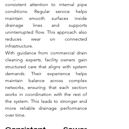
consistent attention to internal pipe 
conditions. Regular service helps 
maintain smooth surfaces inside 
drainage lines and supports 
uninterrupted flow. This approach also 
reduces wear on connected 
infrastructure.
With guidance from commercial drain 
cleaning experts, facility owners gain 
structured care that aligns with system 
demands. Their experience helps 
maintain balance across complex 
networks, ensuring that each section 
works in coordination with the rest of 
the system. This leads to stronger and 
more reliable drainage performance 
over time.