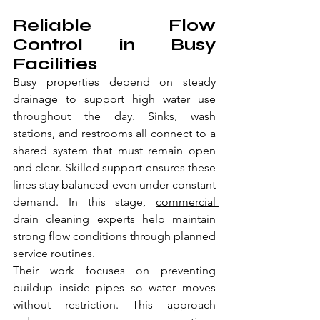
Reliable Flow 
Control in Busy 
Facilities
Busy properties depend on steady 
drainage to support high water use 
throughout the day. Sinks, wash 
stations, and restrooms all connect to a 
shared system that must remain open 
and clear. Skilled support ensures these 
lines stay balanced even under constant 
demand. In this stage, 
commercial 
drain cleaning experts
 help maintain 
strong flow conditions through planned 
service routines.
Their work focuses on preventing 
buildup inside pipes so water moves 
without restriction. This approach 