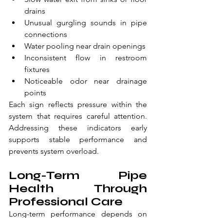
drains
Unusual gurgling sounds in pipe 
connections
Water pooling near drain openings
Inconsistent flow in restroom 
fixtures
Noticeable odor near drainage 
points
Each sign reflects pressure within the 
system that requires careful attention. 
Addressing these indicators early 
supports stable performance and 
prevents system overload.
Long-Term Pipe 
Health Through 
Professional Care
Long-term performance depends on 