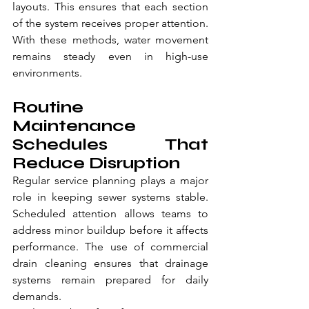
layouts. This ensures that each section 
of the system receives proper attention. 
With these methods, water movement 
remains steady even in high-use 
environments.
Routine 
Maintenance 
Schedules That 
Reduce Disruption
Regular service planning plays a major 
role in keeping sewer systems stable. 
Scheduled attention allows teams to 
address minor buildup before it affects 
performance. The use of commercial 
drain cleaning ensures that drainage 
systems remain prepared for daily 
demands.