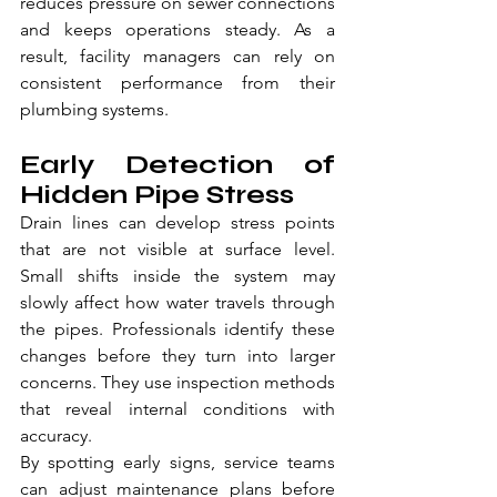
reduces pressure on sewer connections 
and keeps operations steady. As a 
result, facility managers can rely on 
consistent performance from their 
plumbing systems.
Early Detection of 
Hidden Pipe Stress
Drain lines can develop stress points 
that are not visible at surface level. 
Small shifts inside the system may 
slowly affect how water travels through 
the pipes. Professionals identify these 
changes before they turn into larger 
concerns. They use inspection methods 
that reveal internal conditions with 
accuracy.
By spotting early signs, service teams 
can adjust maintenance plans before 