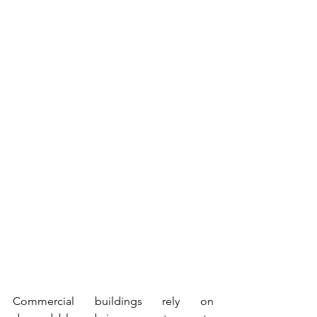
Commercial buildings rely on 