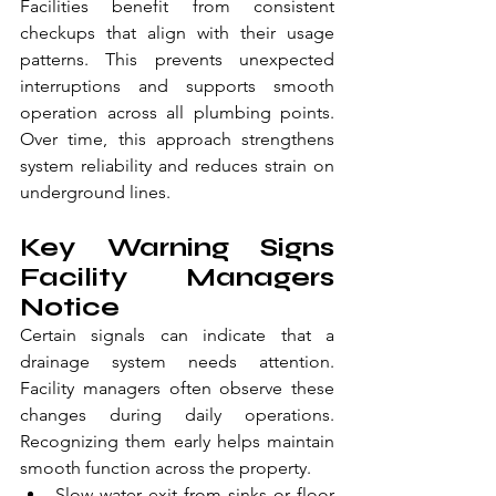
Facilities benefit from consistent 
checkups that align with their usage 
patterns. This prevents unexpected 
interruptions and supports smooth 
operation across all plumbing points. 
Over time, this approach strengthens 
system reliability and reduces strain on 
underground lines.
Key Warning Signs 
Facility Managers 
Notice
Certain signals can indicate that a 
drainage system needs attention. 
Facility managers often observe these 
changes during daily operations. 
Recognizing them early helps maintain 
smooth function across the property.
Slow water exit from sinks or floor 