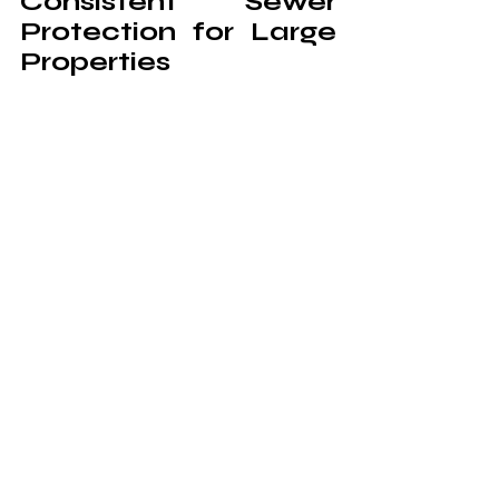
Consistent Sewer 
Protection for Large 
Properties
Large buildings require steady drainage 
support due to high water usage across 
multiple areas. Coordinated service 
helps maintain uniform flow from upper 
levels to underground systems. This 
reduces stress on main sewer lines and 
keeps operations consistent.
Professional care also ensures that 
different sections of a property remain 
connected through stable flow paths. 
When each part of the system works in 
harmony, the overall drainage structure 
becomes more dependable. This 
creates a strong foundation for long-
term sewer protection.
Commercial drainage systems rely on 