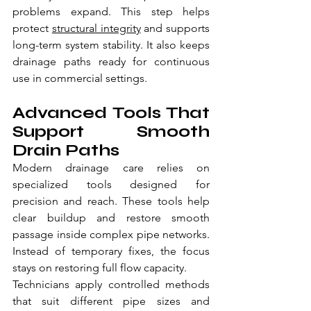
problems expand. This step helps 
protect 
structural integrity
 and supports 
long-term system stability. It also keeps 
drainage paths ready for continuous 
use in commercial settings.
Advanced Tools That 
Support Smooth 
Drain Paths
Modern drainage care relies on 
specialized tools designed for 
precision and reach. These tools help 
clear buildup and restore smooth 
passage inside complex pipe networks. 
Instead of temporary fixes, the focus 
stays on restoring full flow capacity.
Technicians apply controlled methods 
that suit different pipe sizes and 