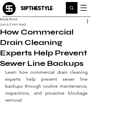
SIPTHESTYLE
Kaida Rune
Jun 6
3 min read
How Commercial
Drain Cleaning
Experts Help Prevent
Sewer Line Backups
Learn how commercial drain cleaning 
experts help prevent sewer line 
backups through routine maintenance, 
inspections, and proactive blockage 
removal.