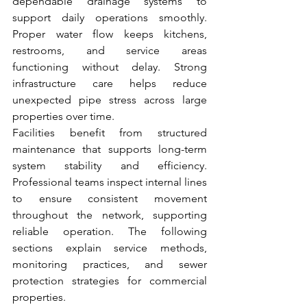
dependable drainage systems to 
support daily operations smoothly. 
Proper water flow keeps kitchens, 
restrooms, and service areas 
functioning without delay. Strong 
infrastructure care helps reduce 
unexpected pipe stress across large 
properties over time.
Facilities benefit from structured 
maintenance that supports long-term 
system stability and efficiency. 
Professional teams inspect internal lines 
to ensure consistent movement 
throughout the network, supporting 
reliable operation. The following 
sections explain service methods, 
monitoring practices, and sewer 
protection strategies for commercial 
properties.