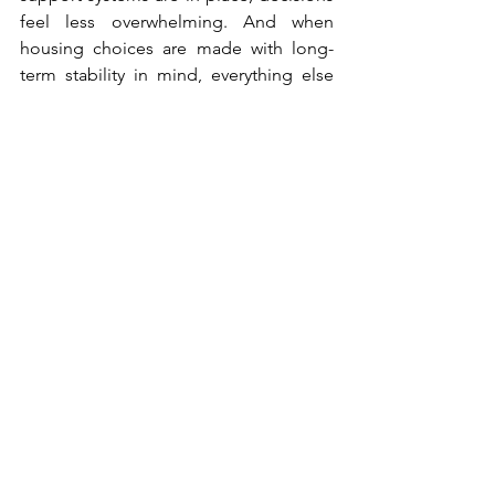
feel less overwhelming. And when 
housing choices are made with long-
term stability in mind, everything else 
tends to settle more naturally around it.
In the end, home and garden life works 
best when all the underlying pieces are 
working together, not just the visible 
ones.
Home Improvement Ideas
Home Improvement