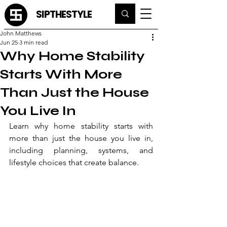
SIPTHESTYLE
John Matthews
Jun 25
3 min read
Why Home Stability
Starts With More
Than Just the House
You Live In
Learn why home stability starts with 
more than just the house you live in, 
including planning, systems, and 
lifestyle choices that create balance.