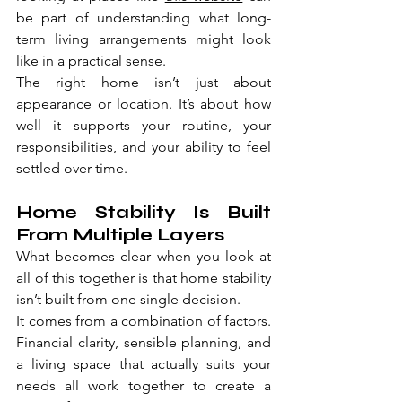
be part of understanding what long-
term living arrangements might look 
like in a practical sense.
The right home isn’t just about 
appearance or location. It’s about how 
well it supports your routine, your 
responsibilities, and your ability to feel 
settled over time.
Home Stability Is Built 
From Multiple Layers
What becomes clear when you look at 
all of this together is that home stability 
isn’t built from one single decision.
It comes from a combination of factors. 
Financial clarity, sensible planning, and 
a living space that actually suits your 
needs all work together to create a 