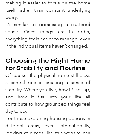
making it easier to focus on the home 
itself rather than constant underlying 
worry.
It’s similar to organising a cluttered 
space. Once things are in order, 
everything feels easier to manage, even 
if the individual items haven’t changed.
Choosing the Right Home 
for Stability and Routine
Of course, the physical home still plays 
a central role in creating a sense of 
stability. Where you live, how it’s set up, 
and how it fits into your life all 
contribute to how grounded things feel 
day to day.
For those exploring housing options in 
different areas, even internationally, 
looking at places like 
this website
 can 