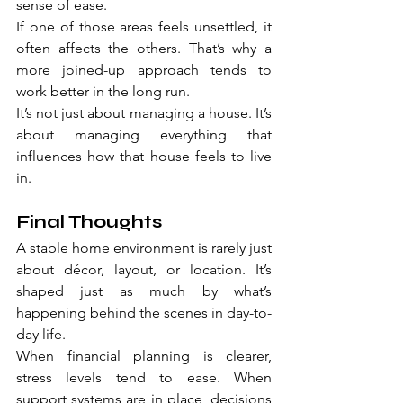
sense of ease.
If one of those areas feels unsettled, it 
often affects the others. That’s why a 
more joined-up approach tends to 
work better in the long run.
It’s not just about managing a house. It’s 
about managing everything that 
influences how that house feels to live 
in.
Final Thoughts
A stable home environment is rarely just 
about décor, layout, or location. It’s 
shaped just as much by what’s 
happening behind the scenes in day-to-
day life.
When financial planning is clearer, 
stress levels tend to ease. When 
support systems are in place, decisions 