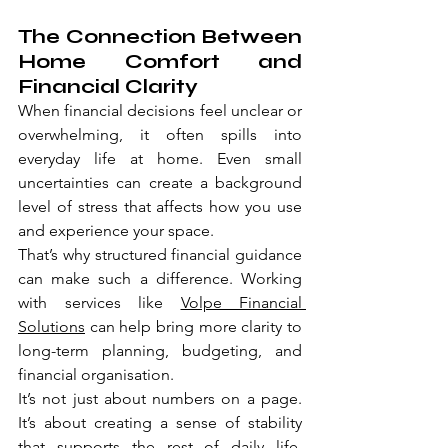
The Connection Between 
Home Comfort and 
Financial Clarity
When financial decisions feel unclear or 
overwhelming, it often spills into 
everyday life at home. Even small 
uncertainties can create a background 
level of stress that affects how you use 
and experience your space.
That’s why structured financial guidance 
can make such a difference. Working 
with services like 
Volpe Financial 
Solutions
 can help bring more clarity to 
long-term planning, budgeting, and 
financial organisation.
It’s not just about numbers on a page. 
It’s about creating a sense of stability 
that supports the rest of daily life, 