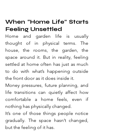
When “Home Life” Starts 
Feeling Unsettled
Home and garden life is usually 
thought of in physical terms. The 
house, the rooms, the garden, the 
space around it. But in reality, feeling 
settled at home often has just as much 
to do with what’s happening outside 
the front door as it does inside it.
Money pressures, future planning, and 
life transitions can quietly affect how 
comfortable a home feels, even if 
nothing has physically changed.
It’s one of those things people notice 
gradually. The space hasn’t changed, 
but the feeling of it has.