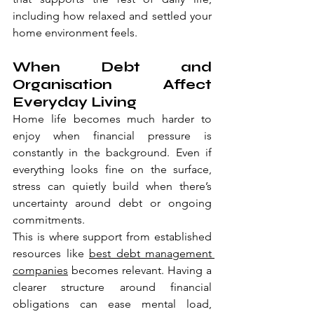
including how relaxed and settled your 
home environment feels.
When Debt and 
Organisation Affect 
Everyday Living
Home life becomes much harder to 
enjoy when financial pressure is 
constantly in the background. Even if 
everything looks fine on the surface, 
stress can quietly build when there’s 
uncertainty around debt or ongoing 
commitments.
This is where support from established 
resources like 
best debt management 
companies
 becomes relevant. Having a 
clearer structure around financial 
obligations can ease mental load, 