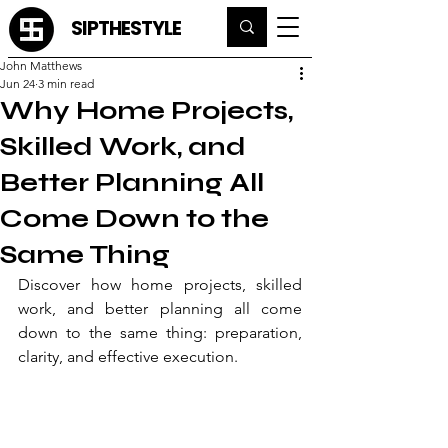
SIPTHESTYLE
John Matthews
Jun 24
3 min read
Why Home Projects,
Skilled Work, and
Better Planning All
Come Down to the
Same Thing
Discover how home projects, skilled 
work, and better planning all come 
down to the same thing: preparation, 
clarity, and effective execution.