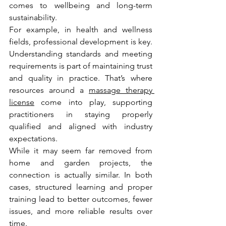
comes to wellbeing and long-term 
sustainability.
For example, in health and wellness 
fields, professional development is key. 
Understanding standards and meeting 
requirements is part of maintaining trust 
and quality in practice. That’s where 
resources around a 
massage therapy 
license
 come into play, supporting 
practitioners in staying properly 
qualified and aligned with industry 
expectations.
While it may seem far removed from 
home and garden projects, the 
connection is actually similar. In both 
cases, structured learning and proper 
training lead to better outcomes, fewer 
issues, and more reliable results over 
time.