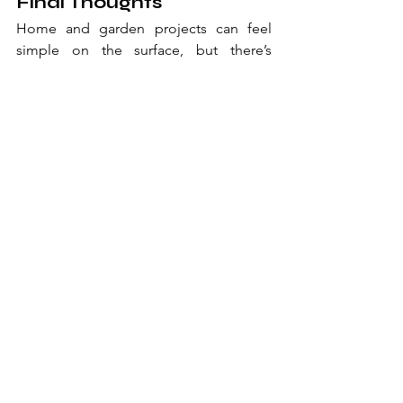
Final Thoughts
Home and garden projects can feel 
simple on the surface, but there’s 
usually more happening behind the 
scenes than people realise.
From the physical work that gets things 
moving to the training and design 
decisions that shape the result, every 
stage plays a role in how successful a 
project becomes.
And while it’s easy to focus on the 
outcome, it’s often the structure behind 
it that makes everything feel easier, 
more efficient, and ultimately more 
satisfying when it’s done. 