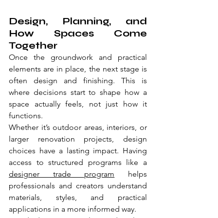
Design, Planning, and 
How Spaces Come 
Together
Once the groundwork and practical 
elements are in place, the next stage is 
often design and finishing. This is 
where decisions start to shape how a 
space actually feels, not just how it 
functions.
Whether it’s outdoor areas, interiors, or 
larger renovation projects, design 
choices have a lasting impact. Having 
access to structured programs like a 
designer trade program
 helps 
professionals and creators understand 
materials, styles, and practical 
applications in a more informed way.