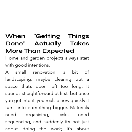
When “Getting Things 
Done” Actually Takes 
More Than Expected
Home and garden projects always start 
with good intentions.
A small renovation, a bit of 
landscaping, maybe clearing out a 
space that’s been left too long. It 
sounds straightforward at first, but once 
you get into it, you realise how quickly it 
turns into something bigger. Materials 
need organising, tasks need 
sequencing, and suddenly it’s not just 
about doing the work; it’s about 