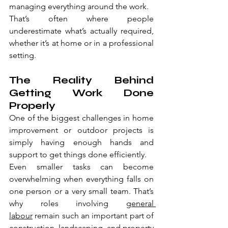
managing everything around the work.
That’s often where people 
underestimate what’s actually required, 
whether it’s at home or in a professional 
setting.
The Reality Behind 
Getting Work Done 
Properly
One of the biggest challenges in home 
improvement or outdoor projects is 
simply having enough hands and 
support to get things done efficiently.
Even smaller tasks can become 
overwhelming when everything falls on 
one person or a very small team. That’s 
why roles involving 
general 
labour
 remain such an important part of 
construction, landscaping, and property 