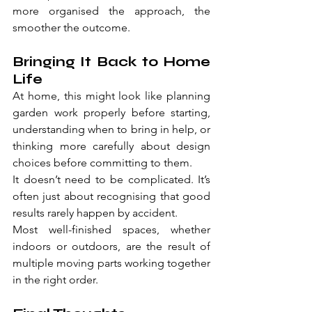
more organised the approach, the 
smoother the outcome.
Bringing It Back to Home 
Life
At home, this might look like planning 
garden work properly before starting, 
understanding when to bring in help, or 
thinking more carefully about design 
choices before committing to them.
It doesn’t need to be complicated. It’s 
often just about recognising that good 
results rarely happen by accident.
Most well-finished spaces, whether 
indoors or outdoors, are the result of 
multiple moving parts working together 
in the right order.