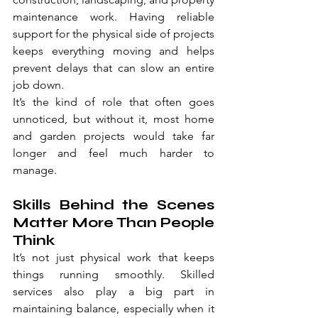
maintenance work. Having reliable 
support for the physical side of projects 
keeps everything moving and helps 
prevent delays that can slow an entire 
job down.
It’s the kind of role that often goes 
unnoticed, but without it, most home 
and garden projects would take far 
longer and feel much harder to 
manage.
Skills Behind the Scenes 
Matter More Than People 
Think
It’s not just physical work that keeps 
things running smoothly. Skilled 
services also play a big part in 
maintaining balance, especially when it 