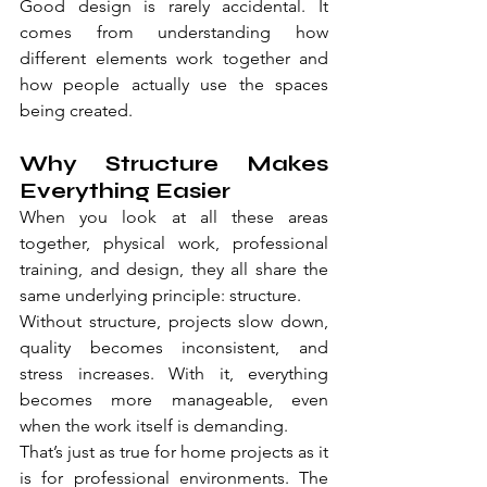
Good design is rarely accidental. It 
comes from understanding how 
different elements work together and 
how people actually use the spaces 
being created.
Why Structure Makes 
Everything Easier
When you look at all these areas 
together, physical work, professional 
training, and design, they all share the 
same underlying principle: structure.
Without structure, projects slow down, 
quality becomes inconsistent, and 
stress increases. With it, everything 
becomes more manageable, even 
when the work itself is demanding.
That’s just as true for home projects as it 
is for professional environments. The 