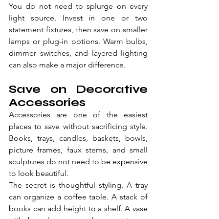
You do not need to splurge on every 
light source. Invest in one or two 
statement fixtures, then save on smaller 
lamps or plug-in options. Warm bulbs, 
dimmer switches, and layered lighting 
can also make a major difference.
Save on Decorative 
Accessories
Accessories are one of the easiest 
places to save without sacrificing style. 
Books, trays, candles, baskets, bowls, 
picture frames, faux stems, and small 
sculptures do not need to be expensive 
to look beautiful.
The secret is thoughtful styling. A tray 
can organize a coffee table. A stack of 
books can add height to a shelf. A vase 