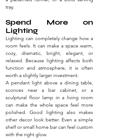
tray.
Spend More on 
Lighting
Lighting can completely change how a 
room feels. It can make a space warm, 
cozy, dramatic, bright, elegant, or 
relaxed. Because lighting affects both 
function and atmosphere, it is often 
worth a slightly larger investment.
A pendant light above a dining table, 
sconces near a bar cabinet, or a 
sculptural floor lamp in a living room 
can make the whole space feel more 
polished. Good lighting also makes 
other decor look better. Even a simple 
shelf or small home bar can feel custom 
with the right glow.