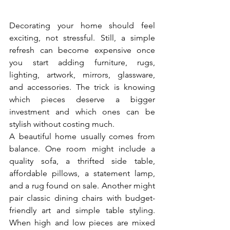
Decorating your home should feel 
exciting, not stressful. Still, a simple 
refresh can become expensive once 
you start adding furniture, rugs, 
lighting, artwork, mirrors, glassware, 
and accessories. The trick is knowing 
which pieces deserve a bigger 
investment and which ones can be 
stylish without costing much.
A beautiful home usually comes from 
balance. One room might include a 
quality sofa, a thrifted side table, 
affordable pillows, a statement lamp, 
and a rug found on sale. Another might 
pair classic dining chairs with budget-
friendly art and simple table styling. 
When high and low pieces are mixed 