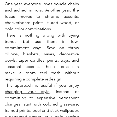
One year, everyone loves boucle chairs 
and arched mirrors. Another year, the 
focus moves to chrome accents, 
checkerboard prints, fluted wood, or 
bold color combinations.
There is nothing wrong with trying 
trends, but use them in low-
commitment ways. Save on throw 
pillows, blankets, vases, decorative 
bowls, taper candles, prints, trays, and 
seasonal accents. These items can 
make a room feel fresh without 
requiring a complete redesign.
This approach is useful if you enjoy 
changing your style
. Instead of 
committing to expensive permanent 
changes, start with colored glassware, 
framed prints, peel-and-stick wallpaper, 
a patterned runner, or a bold serving 