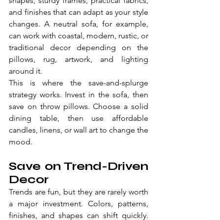
shapes, sturdy frames, practical fabrics, 
and finishes that can adapt as your style 
changes. A neutral sofa, for example, 
can work with coastal, modern, rustic, or 
traditional decor depending on the 
pillows, rug, artwork, and lighting 
around it.
This is where the save-and-splurge 
strategy works. Invest in the sofa, then 
save on throw pillows. Choose a solid 
dining table, then use affordable 
candles, linens, or wall art to change the 
mood.
Save on Trend-Driven 
Decor
Trends are fun, but they are rarely worth 
a major investment. Colors, patterns, 
finishes, and shapes can shift quickly. 