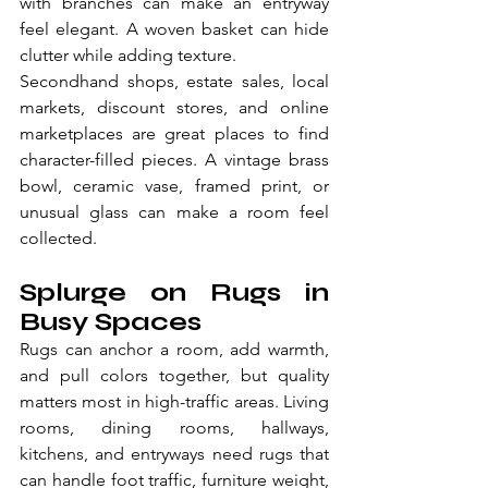
with branches can make an entryway 
feel elegant. A woven basket can hide 
clutter while adding texture.
Secondhand shops, estate sales, local 
markets, discount stores, and online 
marketplaces are great places to find 
character-filled pieces. A vintage brass 
bowl, ceramic vase, framed print, or 
unusual glass can make a room feel 
collected.
Splurge on Rugs in 
Busy Spaces
Rugs can anchor a room, add warmth, 
and pull colors together, but quality 
matters most in high-traffic areas. Living 
rooms, dining rooms, hallways, 
kitchens, and entryways need rugs that 
can handle foot traffic, furniture weight, 