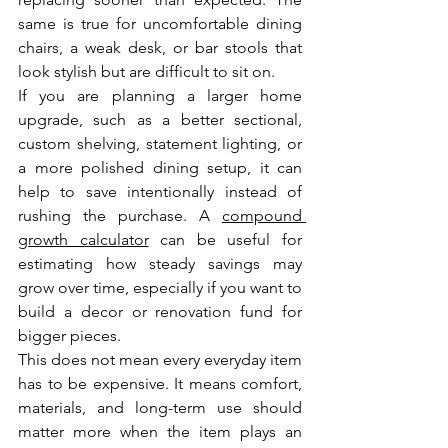
same is true for uncomfortable dining 
chairs, a weak desk, or bar stools that 
look stylish but are difficult to sit on.
If you are planning a larger home 
upgrade, such as a better sectional, 
custom shelving, statement lighting, or 
a more polished dining setup, it can 
help to save intentionally instead of 
rushing the purchase. A 
compound 
growth calculator
 can be useful for 
estimating how steady savings may 
grow over time, especially if you want to 
build a decor or renovation fund for 
bigger pieces.
This does not mean every everyday item 
has to be expensive. It means comfort, 
materials, and long-term use should 
matter more when the item plays an 