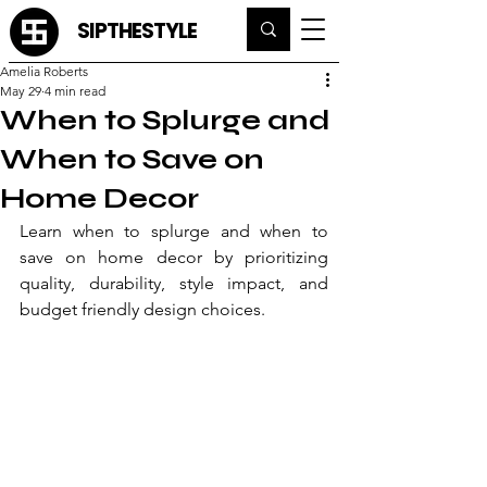
SIPTHESTYLE
Amelia Roberts
May 29
4 min read
When to Splurge and
When to Save on
Home Decor
Learn when to splurge and when to 
save on home decor by prioritizing 
quality, durability, style impact, and 
budget friendly design choices.