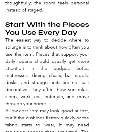
thoughtfully, the room feels personal 
instead of staged.
Start With the Pieces 
You Use Every Day
The easiest way to decide where to 
splurge is to think about how often you 
use the item. Pieces that support your 
daily routine should usually get more 
attention in the budget. Sofas, 
mattresses, dining chairs, bar stools, 
desks, and storage units are not just 
decorative. They affect how you relax, 
sleep, work, eat, entertain, and move 
through your home.
A low-cost sofa may look good at first, 
but if the cushions flatten quickly or the 
fabric starts to wear, it may need 
replacing sooner than expected. The 