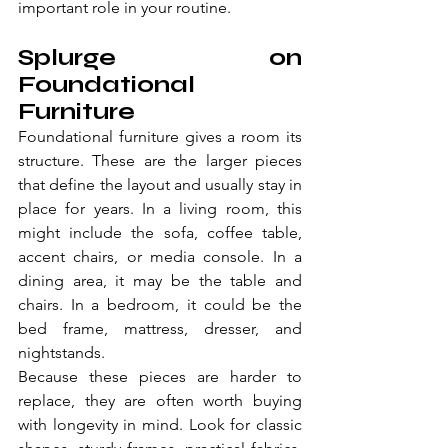
important role in your routine.
Splurge on 
Foundational 
Furniture
Foundational furniture gives a room its 
structure. These are the larger pieces 
that define the layout and usually stay in 
place for years. In a living room, this 
might include the sofa, coffee table, 
accent chairs, or media console. In a 
dining area, it may be the table and 
chairs. In a bedroom, it could be the 
bed frame, mattress, dresser, and 
nightstands.
Because these pieces are harder to 
replace, they are often worth buying 
with longevity in mind. Look for classic 