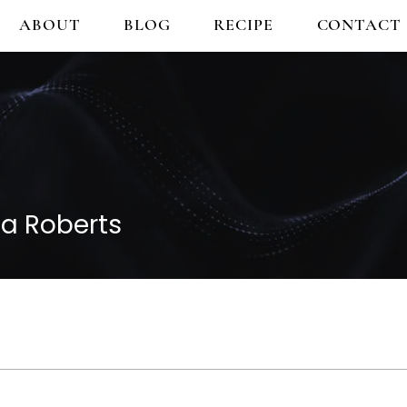
ABOUT
BLOG
RECIPE
CONTACT
a Roberts