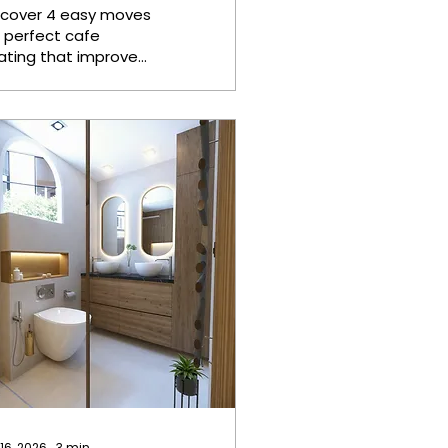
eating
scover 4 easy moves
r perfect cafe
ating that improve
mfort, maximize
ace, enhance
stomer experience,
d create a
lcoming
mosphere. Image
om Knox Deco
rfect cafe seating
quires zoning the
om before buying
rniture, choosing
rable materials like
claimed hardwood
d steel for anchor
eces, building a
dular lounge that
configures without
ols, and layering
 16, 2026
∙
3
min