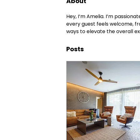
About
Hey, I’m Amelia. I’m passionat
every guest feels welcome, fr
ways to elevate the overall e
Posts