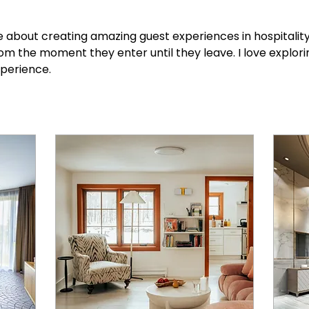
e about creating amazing guest experiences in hospitality 
om the moment they enter until they leave. I love explori
xperience.