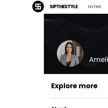
SIPTHESTYLE
HOME
Ameli
Explore more