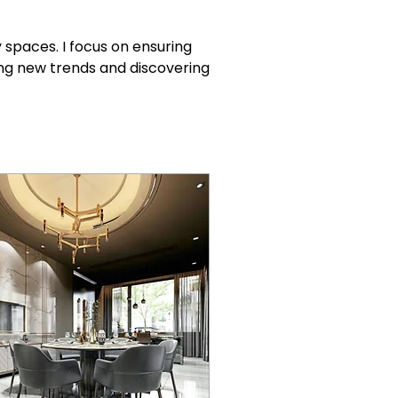
spaces. I focus on ensuring 
ng new trends and discovering 