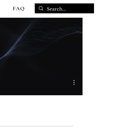
FAQ
More actions