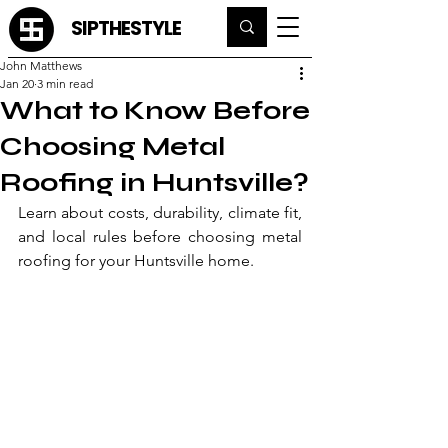
SIPTHESTYLE
John Matthews
Jan 20
3 min read
What to Know Before
Choosing Metal
Roofing in Huntsville?
Learn about costs, durability, climate fit, 
and local rules before choosing metal 
roofing for your Huntsville home.