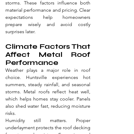
storms. These factors influence both 
material performance and pricing. Clear 
expectations help homeowners 
prepare wisely and avoid costly 
surprises later.
Climate Factors That 
Affect Metal Roof 
Performance
Weather plays a major role in roof 
choice. Huntsville experiences hot 
summers, steady rainfall, and seasonal 
storms. Metal roofs reflect heat well, 
which helps homes stay cooler. Panels 
also shed water fast, reducing moisture 
risks.
Humidity still matters. Proper 
underlayment protects the roof decking 