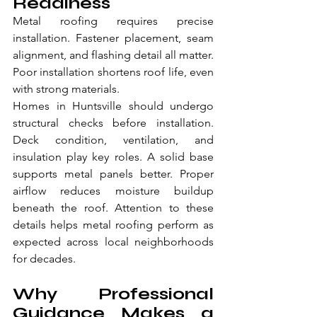
Readiness
Metal roofing requires precise 
installation. Fastener placement, seam 
alignment, and flashing detail all matter. 
Poor installation shortens roof life, even 
with strong materials.
Homes in Huntsville should undergo 
structural checks before installation. 
Deck condition, ventilation, and 
insulation play key roles. A solid base 
supports metal panels better. Proper 
airflow reduces moisture buildup 
beneath the roof. Attention to these 
details helps metal roofing perform as 
expected across local neighborhoods 
for decades.
Why Professional 
Guidance Makes a 