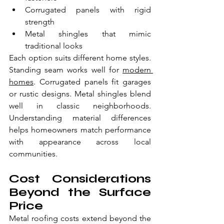
Corrugated panels with rigid 
strength
Metal shingles that mimic 
traditional looks
Each option suits different home styles. 
Standing seam works well for 
modern 
homes
. Corrugated panels fit garages 
or rustic designs. Metal shingles blend 
well in classic neighborhoods. 
Understanding material differences 
helps homeowners match performance 
with appearance across local 
communities.
Cost Considerations 
Beyond the Surface 
Price
Metal roofing costs extend beyond the 