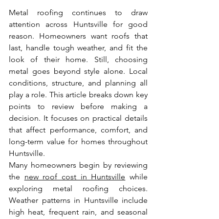
Metal roofing continues to draw 
attention across Huntsville for good 
reason. Homeowners want roofs that 
last, handle tough weather, and fit the 
look of their home. Still, choosing 
metal goes beyond style alone. Local 
conditions, structure, and planning all 
play a role. This article breaks down key 
points to review before making a 
decision. It focuses on practical details 
that affect performance, comfort, and 
long-term value for homes throughout 
Huntsville.
Many homeowners begin by reviewing 
the 
new roof cost in Huntsville
 while 
exploring metal roofing choices. 
Weather patterns in Huntsville include 
high heat, frequent rain, and seasonal 