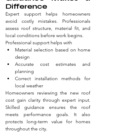
Difference
Expert support helps homeowners 
avoid costly mistakes. Professionals 
assess roof structure, material fit, and 
local conditions before work begins.
Professional support helps with
Material selection based on home 
design
Accurate cost estimates and 
planning
Correct installation methods for 
local weather
Homeowners reviewing the new roof 
cost gain clarity through expert input. 
Skilled guidance ensures the roof 
meets performance goals. It also 
protects long-term value for homes 
throughout the city.