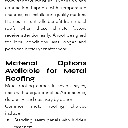
from trapped moisture. Expansion and 
contraction happen with temperature 
changes, so installation quality matters. 
Homes in Huntsville benefit from metal 
roofs when these climate factors 
receive attention early. A roof designed 
for local conditions lasts longer and 
performs better year after year.
Material Options 
Available for Metal 
Roofing
Metal roofing comes in several styles, 
each with unique benefits. Appearance, 
durability, and cost vary by option.
Common metal roofing choices 
include
Standing seam panels with hidden 
fasteners