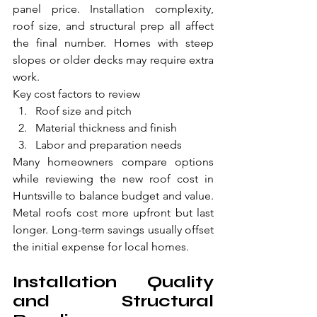
panel price. Installation complexity, 
roof size, and structural prep all affect 
the final number. Homes with steep 
slopes or older decks may require extra 
work.
Key cost factors to review
Roof size and pitch
Material thickness and finish
Labor and preparation needs
Many homeowners compare options 
while reviewing the new roof cost in 
Huntsville to balance budget and value. 
Metal roofs cost more upfront but last 
longer. Long-term savings usually offset 
the initial expense for local homes.
Installation Quality 
and Structural 