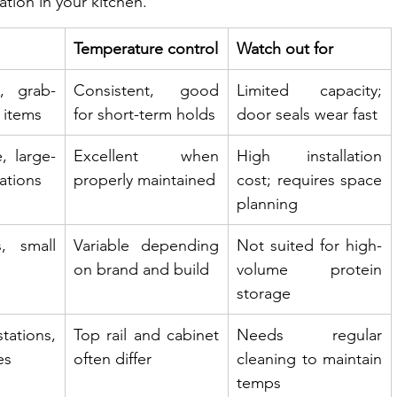
ation in your kitchen.
Temperature control
Watch out for
, grab-
Consistent, good 
Limited capacity; 
 items
for short-term holds
door seals wear fast
, large-
Excellent when 
High installation 
ations
properly maintained
cost; requires space 
planning
, small 
Variable depending 
Not suited for high-
on brand and build
volume protein 
storage
tions, 
Top rail and cabinet 
Needs regular 
es
often differ
cleaning to maintain 
temps