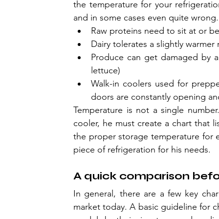
the temperature for your refrigeratio
and in some cases even quite wrong.
Raw proteins need to sit at or be
Dairy tolerates a slightly warme
Produce can get damaged by a un
lettuce)
Walk-in coolers used for preppe
doors are constantly opening an
Temperature is not a single number. 
cooler, he must create a chart that li
the proper storage temperature for ea
piece of refrigeration for his needs.
A quick comparison bef
In general, there are a few key chara
market today. A basic guideline for c