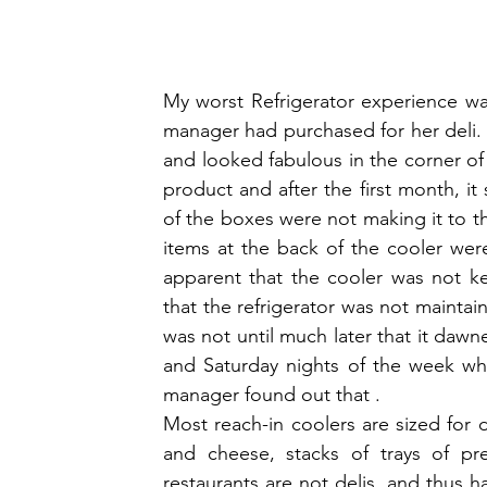
My worst Refrigerator experience was
manager had purchased for her deli. It
and looked fabulous in the corner of 
product and after the first month, it
of the boxes were not making it to th
items at the back of the cooler were
apparent that the cooler was not ke
that the refrigerator was not maintain
was not until much later that it dawn
and Saturday nights of the week whe
manager found out that .
Most reach-in coolers are sized for d
and cheese, stacks of trays of pre
restaurants are not delis, and thus h