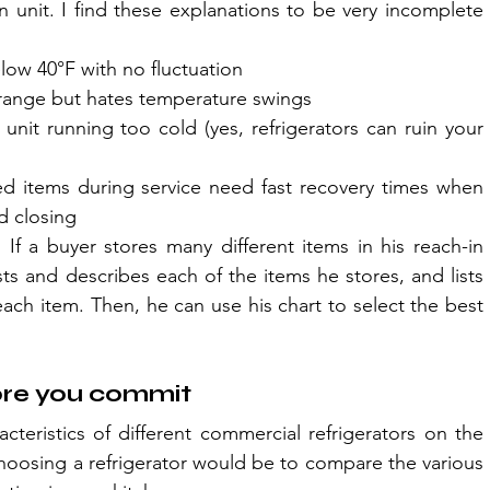
n unit. I find these explanations to be very incomplete 
low 40°F with no fluctuation
r range but hates temperature swings
it running too cold (yes, refrigerators can ruin your 
d items during service need fast recovery times when 
d closing
If a buyer stores many different items in his reach-in 
sts and describes each of the items he stores, and lists 
ch item. Then, he can use his chart to select the best 
ore you commit
cteristics of different commercial refrigerators on the 
hoosing a refrigerator would be to compare the various 