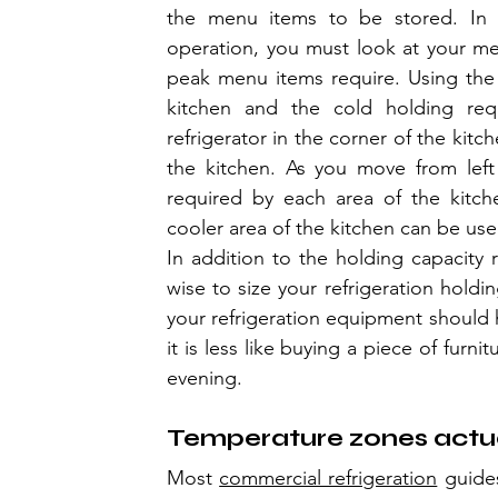
the menu items to be stored. In o
operation, you must look at your m
peak menu items require. Using the 
kitchen and the cold holding requ
refrigerator in the corner of the kitc
the kitchen. As you move from left
required by each area of the kitche
cooler area of the kitchen can be use
In addition to the holding capacity r
wise to size your refrigeration holdin
your refrigeration equipment should h
it is less like buying a piece of furni
evening.
Temperature zones actua
Most 
commercial refrigeration
 guide