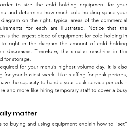
rder to size the cold holding equipment for your 
enu and determine how much cold holding space your 
diagram on the right, typical areas of the commercial 
irements for each are illustrated. Notice that the 
hen is the largest piece of equipment for cold holding in 
 to right in the diagram the amount of cold holding 
n decreases. Therefore, the smaller reach-ins in the 
d for storage.
equired for your menu’s highest volume day, it is also 
g for your busiest week. Like staffing for peak periods, 
ave the capacity to handle your peak service periods – 
ture and more like hiring temporary staff to cover a busy 
lly matter
s to buying and using equipment explain how to “set” 