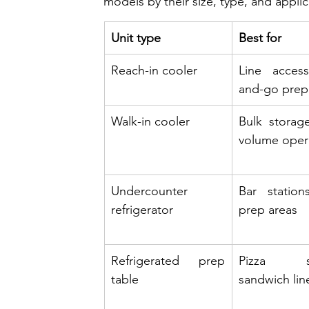
models by their size, type, and applic
Unit type
Best for
Reach-in cooler
Line access
and-go prep
Walk-in cooler
Bulk storage
volume oper
Undercounter 
Bar stations
refrigerator
prep areas
Refrigerated prep 
Pizza sta
table
sandwich lin