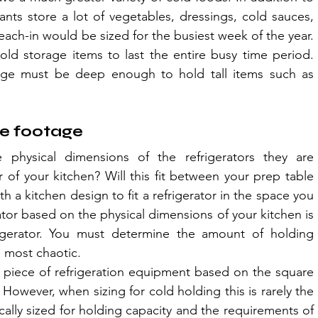
ants store a lot of vegetables, dressings, cold sauces, 
each-in would be sized for the busiest week of the year. 
ld storage items to last the entire busy time period. 
rage must be deep enough to hold tall items such as 
re footage
 physical dimensions of the refrigerators they are 
er of your kitchen? Will this fit between your prep table 
 a kitchen design to fit a refrigerator in the space you 
rator based on the physical dimensions of your kitchen is 
igerator. You must determine the amount of holding 
s most chaotic.
a piece of refrigeration equipment based on the square 
 However, when sizing for cold holding this is rarely the 
ally sized for holding capacity and the requirements of 