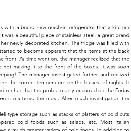
 with a brand new reach-in refrigerator that a kitchen 
 was a beautiful piece of stainless steel, a great brand 
her newly decorated kitchen. The fridge was filled with 
 started to become apparent that the items at the back 
e front. As time went on, the manager realized that the 
 not making it to the front of the boxes. It was soon 
eping! The manager investigated further and realized 
ing the correct temperature on the busiest of nights. It 
ed on her that the problem only occurred on the Friday 
n it mattered the most. After much investigation the 
eli type storage such as stacks of platters of cold cuts 
pared cold foods such as salads, etc. Most Italian 
ave a much greater variety of cold foods. In addition to 