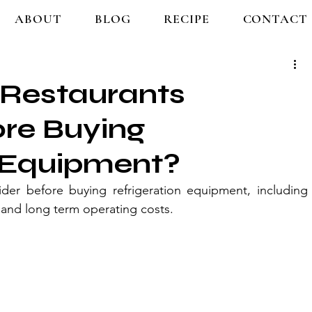
ABOUT
BLOG
RECIPE
CONTACT
Restaurants
ore Buying
n Equipment?
der before buying refrigeration equipment, including 
y, and long term operating costs.