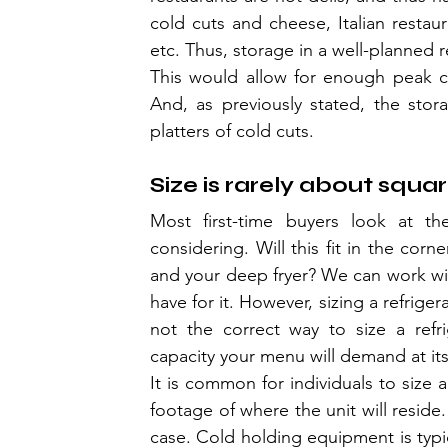
cold cuts and cheese, Italian restaur
etc. Thus, storage in a well-planned r
This would allow for enough peak co
And, as previously stated, the sto
platters of cold cuts.
Size is rarely about squa
Most first-time buyers look at the
considering. Will this fit in the corn
and your deep fryer? We can work with
have for it. However, sizing a refrige
not the correct way to size a refr
capacity your menu will demand at it
It is common for individuals to size 
footage of where the unit will reside.
case. Cold holding equipment is typic