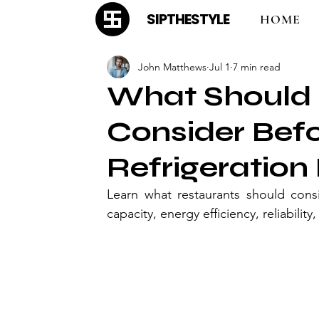
SIPTHESTYLE
HOME
John Matthews
Jul 1
7 min read
What Should 
Consider Bef
Refrigeratio
Learn what restaurants should consi
capacity, energy efficiency, reliabilit