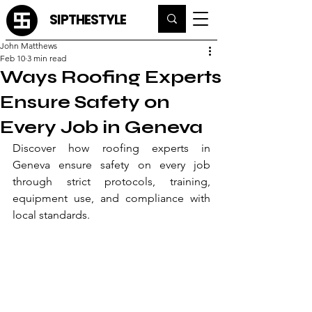
SIPTHESTYLE
John Matthews
Feb 10
3 min read
Ways Roofing Experts
Ensure Safety on
Every Job in Geneva
Discover how roofing experts in 
Geneva ensure safety on every job 
through strict protocols, training, 
equipment use, and compliance with 
local standards.