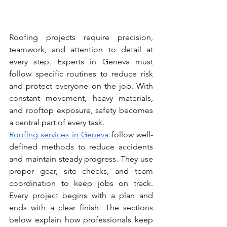
Roofing projects require precision, 
teamwork, and attention to detail at 
every step. Experts in Geneva must 
follow specific routines to reduce risk 
and protect everyone on the job. With 
constant movement, heavy materials, 
and rooftop exposure, safety becomes 
a central part of every task.
Roofing services in Geneva
 follow well-
defined methods to reduce accidents 
and maintain steady progress. They use 
proper gear, site checks, and team 
coordination to keep jobs on track. 
Every project begins with a plan and 
ends with a clear finish. The sections 
below explain how professionals keep 