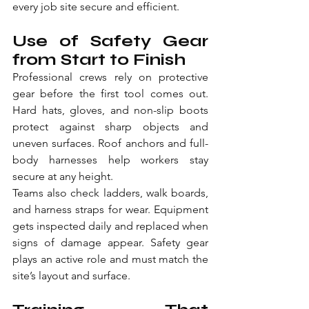
every job site secure and efficient.
Use of Safety Gear 
from Start to Finish
Professional crews rely on protective 
gear before the first tool comes out. 
Hard hats, gloves, and non-slip boots 
protect against sharp objects and 
uneven surfaces. Roof anchors and full-
body harnesses help workers stay 
secure at any height.
Teams also check ladders, walk boards, 
and harness straps for wear. Equipment 
gets inspected daily and replaced when 
signs of damage appear. Safety gear 
plays an active role and must match the 
site’s layout and surface.