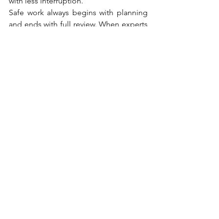
with less interruption.
Safe work always begins with planning 
and ends with full review. When experts 
stay alert and prepared, the project runs 
more smoothly for both the crew and 
the homeowner. Strong habits lead to 
solid results on every roof.
Roof Ideas
Home Improvement