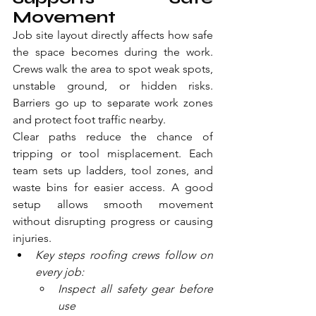
Movement
Job site layout directly affects how safe 
the space becomes during the work. 
Crews walk the area to spot weak spots, 
unstable ground, or hidden risks. 
Barriers go up to separate work zones 
and protect foot traffic nearby.
Clear paths reduce the chance of 
tripping or tool misplacement. Each 
team sets up ladders, tool zones, and 
waste bins for easier access. A good 
setup allows smooth movement 
without disrupting progress or causing 
injuries.
Key steps roofing crews follow on 
every job:
Inspect all safety gear before 
use