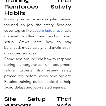
Training That 
Reinforces Safety 
Habits
Roofing teams receive regular training 
focused on job site safety. Sessions 
cover topics like 
secure ladder use
, safe 
material handling, and anchor point 
setup. Crews learn how to stay 
balanced, move safely, and avoid strain 
on sloped surfaces.
Some sessions include how to respond 
during emergencies or equipment 
failure. Experts also review safety 
procedures before every new project. 
Routine training builds habits that help 
avoid delays and job-related injuries.
Site Setup That 
Supports Safe 