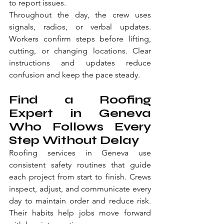
to report issues.
Throughout the day, the crew uses 
signals, radios, or verbal updates. 
Workers confirm steps before lifting, 
cutting, or changing locations. Clear 
instructions and updates reduce 
confusion and keep the pace steady.
Find a Roofing 
Expert in Geneva 
Who Follows Every 
Step Without Delay
Roofing services in Geneva use 
consistent safety routines that guide 
each project from start to finish. Crews 
inspect, adjust, and communicate every 
day to maintain order and reduce risk. 
Their habits help jobs move forward 