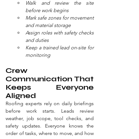
Walk and review the site 
before work begins
Mark safe zones for movement 
and material storage
Assign roles with safety checks 
and duties
Keep a trained lead on-site for 
monitoring
Crew 
Communication That 
Keeps Everyone 
Aligned
Roofing experts rely on daily briefings 
before work starts. Leads review 
weather, job scope, tool checks, and 
safety updates. Everyone knows the 
order of tasks, where to move, and how 