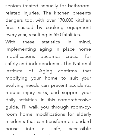
seniors treated annually for bathroom-
related injuries. The kitchen presents 
dangers too, with over 170,000 kitchen 
fires caused by cooking equipment 
every year, resulting in 550 fatalities.
With these statistics in mind, 
implementing aging in place home 
modifications becomes crucial for 
safety and independence. The National 
Institute of Aging confirms that 
modifying your home to suit your 
evolving needs can prevent accidents, 
reduce injury risks, and support your 
daily activities. In this comprehensive 
guide, I'll walk you through room-by-
room home modifications for elderly 
residents that can transform a standard 
house into a safe, accessible 