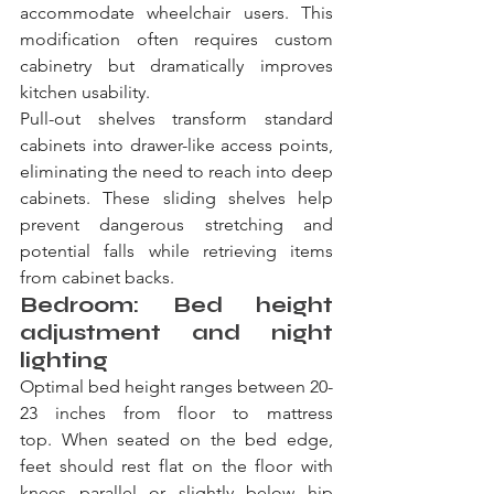
accommodate wheelchair users. This 
modification often requires custom 
cabinetry but dramatically improves 
kitchen usability.
Pull-out shelves transform standard 
cabinets into drawer-like access points, 
eliminating the need to reach into deep 
cabinets. These sliding shelves help 
prevent dangerous stretching and 
potential falls while retrieving items 
from cabinet backs.
Bedroom: Bed height 
adjustment and night 
lighting
Optimal bed height ranges between 20-
23 inches from floor to mattress 
top. When seated on the bed edge, 
feet should rest flat on the floor with 
knees parallel or slightly below hip 