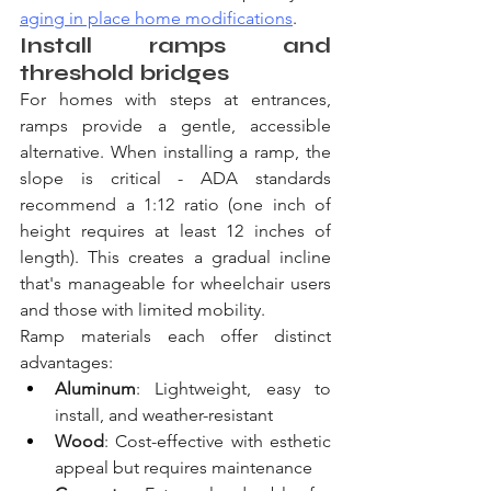
aging in place home modifications
.
Install ramps and 
threshold bridges
For homes with steps at entrances, 
ramps provide a gentle, accessible 
alternative. When installing a ramp, the 
slope is critical - ADA standards 
recommend a 1:12 ratio (one inch of 
height requires at least 12 inches of 
length). This creates a gradual incline 
that's manageable for wheelchair users 
and those with limited mobility.
Ramp materials each offer distinct 
advantages:
Aluminum
: Lightweight, easy to 
install, and weather-resistant
Wood
: Cost-effective with esthetic 
appeal but requires maintenance