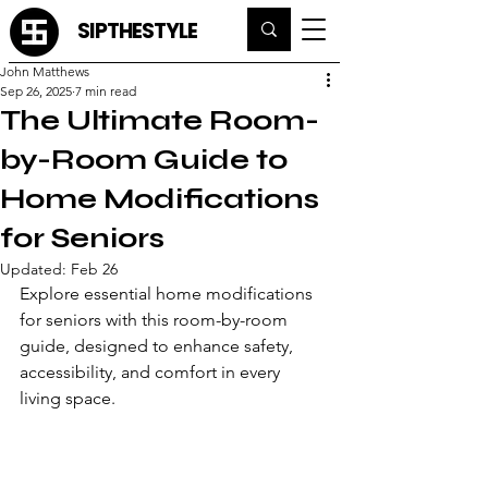
SIPTHESTYLE
John Matthews
Sep 26, 2025
7 min read
The Ultimate Room-
by-Room Guide to
Home Modifications
for Seniors
Updated:
Feb 26
Explore essential home modifications 
for seniors with this room-by-room 
guide, designed to enhance safety, 
accessibility, and comfort in every 
living space.