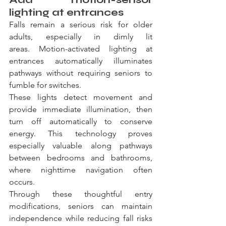
lighting at entrances
Falls remain a serious risk for older 
adults, especially in dimly lit 
areas. Motion-activated lighting at 
entrances automatically illuminates 
pathways without requiring seniors to 
fumble for switches.
These lights detect movement and 
provide immediate illumination, then 
turn off automatically to conserve 
energy. This technology proves 
especially valuable along pathways 
between bedrooms and bathrooms, 
where nighttime navigation often 
occurs.
Through these thoughtful entry 
modifications, seniors can maintain 
independence while reducing fall risks 