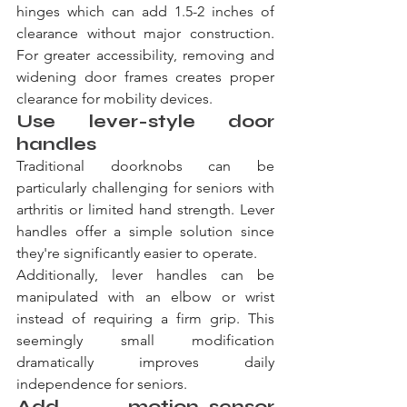
hinges which can add 1.5-2 inches of 
clearance without major construction. 
For greater accessibility, removing and 
widening door frames creates proper 
clearance for mobility devices.
Use lever-style door 
handles
Traditional doorknobs can be 
particularly challenging for seniors with 
arthritis or limited hand strength. Lever 
handles offer a simple solution since 
they're significantly easier to operate.
Additionally, lever handles can be 
manipulated with an elbow or wrist 
instead of requiring a firm grip. This 
seemingly small modification 
dramatically improves daily 
independence for seniors.
Add motion-sensor 