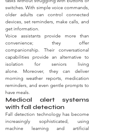
tasks without struggling with buttons or 
switches. With simple voice commands, 
older adults can control connected 
devices, set reminders, make calls, and 
get information.
Voice assistants provide more than 
convenience; they offer 
companionship. Their conversational 
capabilities provide an alternative to 
isolation for seniors living 
alone. Moreover, they can deliver 
morning weather reports, medication 
reminders, and even gentle prompts to 
have meals.
Medical alert systems 
with fall detection
Fall detection technology has become 
increasingly sophisticated, using 
machine learning and artificial 