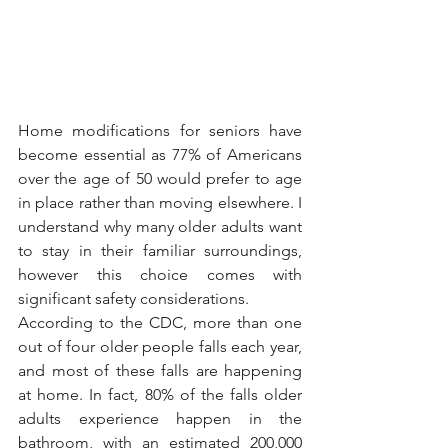
Home modifications for seniors have 
become essential as 77% of Americans 
over the age of 50 would prefer to age 
in place rather than moving elsewhere. I 
understand why many older adults want 
to stay in their familiar surroundings, 
however this choice comes with 
significant safety considerations.
According to the CDC, more than one 
out of four older people falls each year, 
and most of these falls are happening 
at home. In fact, 80% of the falls older 
adults experience happen in the 
bathroom, with an estimated 200,000 