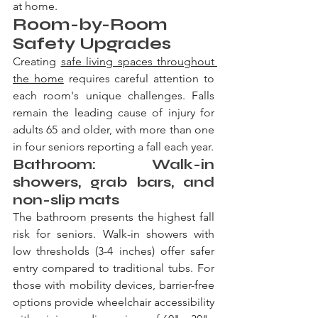
at home.
Room-by-Room 
Safety Upgrades
Creating 
safe living spaces throughout 
the home
 requires careful attention to 
each room's unique challenges. Falls 
remain the leading cause of injury for 
adults 65 and older, with more than one 
in four seniors reporting a fall each year.
Bathroom: Walk-in 
showers, grab bars, and 
non-slip mats
The bathroom presents the highest fall 
risk for seniors. Walk-in showers with 
low thresholds (3-4 inches) offer safer 
entry compared to traditional tubs. For 
those with mobility devices, barrier-free 
options provide wheelchair accessibility 