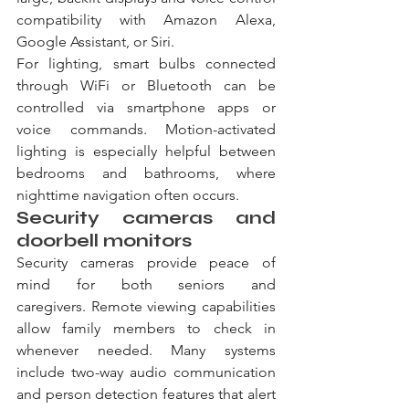
compatibility with Amazon Alexa, 
Google Assistant, or Siri.
For lighting, smart bulbs connected 
through WiFi or Bluetooth can be 
controlled via smartphone apps or 
voice commands. Motion-activated 
lighting is especially helpful between 
bedrooms and bathrooms, where 
nighttime navigation often occurs.
Security cameras and 
doorbell monitors
Security cameras provide peace of 
mind for both seniors and 
caregivers. Remote viewing capabilities 
allow family members to check in 
whenever needed. Many systems 
include two-way audio communication 
and person detection features that alert 