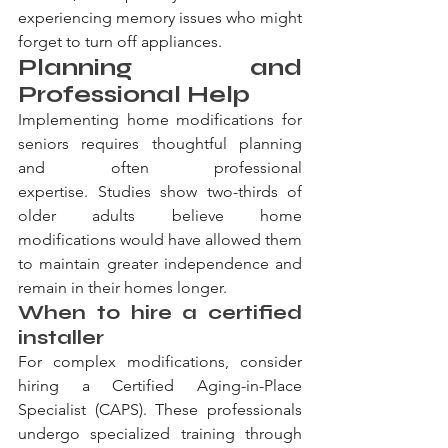
experiencing memory issues who might 
forget to turn off appliances.
Planning and 
Professional Help
Implementing home modifications for 
seniors requires thoughtful planning 
and often professional 
expertise. Studies show two-thirds of 
older adults believe home 
modifications would have allowed them 
to maintain greater independence and 
remain in their homes longer.
When to hire a certified 
installer
For complex modifications, consider 
hiring a Certified Aging-in-Place 
Specialist (CAPS). These professionals 
undergo specialized training through 