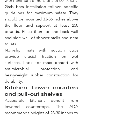
with minimum dimensions of 60" x 30".
Grab bars installation follows specific 
guidelines for maximum safety. They 
should be mounted 33-36 inches above 
the floor and support at least 250 
pounds. Place them on the back wall 
and side wall of shower stalls and near 
toilets.
Non-slip mats with suction cups 
provide crucial traction on wet 
surfaces. Look for mats treated with 
antimicrobial protection and 
heavyweight rubber construction for 
durability.
Kitchen: Lower counters 
and pull-out shelves
Accessible kitchens benefit from 
lowered countertops. The ADA 
recommends heights of 28-30 inches to 