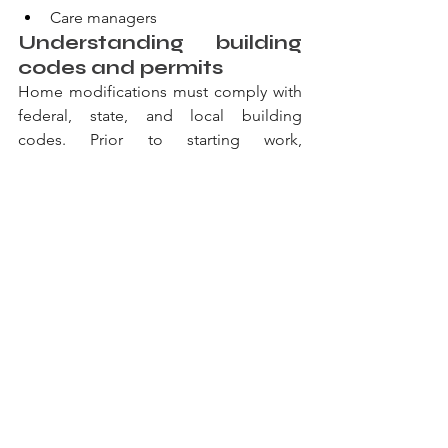
Care managers
Understanding building 
codes and permits
Home modifications must comply with 
federal, state, and local building 
codes. Prior to starting work, 
contractors should obtain all required 
permits. Following completion, 
inspections verify that modifications 
meet safety standards and accessibility 
requirements.
Notably, some areas offer permit fee 
waivers for accessibility modifications. 
Check with your local building 
department about available programs.
Creating a phased 
modification plan
Consider implementing modifications 