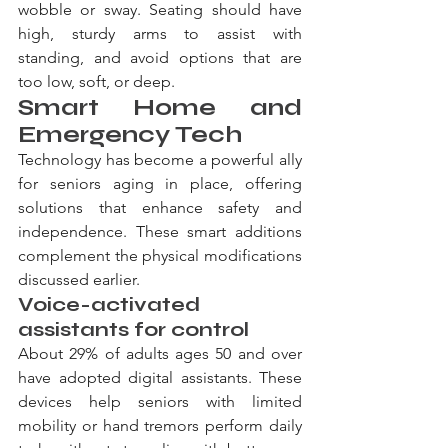
wobble or sway. Seating should have 
high, sturdy arms to assist with 
standing, and avoid options that are 
too low, soft, or deep.
Smart Home and 
Emergency Tech
Technology has become a powerful ally 
for seniors aging in place, offering 
solutions that enhance safety and 
independence. These smart additions 
complement the physical modifications 
discussed earlier.
Voice-activated 
assistants for control
About 29% of adults ages 50 and over 
have adopted digital assistants. These 
devices help seniors with limited 
mobility or hand tremors perform daily 