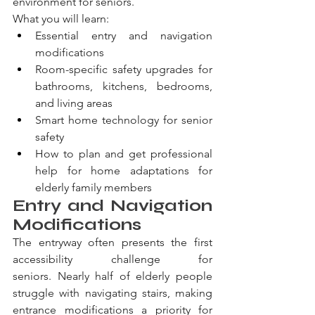
environment for seniors.
What you will learn:
Essential entry and navigation 
modifications
Room-specific safety upgrades for 
bathrooms, kitchens, bedrooms, 
and living areas
Smart home technology for senior 
safety
How to plan and get professional 
help for home adaptations for 
elderly family members
Entry and Navigation 
Modifications
The entryway often presents the first 
accessibility challenge for 
seniors. Nearly half of elderly people 
struggle with navigating stairs, making 
entrance modifications a priority for 