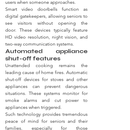
users when someone approaches.
Smart video doorbells function as 
digital gatekeepers, allowing seniors to 
see visitors without opening the 
door. These devices typically feature 
HD video resolution, night vision, and 
two-way communication systems.
Automated appliance 
shut-off features
Unattended cooking remains the 
leading cause of home fires. Automatic 
shut-off devices for stoves and other 
appliances can prevent dangerous 
situations. These systems monitor for 
smoke alarms and cut power to 
appliances when triggered.
Such technology provides tremendous 
peace of mind for seniors and their 
families, especially for those 