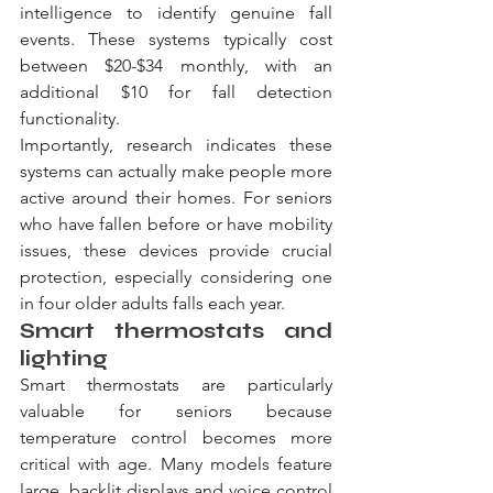
intelligence to identify genuine fall 
events. These systems typically cost 
between $20-$34 monthly, with an 
additional $10 for fall detection 
functionality.
Importantly, research indicates these 
systems can actually make people more 
active around their homes. For seniors 
who have fallen before or have mobility 
issues, these devices provide crucial 
protection, especially considering one 
in four older adults falls each year.
Smart thermostats and 
lighting
Smart thermostats are particularly 
valuable for seniors because 
temperature control becomes more 
critical with age. Many models feature 
large, backlit displays and voice control 