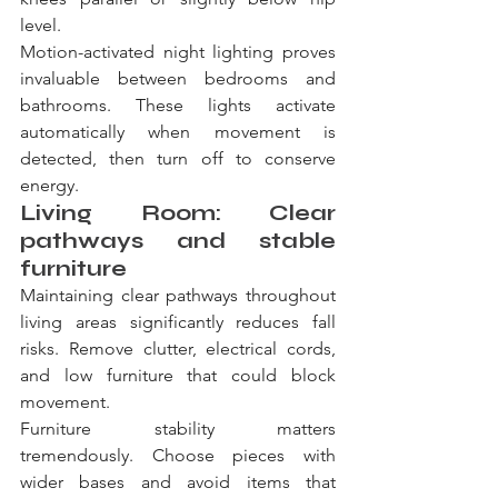
level.
Motion-activated night lighting proves 
invaluable between bedrooms and 
bathrooms. These lights activate 
automatically when movement is 
detected, then turn off to conserve 
energy.
Living Room: Clear 
pathways and stable 
furniture
Maintaining clear pathways throughout 
living areas significantly reduces fall 
risks. Remove clutter, electrical cords, 
and low furniture that could block 
movement.
Furniture stability matters 
tremendously. Choose pieces with 
wider bases and avoid items that 