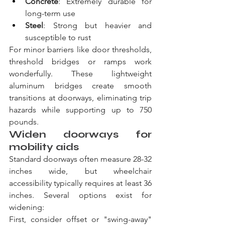
Concrete
: Extremely durable for 
long-term use
Steel
: Strong but heavier and 
susceptible to rust
For minor barriers like door thresholds, 
threshold bridges or ramps work 
wonderfully. These lightweight 
aluminum bridges create smooth 
transitions at doorways, eliminating trip 
hazards while supporting up to 750 
pounds.
Widen doorways for 
mobility aids
Standard doorways often measure 28-32 
inches wide, but wheelchair 
accessibility typically requires at least 36 
inches. Several options exist for 
widening:
First, consider offset or "swing-away" 