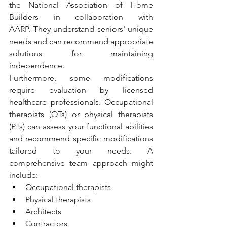
the National Association of Home 
Builders in collaboration with 
AARP. They understand seniors' unique 
needs and can recommend appropriate 
solutions for maintaining 
independence.
Furthermore, some modifications 
require evaluation by licensed 
healthcare professionals. Occupational 
therapists (OTs) or physical therapists 
(PTs) can assess your functional abilities 
and recommend specific modifications 
tailored to your needs. A 
comprehensive team approach might 
include:
Occupational therapists
Physical therapists
Architects
Contractors