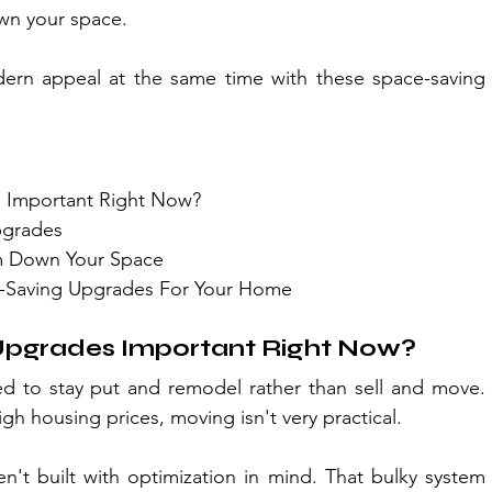
wn your space.
rn appeal at the same time with these space-saving 
 Important Right Now?
pgrades
im Down Your Space
-Saving Upgrades For Your Home
pgrades Important Right Now?
 to stay put and remodel rather than sell and move. 
h housing prices, moving isn't very practical.
t built with optimization in mind. That bulky system 