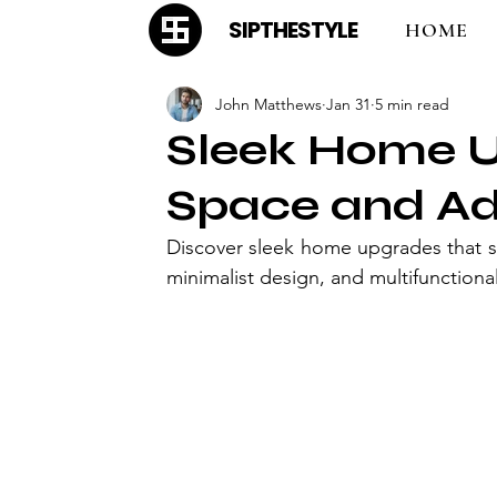
SIPTHESTYLE
HOME
John Matthews
Jan 31
5 min read
Sleek Home U
Space and Ad
Discover sleek home upgrades that s
minimalist design, and multifunctional 