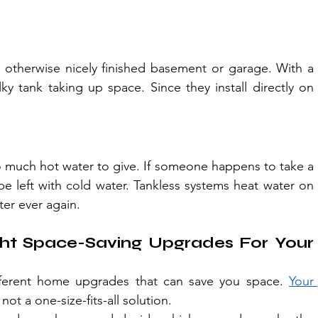
 otherwise nicely finished basement or garage. With a 
ky tank taking up space. Since they install directly on 
o much hot water to give. If someone happens to take a 
 left with cold water. Tankless systems heat water on 
er ever again.
t Space-Saving Upgrades For Your 
fferent home upgrades that can save you space. 
Your 
ot a one-size-fits-all solution.