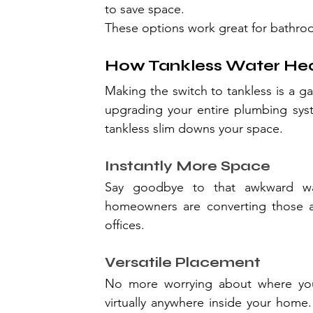
to save space.
These options work great for bathroo
How Tankless Water Hea
Making the switch to tankless is a g
upgrading your entire plumbing syst
tankless slim downs your space.
Instantly More Space
Say goodbye to that awkward wat
homeowners are converting those ar
offices.
Versatile Placement
No more worrying about where your 
virtually anywhere inside your home. 