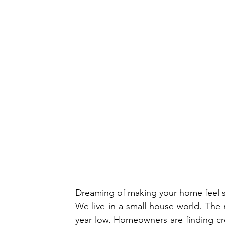
Dreaming of making your home feel 
We live in a small-house world. The 
year low. Homeowners are finding crea