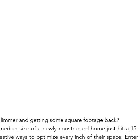
slimmer and getting some square footage back?
median size of a newly constructed home just hit a 15-
tive ways to optimize every inch of their space. Enter 