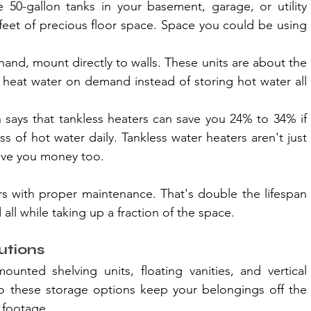
 50-gallon tanks in your basement, garage, or utility 
feet of precious floor space. Space you could be using 
hand, mount directly to walls. These units are about the 
ey heat water on demand instead of storing hot water all 
 says that tankless heaters can save you 24% to 34% if 
s of hot water daily. Tankless water heaters aren't just 
save you money too.
rs with proper maintenance. That's double the lifespan 
 all while taking up a fraction of the space.
utions
ounted shelving units, floating vanities, and vertical 
do these storage options keep your belongings off the 
 footage.