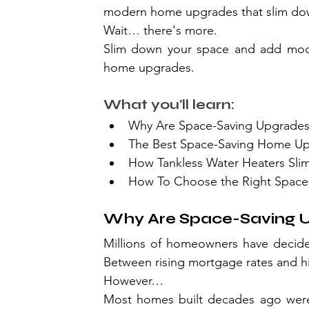
modern home upgrades that slim do
Wait… there's more.
Slim down your space and add mode
home upgrades.
What you'll learn:
Why Are Space-Saving Upgrades
The Best Space-Saving Home U
How Tankless Water Heaters Sl
How To Choose the Right Space
Why Are Space-Saving U
Millions of homeowners have decided
Between rising mortgage rates and hig
However…
Most homes built decades ago weren'