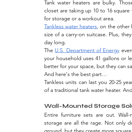
Tank water heaters are bulky. Those
closet are taking up 10 to 16 square 
for storage or a workout area.
Tankless water heaters
, on the other 
size of a carry-on suitcase. Plus, th
day long.
The 
U.S. Department of Energy
 even
your household uses 41 gallons or les
better for your space, but they can 
And here's the best part…
Tankless units can last you 20-25 yea
of a traditional tank water heater. And
Wall-Mounted Storage Sol
Entire furniture sets are out. Wall-m
storage are all the rage. Not only 
ground, but they create more square