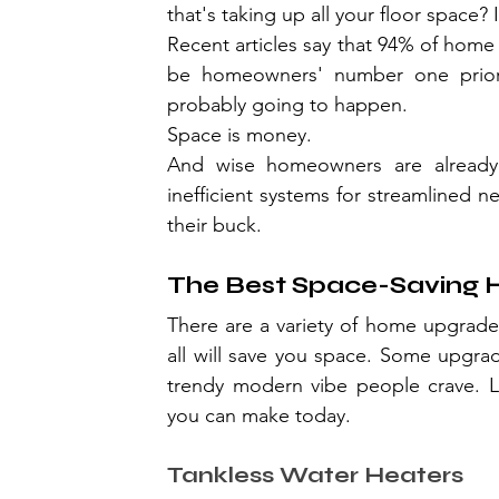
that's taking up all your floor space? 
Recent articles say that 94% of home
be homeowners' number one priority
probably going to happen.
Space is money.
And wise homeowners are already c
inefficient systems for streamlined 
their buck.
The Best Space-Saving
There are a variety of home upgrades
all will save you space. Some upgra
trendy modern vibe people crave. L
you can make today.
Tankless Water Heaters