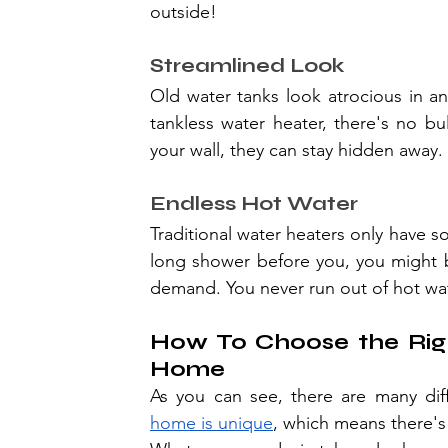
outside!
Streamlined Look
Old water tanks look atrocious in an
tankless water heater, there's no bul
your wall, they can stay hidden away.
Endless Hot Water
Traditional water heaters only have s
long shower before you, you might be
demand. You never run out of hot wat
How To Choose the Righ
Home
As you can see, there are many di
home is unique
, which means there's n