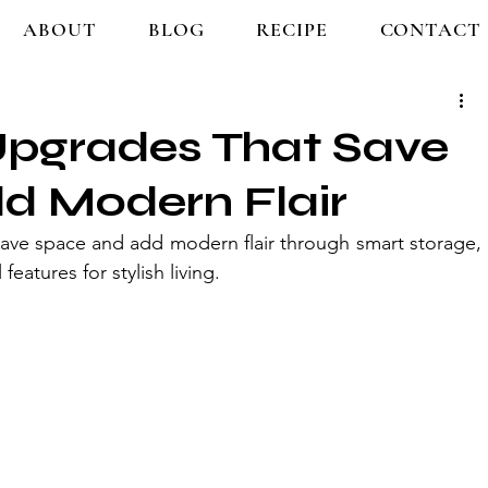
ABOUT
BLOG
RECIPE
CONTACT
pgrades That Save
d Modern Flair
ave space and add modern flair through smart storage, 
features for stylish living.