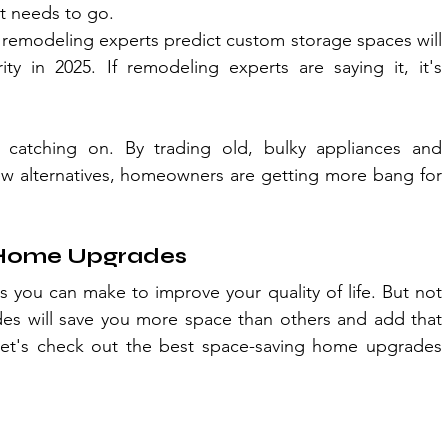
It needs to go.
 remodeling experts predict custom storage spaces will 
 in 2025. If remodeling experts are saying it, it's 
atching on. By trading old, bulky appliances and 
new alternatives, homeowners are getting more bang for 
 Home Upgrades
 you can make to improve your quality of life. But not 
des will save you more space than others and add that 
et's check out the best space-saving home upgrades 