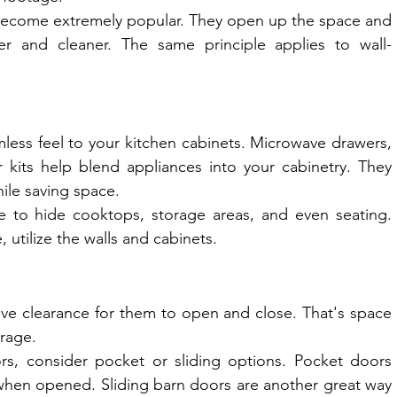
 become extremely popular. They open up the space and 
r and cleaner. The same principle applies to wall-
mless feel to your kitchen cabinets. Microwave drawers, 
refrigerator patches, and dishwasher kits help blend appliances into your cabinetry. They 
hile saving space.
ce to hide cooktops, storage areas, and even seating. 
 utilize the walls and cabinets.
ve clearance for them to open and close. That's space 
orage.
ors, consider pocket or sliding options. Pocket doors 
when opened. Sliding barn doors are another great way 