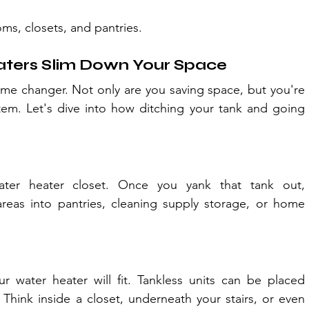
ms, closets, and pantries.
ters Slim Down Your Space
ame changer. Not only are you saving space, but you're 
em. Let's dive into how ditching your tank and going 
er heater closet. Once you yank that tank out, 
eas into pantries, cleaning supply storage, or home 
water heater will fit. Tankless units can be placed 
Think inside a closet, underneath your stairs, or even 