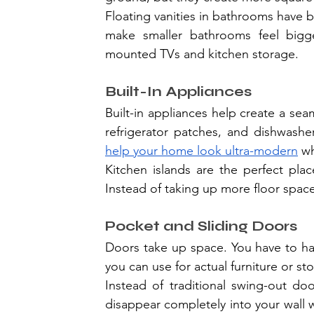
Floating vanities in bathrooms have
make smaller bathrooms feel bigge
mounted TVs and kitchen storage.
Built-In Appliances
Built-in appliances help create a sea
help your home look ultra-modern
 w
Kitchen islands are the perfect pla
Instead of taking up more floor space,
Pocket and Sliding Doors
Doors take up space. You have to ha
you can use for actual furniture or st
Instead of traditional swing-out do
disappear completely into your wall 