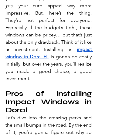
yes
, your curb appeal way more 
impressive. But, here’s the thing. 
They’re not perfect for everyone. 
Especially if the budget’s tight, these 
windows can be pricey… but that’s just 
about the only drawback. Think of it like 
an investment. Installi
ng an 
impact 
window in Doral FL
 is gonn
a be costly 
initially, but over the years, you’ll realize 
you made a good choice, a good 
investment.
Pros of Installing 
Impact Windows in 
Doral
Let’s dive into the amazing perks and 
the small bumps in the road. By the end 
of it, you’re gonna figure out why so 