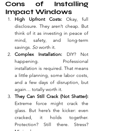
Cons of Installing 
Impact Windows
High Upfront Costs: 
Okay, full 
disclosure. They aren’t cheap. But 
think of it as investing in peace of 
mind, safety, and long-term 
savings. 
So 
worth it.
Complex Installation: 
DIY? Not 
happening. Professional 
installation is required. That means 
a little planning, some labor costs, 
and a few days of disruption, but 
again… totally worth it.
They Can Still Crack (Not Shatter): 
Extreme force might crack the 
glass. But here’s the kicker: even 
cracked, it holds together. 
Protection? Still there. Stress? 