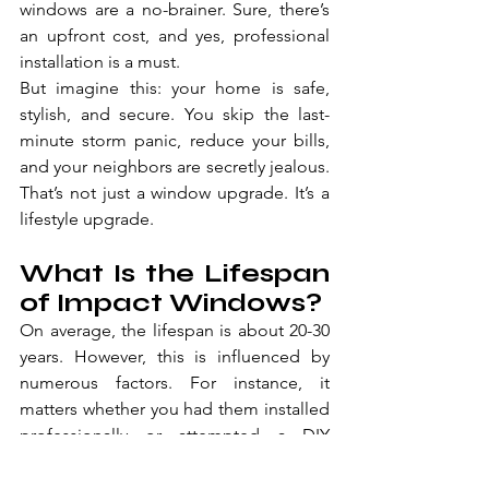
windows are a no-brainer. Sure, there’s 
an upfront cost, and yes, professional 
installation is a must. 
But imagine this: your home is safe, 
stylish, and secure. You skip the last-
minute storm panic, reduce your bills, 
and your neighbors are secretly jealous. 
That’s not just a window upgrade. It’s a 
lifestyle upgrade.
What Is the Lifespan 
of Impact Windows?
On average, the lifespan is about 20-30 
years. However, this is influenced by 
numerous factors. For instance, it 
matters whether you had them installed 
professionally or attempted a DIY 
installation. Then, the material quality 
matters. And even on the cleaning 