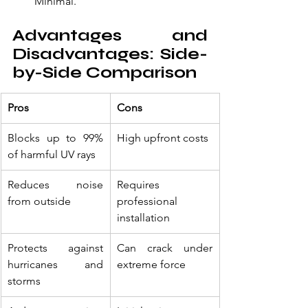
Minimal.
Advantages and 
Disadvantages: Side-
by-Side Comparison
Pros
Cons
Blocks up to 99% 
High upfront costs
of harmful UV rays
Reduces noise 
Requires 
from outside
professional 
installation
Protects against 
Can crack under 
hurricanes and 
extreme force
storms