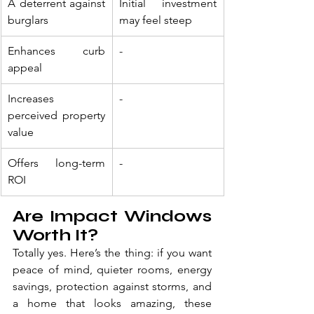
A deterrent against 
Initial investment 
burglars
may feel steep
Enhances curb 
-
appeal
Increases 
-
perceived property 
value
Offers long-term 
-
ROI
Are Impact Windows 
Worth It?
Totally yes. Here’s the thing: if you want 
peace of mind, quieter rooms, energy 
savings, protection against storms, and 
a home that looks amazing, these 