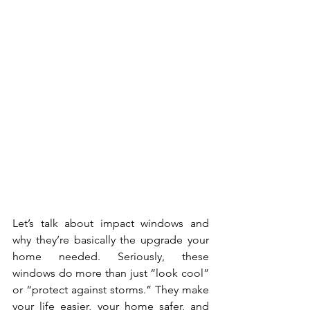
Let’s talk about impact windows and 
why they’re basically the upgrade your 
home needed. Seriously, these 
windows do more than just “look cool” 
or “protect against storms.” They make 
your life easier, your home safer, and 