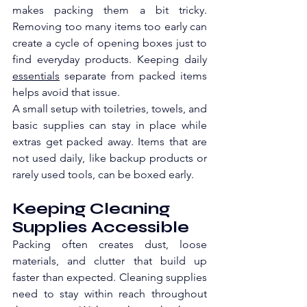
makes packing them a bit tricky. 
Removing too many items too early can 
create a cycle of opening boxes just to 
find everyday products. Keeping daily 
essentials
 separate from packed items 
helps avoid that issue.
A small setup with toiletries, towels, and 
basic supplies can stay in place while 
extras get packed away. Items that are 
not used daily, like backup products or 
rarely used tools, can be boxed early. 
Keeping Cleaning 
Supplies Accessible
Packing often creates dust, loose 
materials, and clutter that build up 
faster than expected. Cleaning supplies 
need to stay within reach throughout 