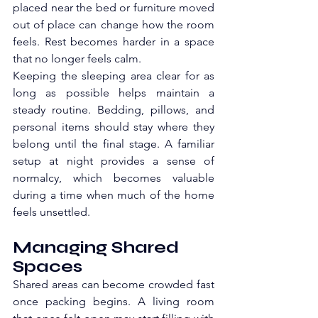
placed near the bed or furniture moved 
out of place can change how the room 
feels. Rest becomes harder in a space 
that no longer feels calm.
Keeping the sleeping area clear for as 
long as possible helps maintain a 
steady routine. Bedding, pillows, and 
personal items should stay where they 
belong until the final stage. A familiar 
setup at night provides a sense of 
normalcy, which becomes valuable 
during a time when much of the home 
feels unsettled.
Managing Shared 
Spaces
Shared areas can become crowded fast 
once packing begins. A living room 