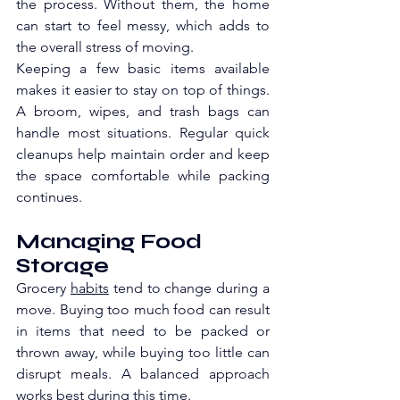
the process. Without them, the home 
can start to feel messy, which adds to 
the overall stress of moving.
Keeping a few basic items available 
makes it easier to stay on top of things. 
A broom, wipes, and trash bags can 
handle most situations. Regular quick 
cleanups help maintain order and keep 
the space comfortable while packing 
continues.
Managing Food 
Storage
Grocery 
habits
 tend to change during a 
move. Buying too much food can result 
in items that need to be packed or 
thrown away, while buying too little can 
disrupt meals. A balanced approach 
works best during this time.