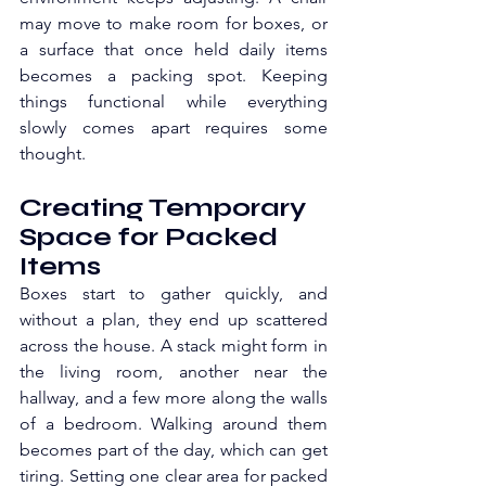
may move to make room for boxes, or 
a surface that once held daily items 
becomes a packing spot. Keeping 
things functional while everything 
slowly comes apart requires some 
thought. 
Creating Temporary 
Space for Packed 
Items
Boxes start to gather quickly, and 
without a plan, they end up scattered 
across the house. A stack might form in 
the living room, another near the 
hallway, and a few more along the walls 
of a bedroom. Walking around them 
becomes part of the day, which can get 
tiring. Setting one clear area for packed 