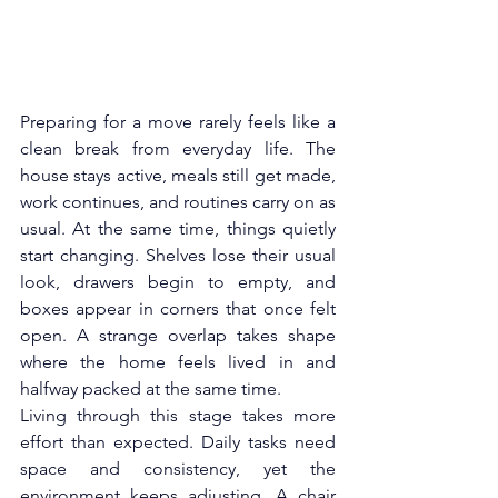
Preparing for a move rarely feels like a 
clean break from everyday life. The 
house stays active, meals still get made, 
work continues, and routines carry on as 
usual. At the same time, things quietly 
start changing. Shelves lose their usual 
look, drawers begin to empty, and 
boxes appear in corners that once felt 
open. A strange overlap takes shape 
where the home feels lived in and 
halfway packed at the same time.
Living through this stage takes more 
effort than expected. Daily tasks need 
space and consistency, yet the 
environment keeps adjusting. A chair 