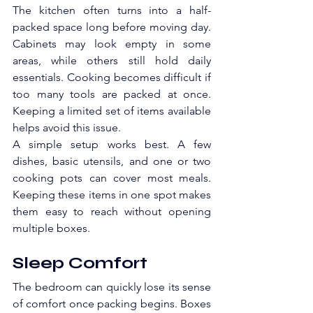
The kitchen often turns into a half-
packed space long before moving day. 
Cabinets may look empty in some 
areas, while others still hold daily 
essentials. Cooking becomes difficult if 
too many tools are packed at once. 
Keeping a limited set of items available 
helps avoid this issue.
A simple setup works best. A few 
dishes, basic utensils, and one or two 
cooking pots can cover most meals. 
Keeping these items in one spot makes 
them easy to reach without opening 
multiple boxes. 
Sleep Comfort
The bedroom can quickly lose its sense 
of comfort once packing begins. Boxes 