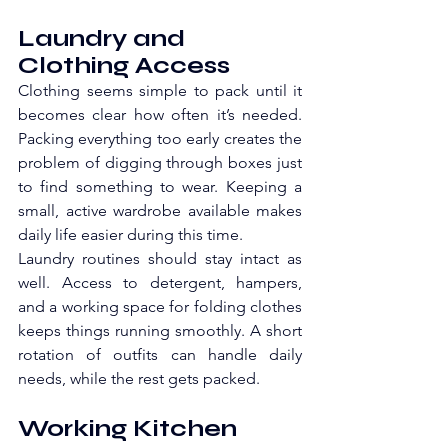
Laundry and 
Clothing Access
Clothing seems simple to pack until it 
becomes clear how often it’s needed. 
Packing everything too early creates the 
problem of digging through boxes just 
to find something to wear. Keeping a 
small, active wardrobe available makes 
daily life easier during this time.
Laundry routines should stay intact as 
well. Access to detergent, hampers, 
and a working space for folding clothes 
keeps things running smoothly. A short 
rotation of outfits can handle daily 
needs, while the rest gets packed. 
Working Kitchen