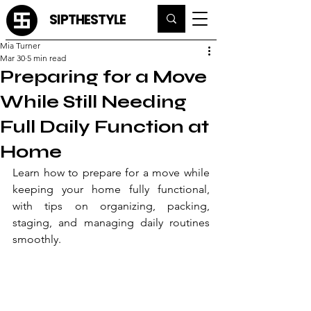
SIPTHESTYLE
Mia Turner
Mar 30
5 min read
Preparing for a Move
While Still Needing
Full Daily Function at
Home
Learn how to prepare for a move while 
keeping your home fully functional, 
with tips on organizing, packing, 
staging, and managing daily routines 
smoothly.