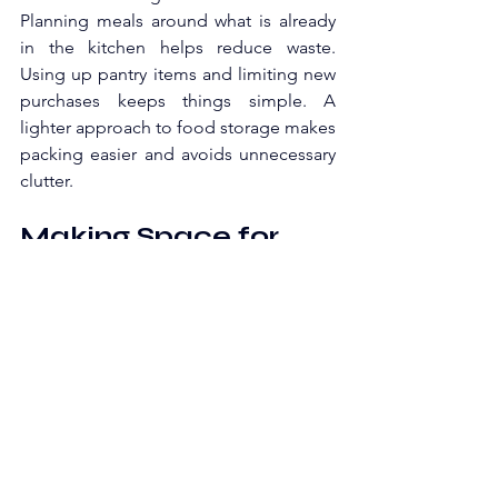
Planning meals around what is already 
in the kitchen helps reduce waste. 
Using up pantry items and limiting new 
purchases keeps things simple. A 
lighter approach to food storage makes 
packing easier and avoids unnecessary 
clutter.
Making Space for 
Relaxation
A home in transition can start to feel 
overwhelming without a place to pause. 
Boxes, shifting furniture, and constant 
activity can make it hard to relax. 
Setting aside a small area that stays 
clear can help maintain a sense of calm.
A simple setup, such as a chair, a lamp, 
or a quiet corner, can serve this 