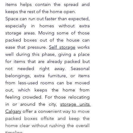
items helps contain the spread and 
keeps the rest of the home open.
Space can run out faster than expected, 
especially in homes without extra 
storage areas. Moving some of those 
packed boxes out of the house can 
ease that pressure. 
Self storage
 works 
well during this phase, giving a place 
for items that are already packed but 
not needed right away. Seasonal 
belongings, extra furniture, or items 
from less-used rooms can be moved 
out, which keeps
 the home from 
feeling crowded. 
For those relocating 
in or around the city, 
storage units 
Calgary
 offer a conve
nient way to move 
packed boxes offsite and keep the 
home clear without rushing the overall 
timeline.