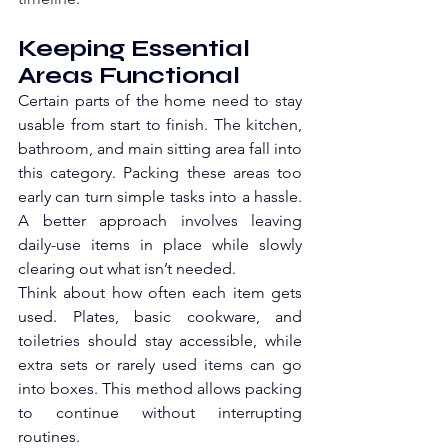
Keeping Essential 
Areas Functional
Certain parts of the home need to stay 
usable from start to finish. The kitchen, 
bathroom, and main sitting area fall into 
this category. Packing these areas too 
early can turn simple tasks into a hassle. 
A better approach involves leaving 
daily-use items in place while slowly 
clearing out what isn’t needed.
Think about how often each item gets 
used. Plates, basic cookware, and 
toiletries should stay accessible, while 
extra sets or rarely used items can go 
into boxes. This method allows packing 
to continue without interrupting 
routines. 