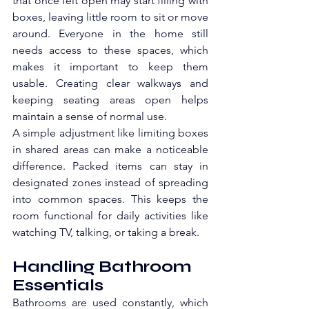
that once felt open may start filling with 
boxes, leaving little room to sit or move 
around. Everyone in the home still 
needs access to these spaces, which 
makes it important to keep them 
usable. Creating clear walkways and 
keeping seating areas open helps 
maintain a sense of normal use.
A simple adjustment like limiting boxes 
in shared areas can make a noticeable 
difference. Packed items can stay in 
designated zones instead of spreading 
into common spaces. This keeps the 
room functional for daily activities like 
watching TV, talking, or taking a break. 
Handling Bathroom 
Essentials
Bathrooms are used constantly, which 