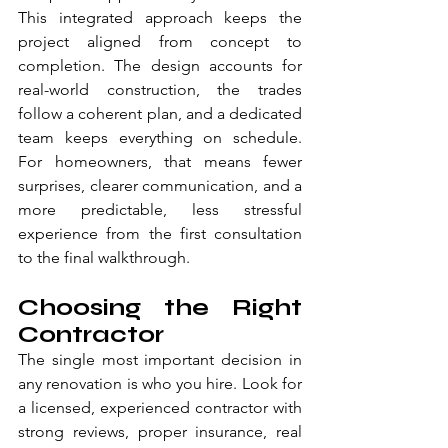
This integrated approach keeps the 
project aligned from concept to 
completion. The design accounts for 
real-world construction, the trades 
follow a coherent plan, and a dedicated 
team keeps everything on schedule. 
For homeowners, that means fewer 
surprises, clearer communication, and a 
more predictable, less stressful 
experience from the first consultation 
to the final walkthrough.
Choosing the Right 
Contractor
The single most important decision in 
any renovation is who you hire. Look for 
a licensed, experienced contractor with 
strong reviews, proper insurance, real 