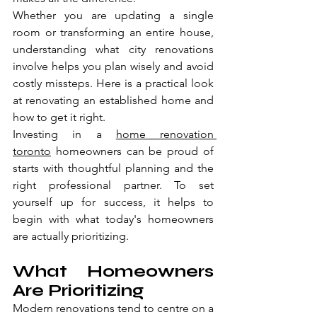
Whether you are updating a single 
room or transforming an entire house, 
understanding what city renovations 
involve helps you plan wisely and avoid 
costly missteps. Here is a practical look 
at renovating an established home and 
how to get it right.
Investing in a 
home renovation 
toronto
 homeowners can be proud of 
starts with thoughtful planning and the 
right professional partner. To set 
yourself up for success, it helps to 
begin with what today's homeowners 
are actually prioritizing.
What Homeowners 
Are Prioritizing
Modern renovations tend to centre on a 