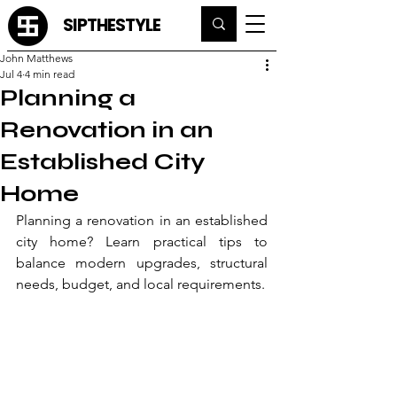
SIPTHESTYLE
John Matthews
Jul 4
4 min read
Planning a
Renovation in an
Established City
Home
Planning a renovation in an established 
city home? Learn practical tips to 
balance modern upgrades, structural 
needs, budget, and local requirements.