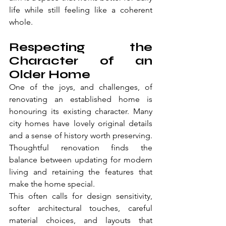
life while still feeling like a coherent 
whole.
Respecting the 
Character of an 
Older Home
One of the joys, and challenges, of 
renovating an established home is 
honouring its existing character. Many 
city homes have lovely original details 
and a sense of history worth preserving. 
Thoughtful renovation finds the 
balance between updating for modern 
living and retaining the features that 
make the home special.
This often calls for design sensitivity, 
softer architectural touches, careful 
material choices, and layouts that 