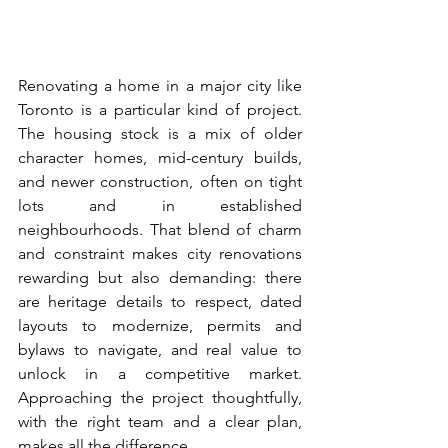
Renovating a home in a major city like 
Toronto is a particular kind of project. 
The housing stock is a mix of older 
character homes, mid-century builds, 
and newer construction, often on tight 
lots and in established 
neighbourhoods. That blend of charm 
and constraint makes city renovations 
rewarding but also demanding: there 
are heritage details to respect, dated 
layouts to modernize, permits and 
bylaws to navigate, and real value to 
unlock in a competitive market. 
Approaching the project thoughtfully, 
with the right team and a clear plan, 
makes all the difference.