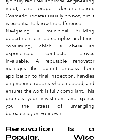
typically requires approval, engineering 
input, and proper documentation. 
Cosmetic updates usually do not, but it 
is essential to know the difference.
Navigating a municipal building 
department can be complex and time-
consuming, which is where an 
experienced contractor proves 
invaluable. A reputable renovator 
manages the permit process from 
application to final inspection, handles 
engineering reports where needed, and 
ensures the work is fully compliant. This 
protects your investment and spares 
you the stress of untangling 
bureaucracy on your own.
Renovation Is a 
Popular, Wise 