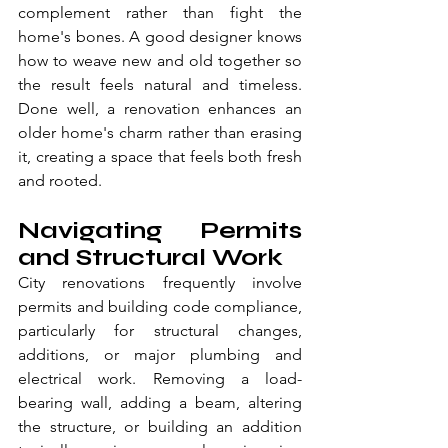
complement rather than fight the 
home's bones. A good designer knows 
how to weave new and old together so 
the result feels natural and timeless. 
Done well, a renovation enhances an 
older home's charm rather than erasing 
it, creating a space that feels both fresh 
and rooted.
Navigating Permits 
and Structural Work
City renovations frequently involve 
permits and building code compliance, 
particularly for structural changes, 
additions, or major plumbing and 
electrical work. Removing a load-
bearing wall, adding a beam, altering 
the structure, or building an addition 