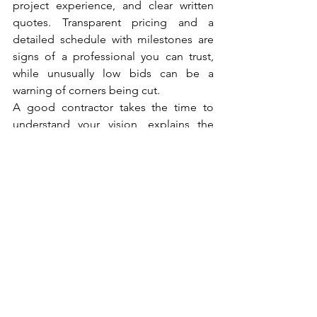
project experience, and clear written 
quotes. Transparent pricing and a 
detailed schedule with milestones are 
signs of a professional you can trust, 
while unusually low bids can be a 
warning of corners being cut.
A good contractor takes the time to 
understand your vision, explains the 
process clearly, and keeps everything 
organized and clean throughout. They 
should offer a free consultation, honest 
estimates, and a track record of 
delivering quality work on time. 
Choosing carefully here protects your 
investment and sets the tone for the 
entire project, turning a daunting 
undertaking into a rewarding one.
The Takeaway