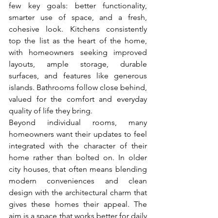
few key goals: better functionality, 
smarter use of space, and a fresh, 
cohesive look. Kitchens consistently 
top the list as the heart of the home, 
with homeowners seeking improved 
layouts, ample storage, durable 
surfaces, and features like generous 
islands. Bathrooms follow close behind, 
valued for the comfort and everyday 
quality of life they bring.
Beyond individual rooms, many 
homeowners want their updates to feel 
integrated with the character of their 
home rather than bolted on. In older 
city houses, that often means blending 
modern conveniences and clean 
design with the architectural charm that 
gives these homes their appeal. The 
aim is a space that works better for daily 