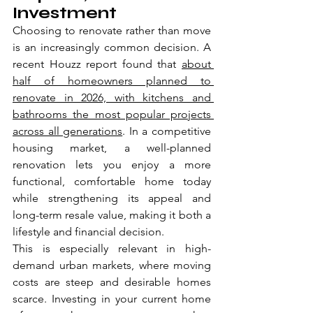
Investment
Choosing to renovate rather than move 
is an increasingly common decision. A 
recent Houzz report found that 
about 
half of homeowners planned to 
renovate in 2026, with kitchens and 
bathrooms the most popular projects 
across all generations
. In a competitive 
housing market, a well-planned 
renovation lets you enjoy a more 
functional, comfortable home today 
while strengthening its appeal and 
long-term resale value, making it both a 
lifestyle and financial decision.
This is especially relevant in high-
demand urban markets, where moving 
costs are steep and desirable homes 
scarce. Investing in your current home 