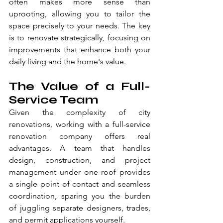
often makes more sense than 
uprooting, allowing you to tailor the 
space precisely to your needs. The key 
is to renovate strategically, focusing on 
improvements that enhance both your 
daily living and the home's value.
The Value of a Full-
Service Team
Given the complexity of city 
renovations, working with a full-service 
renovation company offers real 
advantages. A team that handles 
design, construction, and project 
management under one roof provides 
a single point of contact and seamless 
coordination, sparing you the burden 
of juggling separate designers, trades, 
and permit applications yourself.