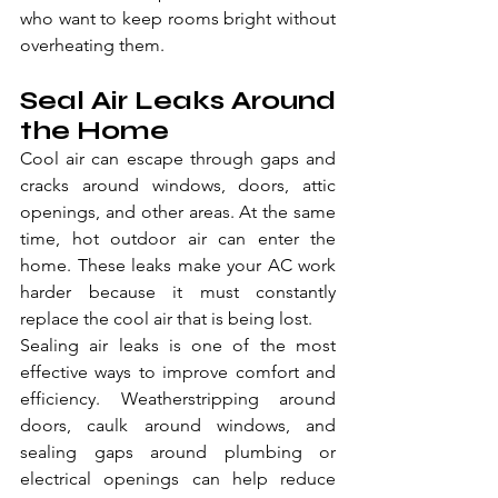
who want to keep rooms bright without 
overheating them.
Seal Air Leaks Around 
the Home
Cool air can escape through gaps and 
cracks around windows, doors, attic 
openings, and other areas. At the same 
time, hot outdoor air can enter the 
home. These leaks make your AC work 
harder because it must constantly 
replace the cool air that is being lost.
Sealing air leaks is one of the most 
effective ways to improve comfort and 
efficiency. Weatherstripping around 
doors, caulk around windows, and 
sealing gaps around plumbing or 
electrical openings can help reduce 