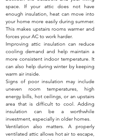
space. If your attic does not have 
enough insulation, heat can move into 
your home more easily during summer. 
This makes upstairs rooms warmer and 
forces your AC to work harder.
Improving attic insulation can reduce 
cooling demand and help maintain a 
more consistent indoor temperature. It 
can also help during winter by keeping 
warm air inside.
Signs of poor insulation may include 
uneven room temperatures, high 
energy bills, hot ceilings, or an upstairs 
area that is difficult to cool. Adding 
insulation can be a worthwhile 
investment, especially in older homes.
Ventilation also matters. A properly 
ventilated attic allows hot air to escape, 