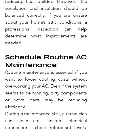
reducing heat buildup. However, attic 
ventilation and insulation should be 
balanced correctly. If you are unsure 
about your home’s attic conditions, a 
professional inspection can help 
determine what improvements are 
needed.
Schedule Routine AC 
Maintenance
Routine maintenance is essential if you 
want to lower cooling costs without 
overworking your AC. Even if the system 
seems to be running, dirty components 
or worn parts may be reducing 
efficiency.
During a maintenance visit, a technician 
can clean coils, inspect electrical 
connections, check refrigerant levels, 