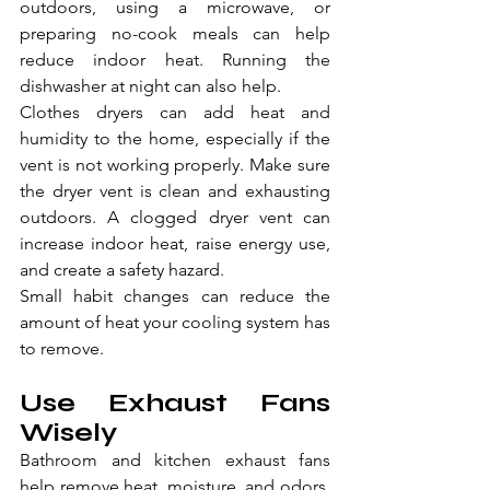
outdoors, using a microwave, or 
preparing no-cook meals can help 
reduce indoor heat. Running the 
dishwasher at night can also help.
Clothes dryers can add heat and 
humidity to the home, especially if the 
vent is not working properly. Make sure 
the dryer vent is clean and exhausting 
outdoors. A clogged dryer vent can 
increase indoor heat, raise energy use, 
and create a safety hazard.
Small habit changes can reduce the 
amount of heat your cooling system has 
to remove.
Use Exhaust Fans 
Wisely
Bathroom and kitchen exhaust fans 
help remove heat, moisture, and odors. 