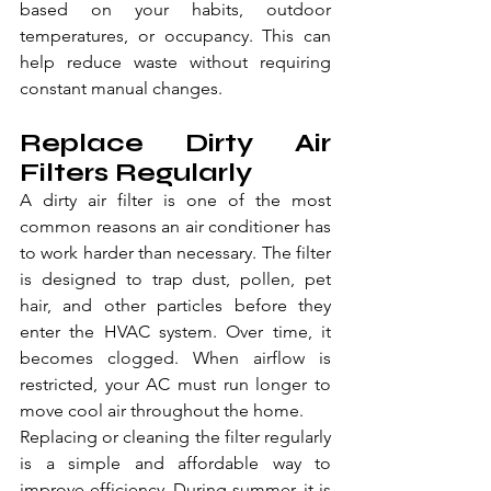
based on your habits, outdoor 
temperatures, or occupancy. This can 
help reduce waste without requiring 
constant manual changes.
Replace Dirty Air 
Filters Regularly
A dirty air filter is one of the most 
common reasons an air conditioner has 
to work harder than necessary. The filter 
is designed to trap dust, pollen, pet 
hair, and other particles before they 
enter the HVAC system. Over time, it 
becomes clogged. When airflow is 
restricted, your AC must run longer to 
move cool air throughout the home.
Replacing or cleaning the filter regularly 
is a simple and affordable way to 
improve efficiency. During summer, it is 