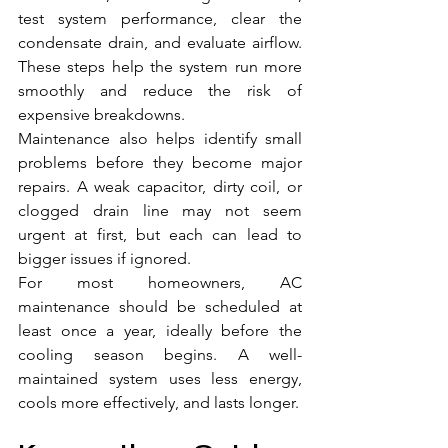
test system performance, clear the 
condensate drain, and evaluate airflow. 
These steps help the system run more 
smoothly and reduce the risk of 
expensive breakdowns.
Maintenance also helps identify small 
problems before they become major 
repairs. A weak capacitor, dirty coil, or 
clogged drain line may not seem 
urgent at first, but each can lead to 
bigger issues if ignored.
For most homeowners, AC 
maintenance should be scheduled at 
least once a year, ideally before the 
cooling season begins. A well-
maintained system uses less energy, 
cools more effectively, and lasts longer.