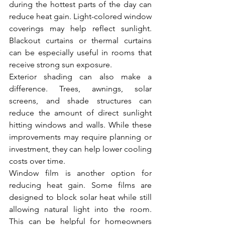
during the hottest parts of the day can 
reduce heat gain. Light-colored window 
coverings may help reflect sunlight. 
Blackout curtains or thermal curtains 
can be especially useful in rooms that 
receive strong sun exposure.
Exterior shading can also make a 
difference. Trees, awnings, solar 
screens, and shade structures can 
reduce the amount of direct sunlight 
hitting windows and walls. While these 
improvements may require planning or 
investment, they can help lower cooling 
costs over time.
Window film is another option for 
reducing heat gain. Some films are 
designed to block solar heat while still 
allowing natural light into the room. 
This can be helpful for homeowners 