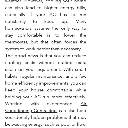
weather. However, cooling your home 
can also lead to higher energy bills, 
especially if your AC has to run 
constantly to keep up. Many 
homeowners assume the only way to 
stay comfortable is to lower the 
thermostat, but that often forces the 
system to work harder than necessary.
The good news is that you can reduce 
cooling costs without putting extra 
strain on your equipment. With smart 
habits, regular maintenance, and a few 
home efficiency improvements, you can 
keep your house comfortable while 
helping your AC run more effectively. 
Working with experienced 
Air 
Conditioning Contractors
 can also help 
you identify hidden problems that may 
be wasting energy, such as poor airflow, 