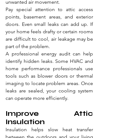
unwanted air movement.
Pay special attention to attic access 
points, basement areas, and exterior 
doors. Even small leaks can add up. If 
your home feels drafty or certain rooms 
are difficult to cool, air leakage may be 
part of the problem.
A professional energy audit can help 
identify hidden leaks. Some HVAC and 
home performance professionals use 
tools such as blower doors or thermal 
imaging to locate problem areas. Once 
leaks are sealed, your cooling system 
can operate more efficiently.
Improve Attic 
Insulation
Insulation helps slow heat transfer 
between the outdoors and your living 