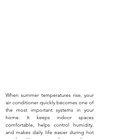
When summer temperatures rise, your 
air conditioner quickly becomes one of 
the most important systems in your 
home. It keeps indoor spaces 
comfortable, helps control humidity, 
and makes daily life easier during hot 