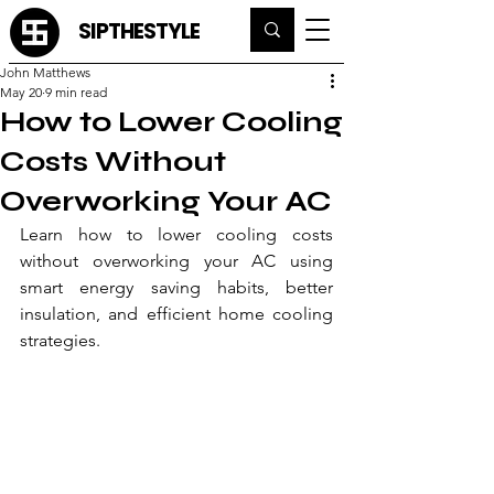
SIPTHESTYLE
John Matthews
May 20
9 min read
How to Lower Cooling
Costs Without
Overworking Your AC
Learn how to lower cooling costs 
without overworking your AC using 
smart energy saving habits, better 
insulation, and efficient home cooling 
strategies.