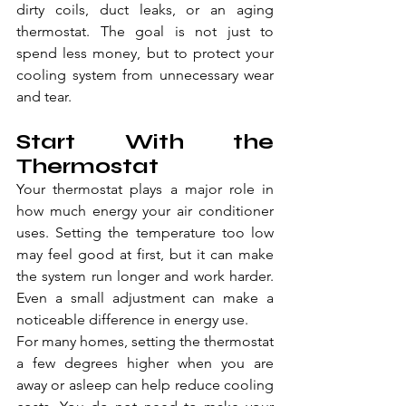
dirty coils, duct leaks, or an aging 
thermostat. The goal is not just to 
spend less money, but to protect your 
cooling system from unnecessary wear 
and tear.
Start With the 
Thermostat
Your thermostat plays a major role in 
how much energy your air conditioner 
uses. Setting the temperature too low 
may feel good at first, but it can make 
the system run longer and work harder. 
Even a small adjustment can make a 
noticeable difference in energy use.
For many homes, setting the thermostat 
a few degrees higher when you are 
away or asleep can help reduce cooling 