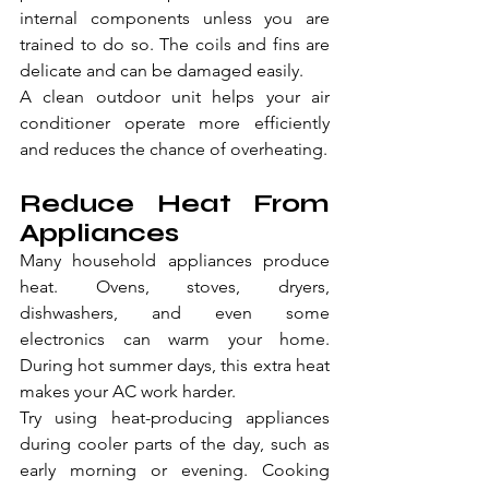
internal components unless you are 
trained to do so. The coils and fins are 
delicate and can be damaged easily.
A clean outdoor unit helps your air 
conditioner operate more efficiently 
and reduces the chance of overheating.
Reduce Heat From 
Appliances
Many household appliances produce 
heat. Ovens, stoves, dryers, 
dishwashers, and even some 
electronics can warm your home. 
During hot summer days, this extra heat 
makes your AC work harder.
Try using heat-producing appliances 
during cooler parts of the day, such as 
early morning or evening. Cooking 