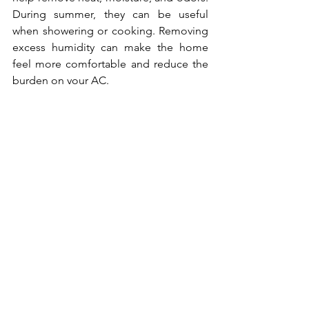
During summer, they can be useful 
when showering or cooking. Removing 
excess humidity can make the home 
feel more comfortable and reduce the 
burden on your AC.
However, exhaust fans also pull 
conditioned air out of the home. Use 
them only as long as needed. Leaving 
them running for extended periods can 
waste cooled air and draw warm 
outdoor air inside through leaks.
In bathrooms, run the fan during and 
shortly after showers to remove 
humidity. In the kitchen, use the range 
hood when cooking, especially when 
boiling water or using the stove. Proper 
ventilation helps control moisture and 
improves comfort.