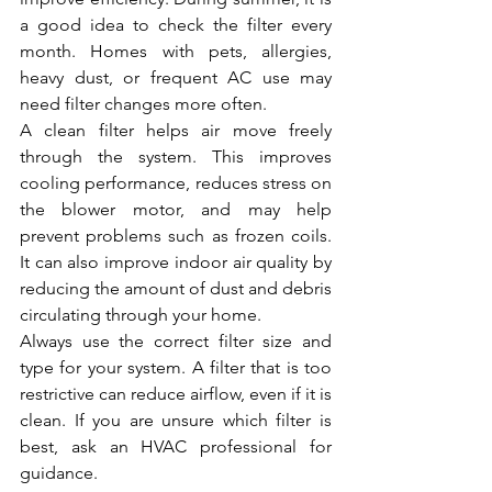
a good idea to check the filter every 
month. Homes with pets, allergies, 
heavy dust, or frequent AC use may 
need filter changes more often.
A clean filter helps air move freely 
through the system. This improves 
cooling performance, reduces stress on 
the blower motor, and may help 
prevent problems such as frozen coils. 
It can also improve indoor air quality by 
reducing the amount of dust and debris 
circulating through your home.
Always use the correct filter size and 
type for your system. A filter that is too 
restrictive can reduce airflow, even if it is 
clean. If you are unsure which filter is 
best, ask an HVAC professional for 
guidance.