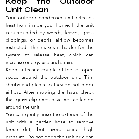
Keep the Outdoor 
Unit Clean
Your outdoor condenser unit releases 
heat from inside your home. If the unit 
is surrounded by weeds, leaves, grass 
clippings, or debris, airflow becomes 
restricted. This makes it harder for the 
system to release heat, which can 
increase energy use and strain.
Keep at least a couple of feet of open 
space around the outdoor unit. Trim 
shrubs and plants so they do not block 
airflow. After mowing the lawn, check 
that grass clippings have not collected 
around the unit.
You can gently rinse the exterior of the 
unit with a garden hose to remove 
loose dirt, but avoid using high 
pressure. Do not open the unit or clean 