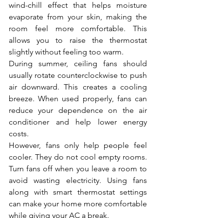
wind-chill effect that helps moisture 
evaporate from your skin, making the 
room feel more comfortable. This 
allows you to raise the thermostat 
slightly without feeling too warm.
During summer, ceiling fans should 
usually rotate counterclockwise to push 
air downward. This creates a cooling 
breeze. When used properly, fans can 
reduce your dependence on the air 
conditioner and help lower energy 
costs.
However, fans only help people feel 
cooler. They do not cool empty rooms. 
Turn fans off when you leave a room to 
avoid wasting electricity. Using fans 
along with smart thermostat settings 
can make your home more comfortable 
while giving your AC a break.