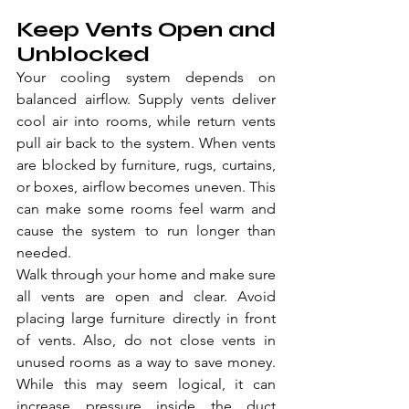
Keep Vents Open and 
Unblocked
Your cooling system depends on 
balanced airflow. Supply vents deliver 
cool air into rooms, while return vents 
pull air back to the system. When vents 
are blocked by furniture, rugs, curtains, 
or boxes, airflow becomes uneven. This 
can make some rooms feel warm and 
cause the system to run longer than 
needed.
Walk through your home and make sure 
all vents are open and clear. Avoid 
placing large furniture directly in front 
of vents. Also, do not close vents in 
unused rooms as a way to save money. 
While this may seem logical, it can 
increase pressure inside the duct 