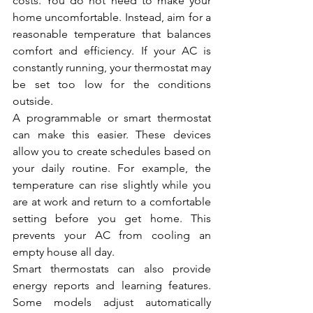
costs. You do not need to make your 
home uncomfortable. Instead, aim for a 
reasonable temperature that balances 
comfort and efficiency. If your AC is 
constantly running, your thermostat may 
be set too low for the conditions 
outside.
A programmable or smart thermostat 
can make this easier. These devices 
allow you to create schedules based on 
your daily routine. For example, the 
temperature can rise slightly while you 
are at work and return to a comfortable 
setting before you get home. This 
prevents your AC from cooling an 
empty house all day.
Smart thermostats can also provide 
energy reports and learning features. 
Some models adjust automatically 