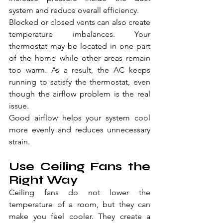
system and reduce overall efficiency.
Blocked or closed vents can also create 
temperature imbalances. Your 
thermostat may be located in one part 
of the home while other areas remain 
too warm. As a result, the AC keeps 
running to satisfy the thermostat, even 
though the airflow problem is the real 
issue.
Good airflow helps your system cool 
more evenly and reduces unnecessary 
strain.
Use Ceiling Fans the 
Right Way
Ceiling fans do not lower the 
temperature of a room, but they can 
make you feel cooler. They create a 