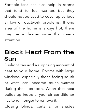
Portable fans can also help in rooms 
that tend to feel warmer, but they 
should not be used to cover up serious 
airflow or ductwork problems. If one 
area of the home is always hot, there 
may be a deeper issue that needs 
attention.
Block Heat From the 
Sun
Sunlight can add a surprising amount of 
heat to your home. Rooms with large 
windows, especially those facing south 
or west, can become much warmer 
during the afternoon. When that heat 
builds up indoors, your air conditioner 
has to run longer to remove it.
Closing blinds, curtains, or shades 