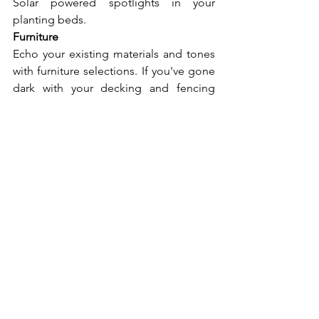
Solar powered spotlights in your 
planting beds.
Furniture
Echo your existing materials and tones 
with furniture selections. If you've gone 
dark with your decking and fencing 
(think charcoal composite) go lighter 
with your furniture. Cool grey or natural 
rattan works wonders. If your materials 
are lighter and cooler, dark grey or 
charcoal furniture really grounds a 
space.
Edit down on accessories. Planters, a 
fire pit, and durable cushions are all you 
need. More only creates clutter.
Conclusion
Pulling together a cohesive outdoor 
living space can seem difficult, but 