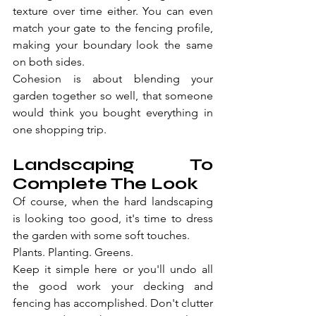
texture over time either. You can even 
match your gate to the fencing profile, 
making your boundary look the same 
on both sides.
Cohesion is about blending your 
garden together so well, that someone 
would think you bought everything in 
one shopping trip.
Landscaping To 
Complete The Look
Of course, when the hard landscaping 
is looking too good, it's time to dress 
the garden with some soft touches.
Plants. Planting. Greens.
Keep it simple here or you'll undo all 
the good work your decking and 
fencing has accomplished. Don't clutter 