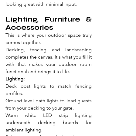
looking great with minimal input.
Lighting, Furniture & 
Accessories
This is where your outdoor space truly 
comes together.
Decking, fencing and landscaping 
completes the canvas. It's what you fill it 
with that makes your outdoor room 
functional and brings it to life.
Lighting:
Deck post lights to match fencing 
profiles.
Ground level path lights to lead guests 
from your decking to your gate.
Warm white LED strip lighting 
underneath decking boards for 
ambient lighting.