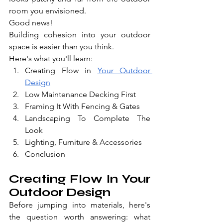
room you envisioned.
Good news!
Building cohesion into your outdoor 
space is easier than you think.
Here's what you'll learn:
Creating Flow in 
Your Outdoor 
Design
Low Maintenance Decking First
Framing It With Fencing & Gates
Landscaping To Complete The 
Look
Lighting, Furniture & Accessories
Conclusion
Creating Flow In Your 
Outdoor Design
Before jumping into materials, here's 
the question worth answering: what 