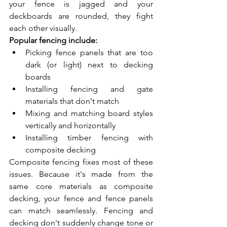
your fence is jagged and your 
deckboards are rounded, they fight 
each other visually.
Popular fencing include:
Picking fence panels that are too 
dark (or light) next to decking 
boards
Installing fencing and gate 
materials that don't match
Mixing and matching board styles 
vertically and horizontally
Installing timber fencing with 
composite decking
Composite fencing fixes most of these 
issues. Because it's made from the 
same core materials as composite 
decking, your fence and fence panels 
can match seamlessly. Fencing and 
decking don't suddenly change tone or 