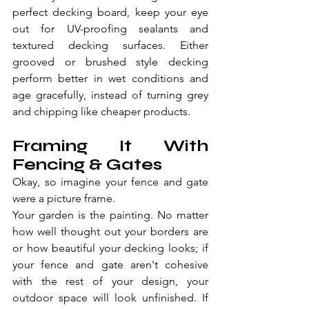
perfect decking board, keep your eye 
out for UV-proofing sealants and 
textured decking surfaces. Either 
grooved or brushed style decking 
perform better in wet conditions and 
age gracefully, instead of turning grey 
and chipping like cheaper products.
Framing It With 
Fencing & Gates
Okay, so imagine your fence and gate 
were a picture frame.
Your garden is the painting. No matter 
how well thought out your borders are 
or how beautiful your decking looks; if 
your fence and gate aren't cohesive 
with the rest of your design, your 
outdoor space will look unfinished. If 