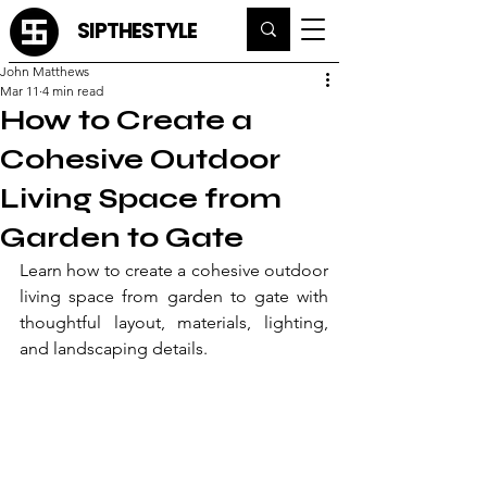
SIPTHESTYLE
John Matthews
Mar 11
4 min read
How to Create a
Cohesive Outdoor
Living Space from
Garden to Gate
Learn how to create a cohesive outdoor 
living space from garden to gate with 
thoughtful layout, materials, lighting, 
and landscaping details.