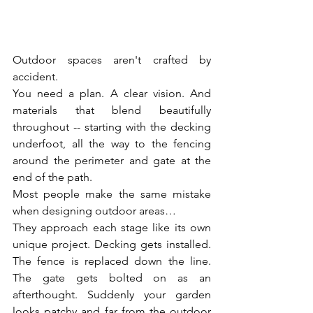
Outdoor spaces aren't crafted by 
accident.
You need a plan. A clear vision. And 
materials that blend beautifully 
throughout -- starting with the decking 
underfoot, all the way to the fencing 
around the perimeter and gate at the 
end of the path.
Most people make the same mistake 
when designing outdoor areas…
They approach each stage like its own 
unique project. Decking gets installed. 
The fence is replaced down the line. 
The gate gets bolted on as an 
afterthought. Suddenly your garden 
looks patchy and far from the outdoor 