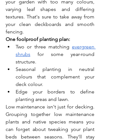
your garden with too many colours, 
varying leaf shapes and differing 
textures. That's sure to take away from 
your clean deckboards and smooth 
fencing.
One foolproof planting plan:
Two or three matching 
evergreen 
shrubs
 for some year-round 
structure.
Seasonal planting in neutral 
colours that complement your 
deck colour.
Edge your borders to define 
planting areas and lawn.
Low maintenance isn't just for decking. 
Grouping together low maintenance 
plants and native species means you 
can forget about tweaking your plant 
beds between seasons. They'll stay 