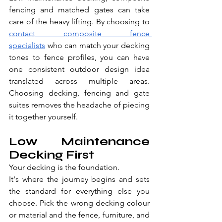
fencing and matched gates can take 
care of the heavy lifting. By choosing to 
contact composite fence 
specialists
 who can match your decking 
tones to fence profiles, you can have 
one consistent outdoor design idea 
translated across multiple areas. 
Choosing decking, fencing and gate 
suites removes the headache of piecing 
it together yourself.
Low Maintenance 
Decking First
Your decking is the foundation.
It's where the journey begins and sets 
the standard for everything else you 
choose. Pick the wrong decking colour 
or material and the fence, furniture, and 