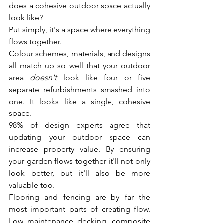
does a cohesive outdoor space actually 
look like?
Put simply, it's a space where everything 
flows together.
Colour schemes, materials, and designs 
all match up so well that your outdoor 
area 
doesn't
 look like four or five 
separate refurbishments smashed into 
one. It looks like a single, cohesive 
space.
98% of design experts agree that 
updating your outdoor space can 
increase property value. By ensuring 
your garden flows together it'll not only 
look better, but it'll also be more 
valuable too.
Flooring and fencing are by far the 
most important parts of creating flow. 
Low maintenance decking, composite 