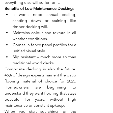
everything else will suffer for it.
Benefits of Low Maintenance Decking:
It won't need annual sealing, 
sanding down or staining like 
timber decking will.
Maintains colour and texture in all 
weather conditions.
Comes in fence panel profiles for a 
unified visual style.
Slip resistant – much more so than 
traditional wood decks.
Composite decking is also the future. 
46% of design experts name it the patio 
flooring material of choice for 2025. 
Homeowners are beginning to 
understand they want flooring that stays 
beautiful for years, without high 
maintenance or constant upkeep.
When you start searching for the 