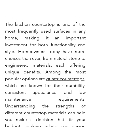
The kitchen countertop is one of the 
most frequently used surfaces in any 
home, making it an important 
investment for both functionality and 
style. Homeowners today have more 
choices than ever, from natural stone to 
engineered materials, each offering 
unique benefits. Among the most 
popular options are 
quartz countertops
, 
which are known for their durability, 
consistent appearance, and low 
maintenance requirements. 
Understanding the strengths of 
different countertop materials can help 
you make a decision that fits your 
budget, cooking habits, and design 