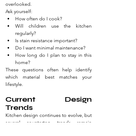
overlooked.
Ask yourself:
How often do I cook?
Will children use the kitchen 
regularly?
Is stain resistance important?
Do I want minimal maintenance?
How long do I plan to stay in this 
home?
These questions often help identify 
which material best matches your 
lifestyle.
Current Design 
Trends
Kitchen design continues to evolve, but 
several countertop trends remain 
popular: