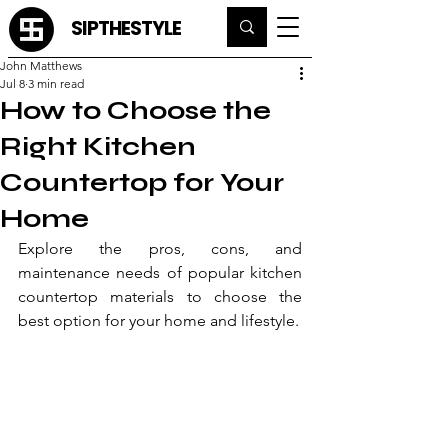
SIPTHESTYLE
John Matthews
Jul 8
3 min read
How to Choose the
Right Kitchen
Countertop for Your
Home
Explore the pros, cons, and 
maintenance needs of popular kitchen 
countertop materials to choose the 
best option for your home and lifestyle.