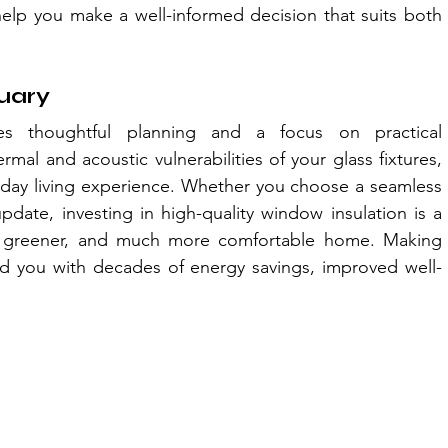
help you make a well-informed decision that suits both 
tuary
es thoughtful planning and a focus on practical 
al and acoustic vulnerabilities of your glass fixtures, 
ryday living experience. Whether you choose a seamless 
update, investing in high-quality window insulation is a 
, greener, and much more comfortable home. Making 
rd you with decades of energy savings, improved well-