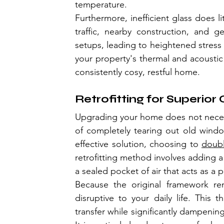
temperature.
Furthermore, inefficient glass does l
traffic, nearby construction, and ge
setups, leading to heightened stress 
your property's thermal and acoustic 
consistently cosy, restful home.
Retrofitting for Superio
Upgrading your home does not neces
of completely tearing out old window
effective solution, choosing to 
doubl
retrofitting method involves adding a 
a sealed pocket of air that acts as a p
Because the original framework rema
disruptive to your daily life. This
transfer while significantly dampening