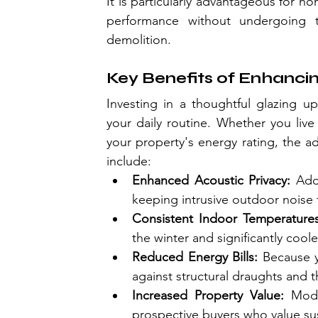
It is particularly advantageous for 
performance without undergoing the
demolition.
Key Benefits of Enhanc
Investing in a thoughtful glazing u
your daily routine. Whether you liv
your property's energy rating, the a
include:
Enhanced Acoustic Privacy:
 Add
keeping intrusive outdoor noise 
Consistent Indoor Temperatures
the winter and significantly coo
Reduced Energy Bills:
 Because y
against structural draughts and 
Increased Property Value: 
Mode
prospective buyers who value sust