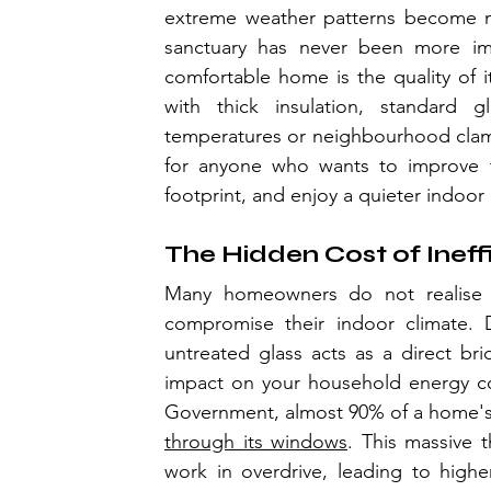
extreme weather patterns become mo
sanctuary has never been more im
comfortable home is the quality of i
with thick insulation, standard gl
temperatures or neighbourhood clamour
for anyone who wants to improve th
footprint, and enjoy a quieter indoor
The Hidden Cost of Ineff
Many homeowners do not realise j
compromise their indoor climate. D
untreated glass acts as a direct br
impact on your household energy con
Government, almost 90% of a home's 
through its windows
. This massive t
work in overdrive, leading to higher 