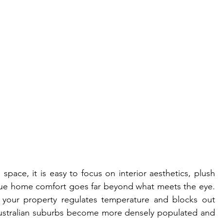
pace, it is easy to focus on interior aesthetics, plush 
true home comfort goes far beyond what meets the eye. 
l your property regulates temperature and blocks out 
ustralian suburbs become more densely populated and 