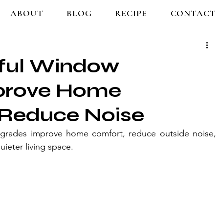
ABOUT
BLOG
RECIPE
CONTACT
ful Window
prove Home
Reduce Noise
grades improve home comfort, reduce outside noise, 
uieter living space.