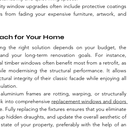
ity window upgrades often include protective coatings 
ys from fading your expensive furniture, artwork, and 
oach for Your Home
ing the right solution depends on your budget, the 
and your long-term renovation goals. For instance, 
al timber windows often benefit most from a retrofit, as 
ile modernising the structural performance. It allows 
ral integrity of their classic facade while enjoying all 
ulation.
aluminium frames are rotting, warping, or structurally 
k into comprehensive 
replacement windows and doors 
e. Fully replacing the fixtures ensures that you eliminate 
 up hidden draughts, and update the overall aesthetic of 
 state of your property, preferably with the help of an 