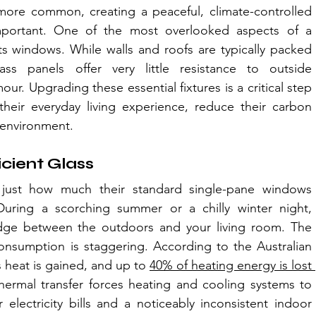
re common, creating a peaceful, climate-controlled 
portant. One of the most overlooked aspects of a 
ts windows. While walls and roofs are typically packed 
ass panels offer very little resistance to outside 
. Upgrading these essential fixtures is a critical step 
eir everyday living experience, reduce their carbon 
 environment.
icient Glass
ust how much their standard single-pane windows 
uring a scorching summer or a chilly winter night, 
idge between the outdoors and your living room. The 
sumption is staggering. According to the Australian 
heat is gained, and up to 
40% of heating energy is lost 
hermal transfer forces heating and cooling systems to 
electricity bills and a noticeably inconsistent indoor 