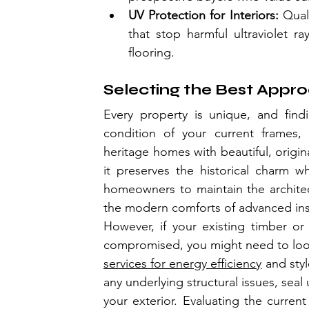
UV Protection for Interiors:
 Qual
that stop harmful ultraviolet ra
flooring.
Selecting the Best Appr
Every property is unique, and find
condition of your current frames, 
heritage homes with beautiful, origin
it preserves the historical charm wh
homeowners to maintain the architectu
the modern comforts of advanced ins
However, if your existing timber or 
compromised, you might need to loo
services for energy efficiency
 and styl
any underlying structural issues, seal
your exterior. Evaluating the current