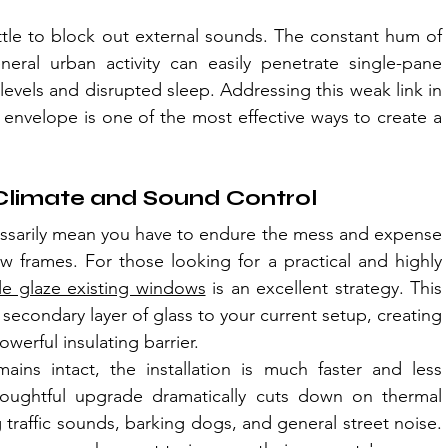
ittle to block out external sounds. The constant hum of 
neral urban activity can easily penetrate single-pane 
levels and disrupted sleep. Addressing this weak link in 
envelope is one of the most effective ways to create a 
r Climate and Sound Control
sarily mean you have to endure the mess and expense 
 frames. For those looking for a practical and highly 
e glaze existing windows
 is an excellent strategy. This 
secondary layer of glass to your current setup, creating 
owerful insulating barrier.
ins intact, the installation is much faster and less 
 thoughtful upgrade dramatically cuts down on thermal 
 traffic sounds, barking dogs, and general street noise. 