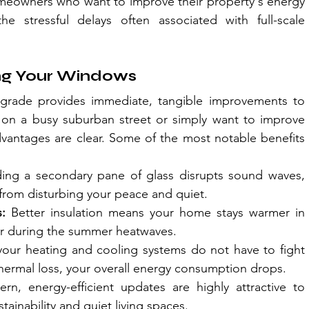
homeowners who want to improve their property's energy 
 stressful delays often associated with full-scale 
ing Your Windows
pgrade provides immediate, tangible improvements to 
e on a busy suburban street or simply want to improve 
dvantages are clear. Some of the most notable benefits 
ing a secondary pane of glass disrupts sound waves, 
from disturbing your peace and quiet.
:
 Better insulation means your home stays warmer in 
ler during the summer heatwaves.
our heating and cooling systems do not have to fight 
thermal loss, your overall energy consumption drops.
rn, energy-efficient updates are highly attractive to 
ainability and quiet living spaces.