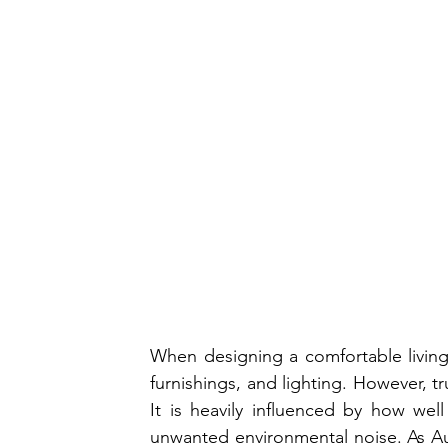
When designing a comfortable living s
furnishings, and lighting. However, 
It is heavily influenced by how wel
unwanted environmental noise. As A