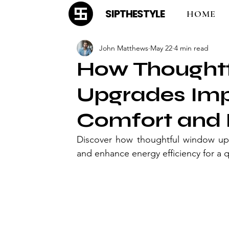
SIPTHESTYLE
HOME
John Matthews
May 22
4 min read
How Thought
Upgrades Im
Comfort and 
Discover how thoughtful window up
and enhance energy efficiency for a q