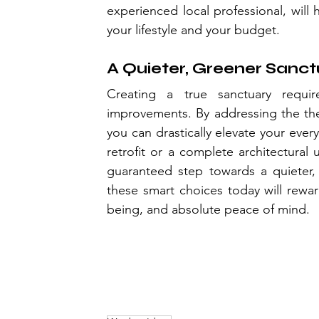
experienced local professional, will 
your lifestyle and your budget.
A Quieter, Greener Sanc
Creating a true sanctuary requir
improvements. By addressing the therm
you can drastically elevate your eve
retrofit or a complete architectural 
guaranteed step towards a quieter
these smart choices today will rewa
being, and absolute peace of mind.