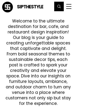
SIPTHESTYLE
Welcome to the ultimate
destination for bar, cafe, and
restaurant design inspiration!
Our blog is your guide to
creating unforgettable spaces
that captivate and delight.
From bold seasonal themes to
sustainable decor tips, each
post is crafted to spark your
creativity and elevate your
space. Dive into our insights on
furniture layouts, ambiance,
and outdoor charm to turn any
venue into a place where
customers not only sip but stay
for the experience.