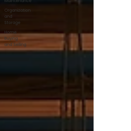
Maintenance
Organization
and
Storage
Home
Buying
and Selling