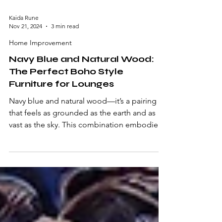
Kaida Rune
Nov 21, 2024
3 min read
Home Improvement
Navy Blue and Natural Wood:
The Perfect Boho Style
Furniture for Lounges
Navy blue and natural wood—it’s a pairing
that feels as grounded as the earth and as
vast as the sky. This combination embodies a
sense...