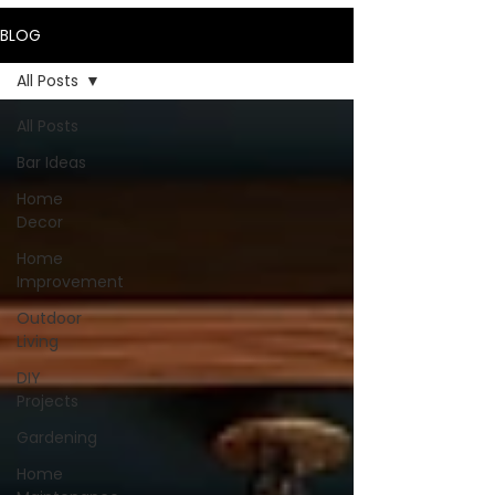
BLOG
All Posts
All Posts
Bar Ideas
Home
Decor
Home
Improvement
Outdoor
Living
DIY
Projects
Gardening
Home