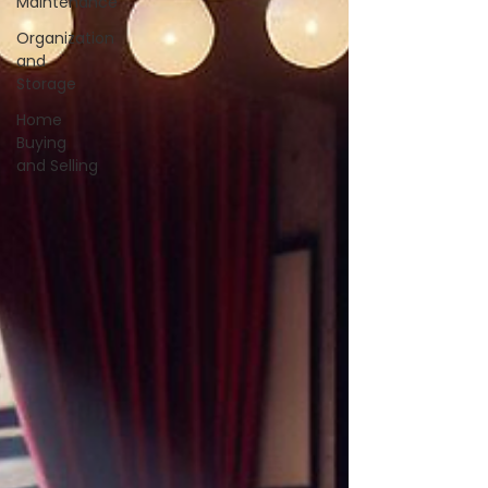
Maintenance
Organization
and
Storage
Home
Buying
and Selling