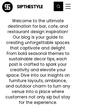
SIPTHESTYLE
Welcome to the ultimate
destination for bar, cafe, and
restaurant design inspiration!
Our blog is your guide to
creating unforgettable spaces
that captivate and delight.
From bold seasonal themes to
sustainable decor tips, each
post is crafted to spark your
creativity and elevate your
space. Dive into our insights on
furniture layouts, ambiance,
and outdoor charm to turn any
venue into a place where
customers not only sip but stay
for the experience.