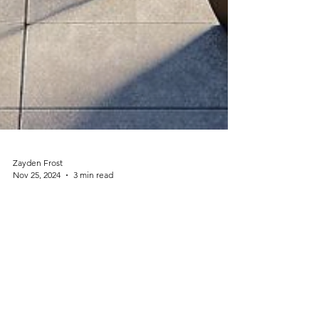
Zayden Frost
Nov 25, 2024
3 min read
DIY Projects