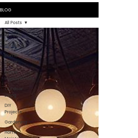
BLOG
All Posts
All Posts
Bar Ideas
Home
Decor
Home
Improvement
Outdoor
Living
DIY
Projects
Gardening
Home