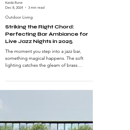
Kaida Rune
Dec 8, 2024
3 min read
Outdoor Living
Striking the Right Chord:
Perfecting Bar Ambiance for
Live Jazz Nights in 2025
The moment you step into a jazz bar,
something magical happens. The soft
lighting catches the gleam of brass
instruments, vintage...