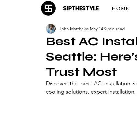
SIPTHESTYLE
HOME
John Matthews
May 14
9 min read
Best AC Instal
Seattle: Her
Trust Most
Discover the best AC installation s
cooling solutions, expert installatio