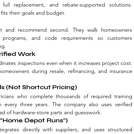
, full replacement, and rebate-supported solutions. 
its their goals and budget.
first and recommend second. They walk homeowners 
te programs, and code requirements so customers 
ng.
rified Work
nates inspections even when it increases project cost. 
omeowners during resale, refinancing, and insurance 
s (Not Shortcut Pricing)
ricians who complete thousands of required training 
every three years. The company also uses verified 
tead of hardware-store parts and guesswork.
o “Home Depot Runs”)
tegrates directly with suppliers, and uses structured 