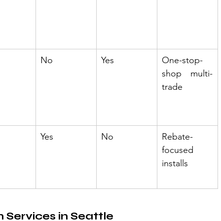
No
Yes
One-stop-
shop multi-
trade
Yes
No
Rebate-
focused 
installs
n Services in Seattle