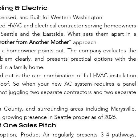
ling & Electric
icensed, and Built for Western Washington
ned HVAC and electrical contractor serving homeowners 
attle and the Eastside. What sets them apart in a 
rother from Another Mother
” approach. 
sue a homeowner points out. The company evaluates the 
blem clearly, and presents practical options with the 
 in a family home.
out is the rare combination of full HVAC installation 
 roof. So when your new AC system requires a panel 
not juggling two separate contractors and two separate 
County, and surrounding areas including Marysville, 
 a growing presence in Seattle proper as of 2026.
t One Sales Pitch
ption, Product Air regularly presents 3–4 pathways, 