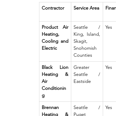
Contractor
Service Area
Fina
Product Air 
Seattle / 
Yes
Heating, 
King, Island, 
Cooling and 
Skagit, 
Electric
Snohomish 
Counties
Black Lion 
Greater 
Yes
Heating & 
Seattle / 
Air 
Eastside
Conditionin
g
Brennan 
Seattle / 
Yes
Heating & 
Puget 