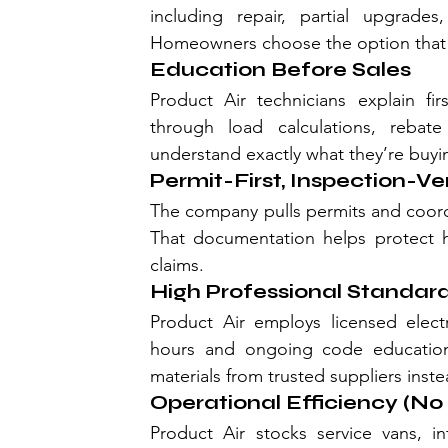
including repair, partial upgrades
Homeowners choose the option that f
Education Before Sales
Product Air technicians explain 
through load calculations, reba
understand exactly what they’re buyi
Permit-First, Inspection-Ve
The company pulls permits and coordi
That documentation helps protect h
claims.
High Professional Standard
Product Air employs licensed elect
hours and ongoing code education 
materials from trusted suppliers ins
Operational Efficiency (N
Product Air stocks service vans, in