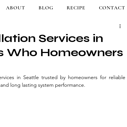
ABOUT
BLOG
RECIPE
CONTACT
lation Services in
e’s Who Homeowners
ervices in Seattle trusted by homeowners for reliable 
n, and long lasting system performance.