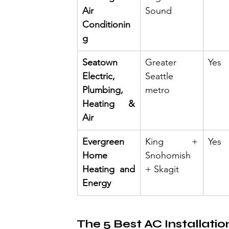
Air 
Sound
Conditionin
g
Seatown 
Greater 
Yes
Electric, 
Seattle 
Plumbing, 
metro
Heating & 
Air
Evergreen 
King + 
Yes
Home 
Snohomish 
Heating and 
+ Skagit
Energy
The 5 Best AC Installatio