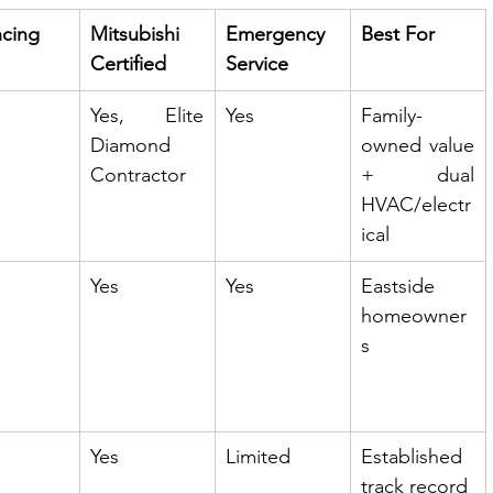
ncing
Mitsubishi 
Emergency 
Best For
Certified
Service
Yes, Elite 
Yes
Family-
Diamond 
owned value 
Contractor
+ dual 
HVAC/electr
ical
Yes
Yes
Eastside 
homeowner
s
Yes
Limited
Established 
track record