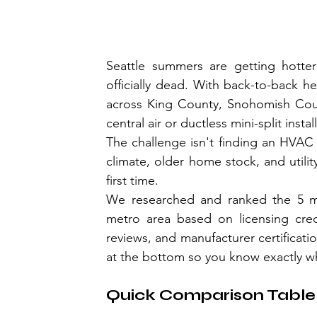
Seattle summers are getting hotte
officially dead. With back-to-back 
across King County, Snohomish County
central air or ductless mini-split instal
The challenge isn't finding an HVAC c
climate, older home stock, and utili
first time.
We researched and ranked the 5 most
metro area based on licensing creden
reviews, and manufacturer certificati
at the bottom so you know exactly wh
Quick Comparison Table