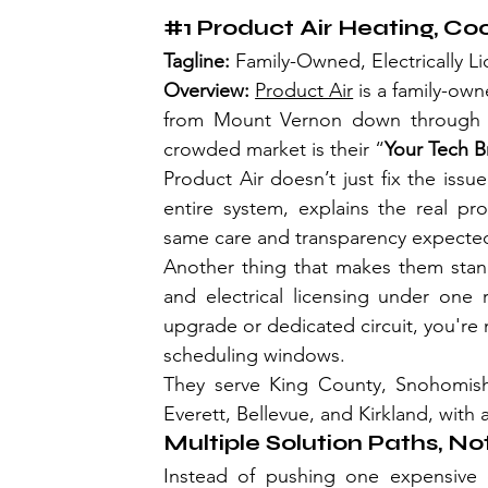
#1
 Product Air Heating, Coo
Tagline: 
Family-Owned, Electrically L
Overview: 
Product Air
 is a family-ow
from Mount Vernon down through Se
crowded market is their “
Your Tech B
Product Air doesn’t just fix the is
entire system, explains the real pro
same care and transparency expected
Another thing that makes them stand 
and electrical licensing under one
upgrade or dedicated circuit, you're 
scheduling windows. 
They serve King County, Snohomish 
Everett, Bellevue, and Kirkland, with
Multiple Solution Paths, No
Instead of pushing one expensive o