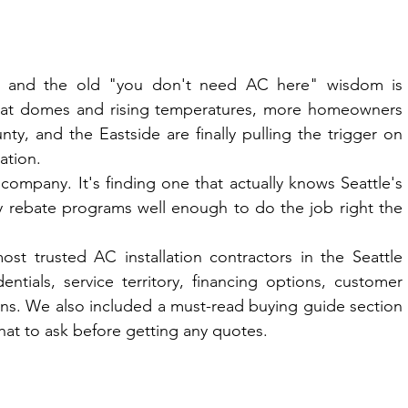
r and the old "you don't need AC here" wisdom is 
heat domes and rising temperatures, more homeowners 
, and the Eastside are finally pulling the trigger on 
lation.
ompany. It's finding one that actually knows Seattle's 
ty rebate programs well enough to do the job right the 
 trusted AC installation contractors in the Seattle 
tials, service territory, financing options, customer 
ons. We also included a must-read buying guide section 
at to ask before getting any quotes.