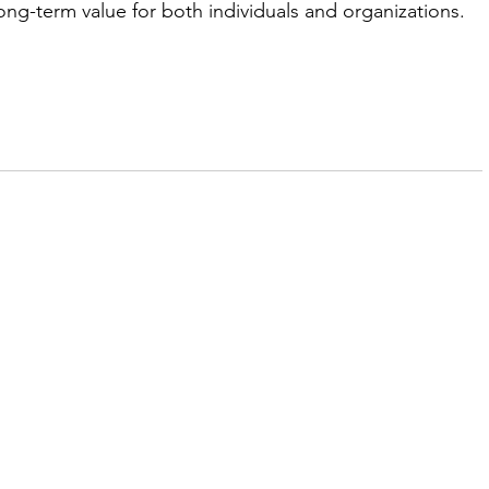
long-term value for both individuals and organizations.