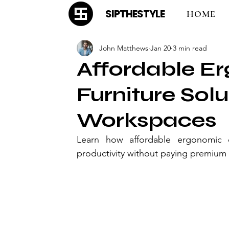
SIPTHESTYLE
HOME
John Matthews
Jan 20
3 min read
Affordable E
Furniture Sol
Workspaces
Learn how affordable ergonomic of
productivity without paying premium 