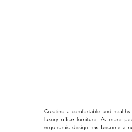
Creating a comfortable and healthy
luxury office furniture. As more p
ergonomic design has become a nec