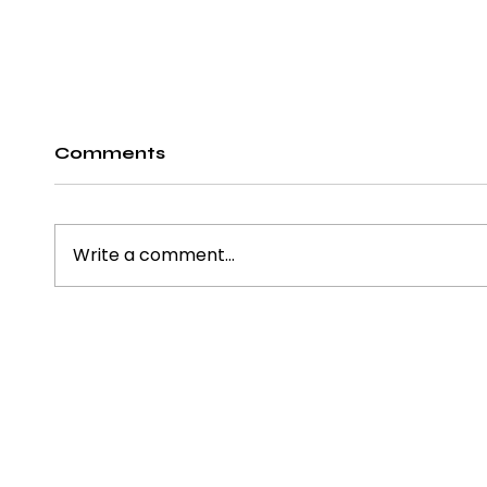
Comments
Write a comment...
15 Office Bar Ideas to
Ergo
Transform Your
Chai
Workspace Retreat
Term
About us
Blog
Desi
Policy
Contact