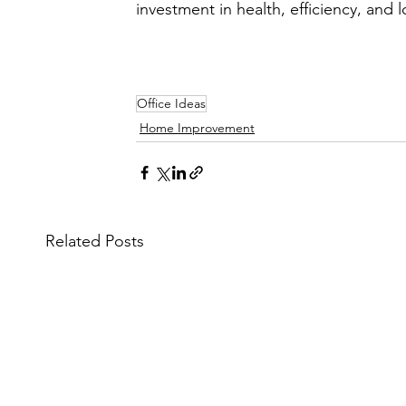
investment in health, efficiency, and 
Office Ideas
Home Improvement
Related Posts