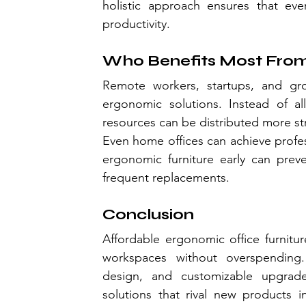
holistic approach ensures that ev
productivity.
Who Benefits Most From
Remote workers, startups, and grow
ergonomic solutions. Instead of all
resources can be distributed more str
Even home offices can achieve profess
ergonomic furniture early can prev
frequent replacements.
Conclusion
Affordable ergonomic office furnitur
workspaces without overspending. 
design, and customizable upgrad
solutions that rival new products i