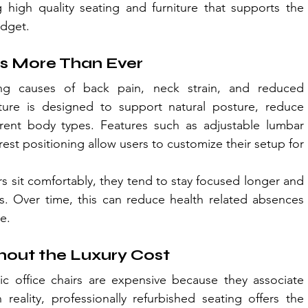
g high quality seating and furniture that supports the 
udget.
s More Than Ever
ng causes of back pain, neck strain, and reduced 
iture is designed to support natural posture, reduce 
rent body types. Features such as adjustable lumbar 
est positioning allow users to customize their setup for 
sit comfortably, they tend to stay focused longer and 
s. Over time, this can reduce health related absences 
e.
hout the Luxury Cost
office chairs are expensive because they associate 
reality, professionally refurbished seating offers the 