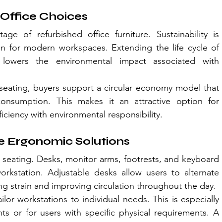
 Office Choices
age of refurbished office furniture. Sustainability is 
 for modern workspaces. Extending the life cycle of 
lowers the environmental impact associated with 
eating, buyers support a circular economy model that 
consumption. This makes it an attractive option for 
ficiency with environmental responsibility.
e Ergonomic Solutions
seating. Desks, monitor arms, footrests, and keyboard 
workstation. Adjustable desks allow users to alternate 
ng strain and improving circulation throughout the day.
r workstations to individual needs. This is especially 
ts or for users with specific physical requirements. A 