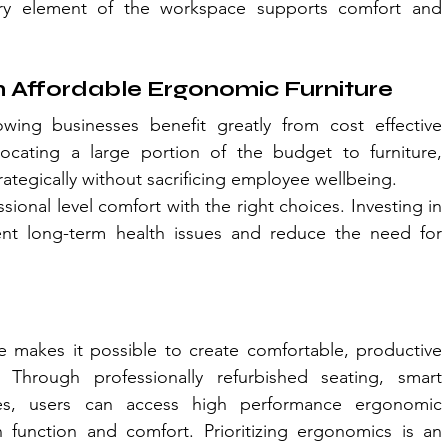
ery element of the workspace supports comfort and 
 Affordable Ergonomic Furniture
ing businesses benefit greatly from cost effective 
ocating a large portion of the budget to furniture, 
ategically without sacrificing employee wellbeing.
ional level comfort with the right choices. Investing in 
ent long-term health issues and reduce the need for 
e makes it possible to create comfortable, productive 
Through professionally refurbished seating, smart 
es, users can access high performance ergonomic 
n function and comfort. Prioritizing ergonomics is an 