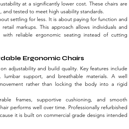
tability at a significantly lower cost. These chairs are 
d, and tested to meet high usability standards.
bout settling for less. It is about paying for function and 
 retail markups. This approach allows individuals and 
 with reliable ergonomic seating instead of cutting 
ordable Ergonomic Chairs
on adjustability and build quality. Key features include 
n, lumbar support, and breathable materials. A well 
ovement rather than locking the body into a rigid 
urable frames, supportive cushioning, and smooth 
ir performs well over time. Professionally refurbished 
cause it is built on commercial grade designs intended 