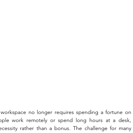
 workspace no longer requires spending a fortune on 
eople work remotely or spend long hours at a desk, 
essity rather than a bonus. The challenge for many 