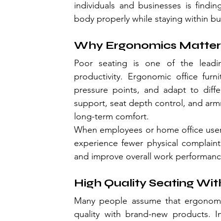
individuals and businesses is findin
body properly while staying within b
Why Ergonomics Matter
Poor seating is one of the leadi
productivity. Ergonomic office furn
pressure points, and adapt to diffe
support, seat depth control, and armr
long-term comfort.
When employees or home office users 
experience fewer physical complaint
and improve overall work performanc
High Quality Seating Wit
Many people assume that ergonomic 
quality with brand-new products. In 