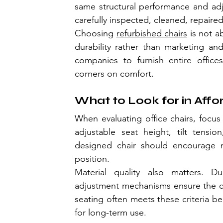
same structural performance and adjus
carefully inspected, cleaned, repaire
Choosing 
refurbished chairs
 is not a
durability rather than marketing and
companies to furnish entire offices
corners on comfort.
What to Look for in Aff
When evaluating office chairs, focus 
adjustable seat height, tilt tensio
designed chair should encourage m
position.
Material quality also matters. D
adjustment mechanisms ensure the cha
seating often meets these criteria be
for long-term use.