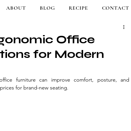
ABOUT
BLOG
RECIPE
CONTACT
rgonomic Office
utions for Modern
fice furniture can improve comfort, posture, and 
prices for brand-new seating.