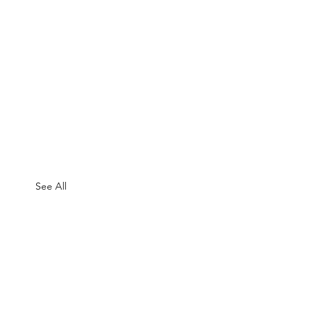
See All