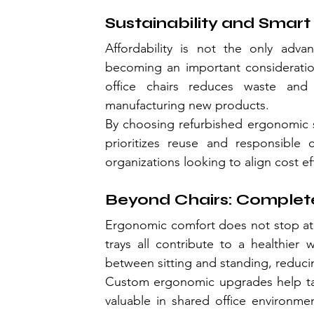
Sustainability and Smart
Affordability is not the only advant
becoming an important consideration
office chairs reduces waste and 
manufacturing new products.
By choosing refurbished ergonomic s
prioritizes reuse and responsible 
organizations looking to align cost ef
Beyond Chairs: Complet
Ergonomic comfort does not stop at 
trays all contribute to a healthier 
between sitting and standing, reduci
Custom ergonomic upgrades help tailo
valuable in shared office environmen