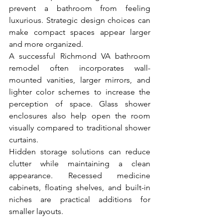
prevent a bathroom from feeling 
luxurious. Strategic design choices can 
make compact spaces appear larger 
and more organized.
A successful Richmond VA bathroom 
remodel often incorporates wall-
mounted vanities, larger mirrors, and 
lighter color schemes to increase the 
perception of space. Glass shower 
enclosures also help open the room 
visually compared to traditional shower 
curtains.
Hidden storage solutions can reduce 
clutter while maintaining a clean 
appearance. Recessed medicine 
cabinets, floating shelves, and built-in 
niches are practical additions for 
smaller layouts.