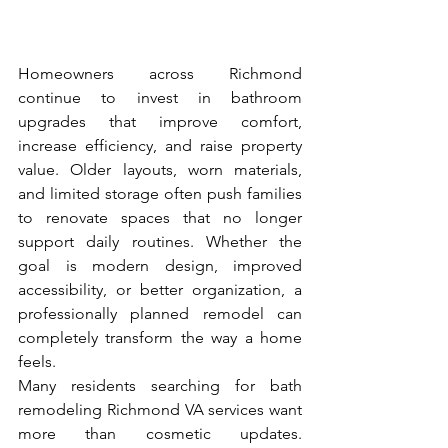
Homeowners across Richmond 
continue to invest in bathroom 
upgrades that improve comfort, 
increase efficiency, and raise property 
value. Older layouts, worn materials, 
and limited storage often push families 
to renovate spaces that no longer 
support daily routines. Whether the 
goal is modern design, improved 
accessibility, or better organization, a 
professionally planned remodel can 
completely transform the way a home 
feels.
Many residents searching for bath 
remodeling Richmond VA services want 
more than cosmetic updates. 