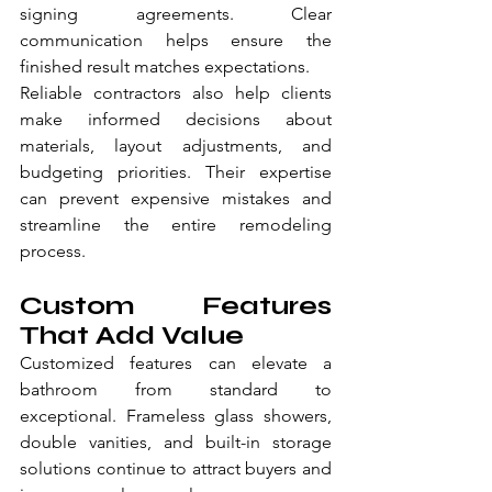
signing agreements. Clear 
communication helps ensure the 
finished result matches expectations.
Reliable contractors also help clients 
make informed decisions about 
materials, layout adjustments, and 
budgeting priorities. Their expertise 
can prevent expensive mistakes and 
streamline the entire remodeling 
process.
Custom Features 
That Add Value
Customized features can elevate a 
bathroom from standard to 
exceptional. Frameless glass showers, 
double vanities, and built-in storage 
solutions continue to attract buyers and 