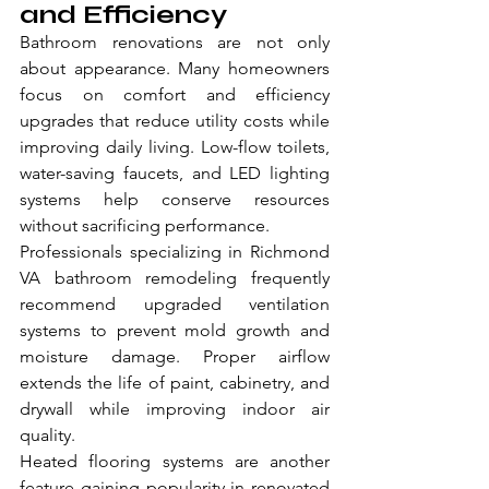
and Efficiency
Bathroom renovations are not only 
about appearance. Many homeowners 
focus on comfort and efficiency 
upgrades that reduce utility costs while 
improving daily living. Low-flow toilets, 
water-saving faucets, and LED lighting 
systems help conserve resources 
without sacrificing performance.
Professionals specializing in Richmond 
VA bathroom remodeling frequently 
recommend upgraded ventilation 
systems to prevent mold growth and 
moisture damage. Proper airflow 
extends the life of paint, cabinetry, and 
drywall while improving indoor air 
quality.
Heated flooring systems are another 
feature gaining popularity in renovated 