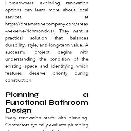
Homeowners exploring renovation 
options can learn more about local 
services at
https://dreamstonecompany.com/areas
-we-serve/richmond-va/
. They want a 
practical solution that balances 
durability, style, and long-term value. A 
successful project begins with 
understanding the condition of the 
existing space and identifying which 
features deserve priority during 
construction.
Planning a 
Functional Bathroom 
Design
Every renovation starts with planning. 
Contractors typically evaluate plumbing 