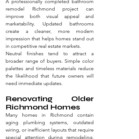
A professionally completed bathroom 
remodel Richmond project can 
improve both visual appeal and 
marketability. Updated bathrooms 
create a cleaner, more modern 
impression that helps homes stand out 
in competitive real estate markets.
Neutral finishes tend to attract a 
broader range of buyers. Simple color 
palettes and timeless materials reduce 
the likelihood that future owners will 
need immediate updates.
Renovating Older 
Richmond Homes
Many homes in Richmond contain 
aging plumbing systems, outdated 
wiring, or inefficient layouts that require 
special attention during remodeling. 