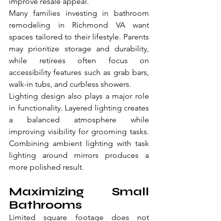
improve resale appeal.
Many families investing in bathroom 
remodeling in Richmond VA want 
spaces tailored to their lifestyle. Parents 
may prioritize storage and durability, 
while retirees often focus on 
accessibility features such as grab bars, 
walk-in tubs, and curbless showers.
Lighting design also plays a major role 
in functionality. Layered lighting creates 
a balanced atmosphere while 
improving visibility for grooming tasks. 
Combining ambient lighting with task 
lighting around mirrors produces a 
more polished result.
Maximizing Small 
Bathrooms
Limited square footage does not 