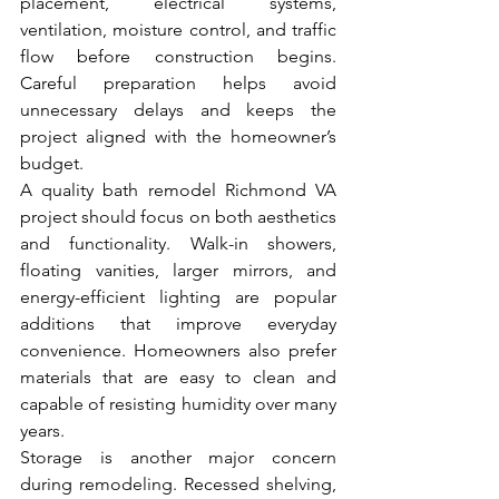
placement, electrical systems, 
ventilation, moisture control, and traffic 
flow before construction begins. 
Careful preparation helps avoid 
unnecessary delays and keeps the 
project aligned with the homeowner’s 
budget.
A quality bath remodel Richmond VA 
project should focus on both aesthetics 
and functionality. Walk-in showers, 
floating vanities, larger mirrors, and 
energy-efficient lighting are popular 
additions that improve everyday 
convenience. Homeowners also prefer 
materials that are easy to clean and 
capable of resisting humidity over many 
years.
Storage is another major concern 
during remodeling. Recessed shelving, 