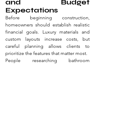
and Budget 
Expectations
Before beginning construction, 
homeowners should establish realistic 
financial goals. Luxury materials and 
custom layouts increase costs, but 
careful planning allows clients to 
prioritize the features that matter most.
People researching bathroom 
remodeling Richmond VA options 
often compare multiple estimates 
before selecting a contractor. While low 
pricing may seem attractive initially, 
workmanship quality and 
communication are equally important 
factors.
Those evaluating bathroom remodeling 
contractors Richmond VA companies 
should also ask about warranties, 