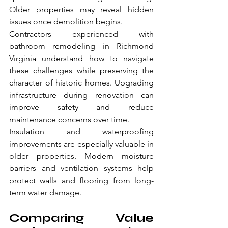
Older properties may reveal hidden 
issues once demolition begins.
Contractors experienced with 
bathroom remodeling in Richmond 
Virginia understand how to navigate 
these challenges while preserving the 
character of historic homes. Upgrading 
infrastructure during renovation can 
improve safety and reduce 
maintenance concerns over time.
Insulation and waterproofing 
improvements are especially valuable in 
older properties. Modern moisture 
barriers and ventilation systems help 
protect walls and flooring from long-
term water damage.
Comparing Value 