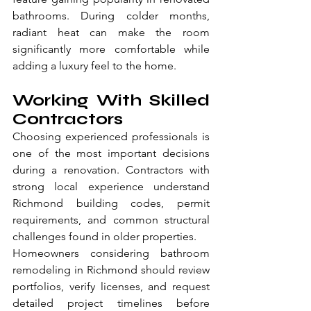
bathrooms. During colder months, 
radiant heat can make the room 
significantly more comfortable while 
adding a luxury feel to the home.
Working With Skilled 
Contractors
Choosing experienced professionals is 
one of the most important decisions 
during a renovation. Contractors with 
strong local experience understand 
Richmond building codes, permit 
requirements, and common structural 
challenges found in older properties.
Homeowners considering bathroom 
remodeling in Richmond should review 
portfolios, verify licenses, and request 
detailed project timelines before 