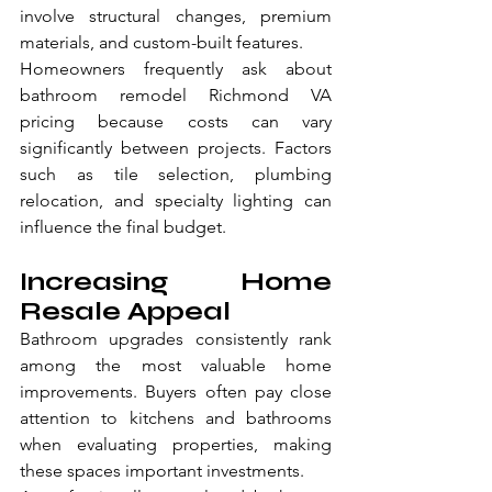
involve structural changes, premium 
materials, and custom-built features.
Homeowners frequently ask about 
bathroom remodel Richmond VA 
pricing because costs can vary 
significantly between projects. Factors 
such as tile selection, plumbing 
relocation, and specialty lighting can 
influence the final budget.
Increasing Home 
Resale Appeal
Bathroom upgrades consistently rank 
among the most valuable home 
improvements. Buyers often pay close 
attention to kitchens and bathrooms 
when evaluating properties, making 
these spaces important investments.