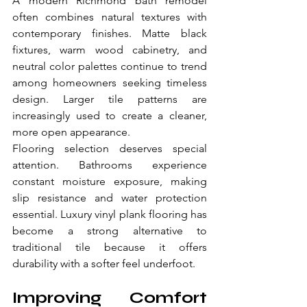
A modern Richmond bath remodel 
often combines natural textures with 
contemporary finishes. Matte black 
fixtures, warm wood cabinetry, and 
neutral color palettes continue to trend 
among homeowners seeking timeless 
design. Larger tile patterns are 
increasingly used to create a cleaner, 
more open appearance.
Flooring selection deserves special 
attention. Bathrooms experience 
constant moisture exposure, making 
slip resistance and water protection 
essential. Luxury vinyl plank flooring has 
become a strong alternative to 
traditional tile because it offers 
durability with a softer feel underfoot.
Improving Comfort 