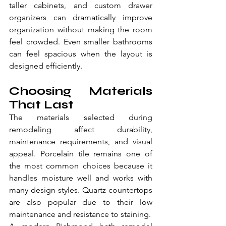
taller cabinets, and custom drawer 
organizers can dramatically improve 
organization without making the room 
feel crowded. Even smaller bathrooms 
can feel spacious when the layout is 
designed efficiently.
Choosing Materials 
That Last
The materials selected during 
remodeling affect durability, 
maintenance requirements, and visual 
appeal. Porcelain tile remains one of 
the most common choices because it 
handles moisture well and works with 
many design styles. Quartz countertops 
are also popular due to their low 
maintenance and resistance to staining.