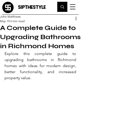
SIPTHESTYLE
John Matthews
May 19
5 min read
A Complete Guide to
Upgrading Bathrooms
in Richmond Homes
Explore this complete guide to 
upgrading bathrooms in Richmond 
homes with ideas for modern design, 
better functionality, and increased 
property value.