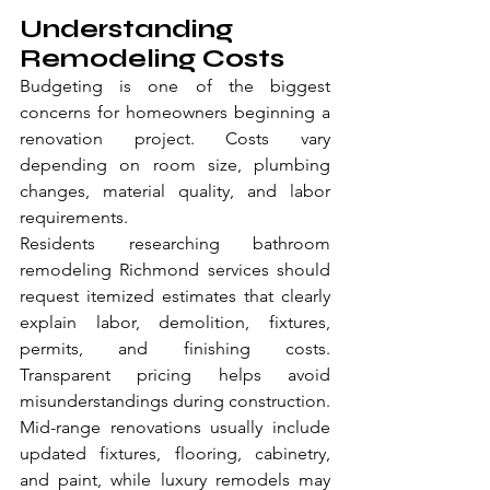
Understanding 
Remodeling Costs
Budgeting is one of the biggest 
concerns for homeowners beginning a 
renovation project. Costs vary 
depending on room size, plumbing 
changes, material quality, and labor 
requirements.
Residents researching bathroom 
remodeling Richmond services should 
request itemized estimates that clearly 
explain labor, demolition, fixtures, 
permits, and finishing costs. 
Transparent pricing helps avoid 
misunderstandings during construction.
Mid-range renovations usually include 
updated fixtures, flooring, cabinetry, 
and paint, while luxury remodels may 