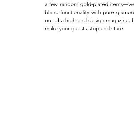
a few random gold-plated items—we're
blend functionality with pure glamour
out of a high-end design magazine, ba
make your guests stop and stare.