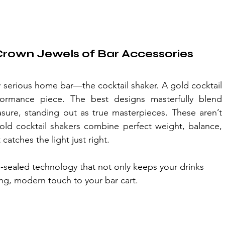
 Crown Jewels of Bar Accessories
ny serious home bar—the cocktail shaker. A gold cocktail 
rformance piece. The best designs masterfully blend 
asure, standing out as true masterpieces. These aren’t 
old cocktail shakers combine perfect weight, balance, 
catches the light just right.
m-sealed technology that not only keeps your drinks 
king, modern touch to your bar cart.