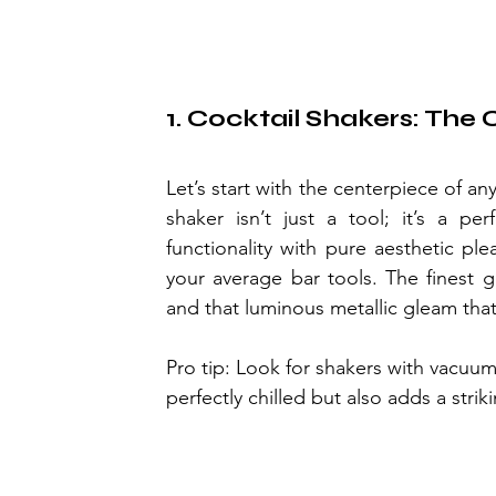
1. Cocktail Shakers: The
Let’s start with the centerpiece of a
shaker isn’t just a tool; it’s a pe
functionality with pure aesthetic ple
your average bar tools. The finest g
and that luminous metallic gleam that 
Pro tip: Look for shakers with vacuu
perfectly chilled but also adds a stri