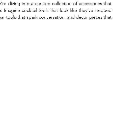
 diving into a curated collection of accessories that 
. Imagine cocktail tools that look like they've stepped 
r tools that spark conversation, and decor pieces that 