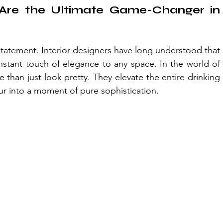
Are the Ultimate Game-Changer in 
 statement. Interior designers have long understood that 
nstant touch of elegance to any space. In the world of 
han just look pretty. They elevate the entire drinking 
ur into a moment of pure sophistication.