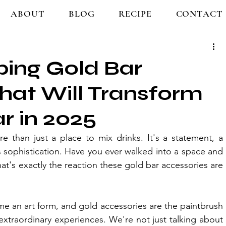
ABOUT
BLOG
RECIPE
CONTACT
ing Gold Bar
hat Will Transform
r in 2025
 than just a place to mix drinks. It's a statement, a 
 sophistication. Have you ever walked into a space and 
at's exactly the reaction these gold bar accessories are 
e an art form, and gold accessories are the paintbrush 
extraordinary experiences. We're not just talking about 