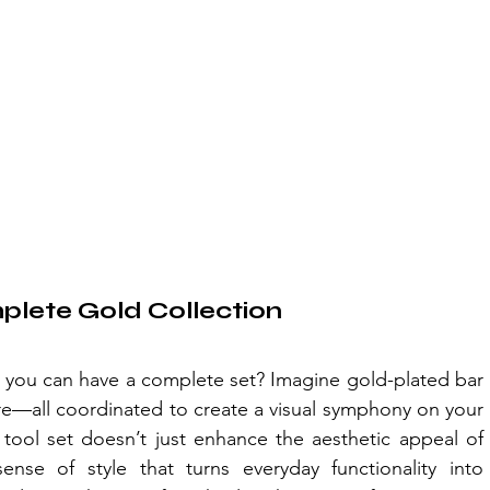
mplete Gold Collection
n you can have a complete set? Imagine gold-plated bar 
e—all coordinated to create a visual symphony on your 
tool set doesn’t just enhance the aesthetic appeal of 
ense of style that turns everyday functionality into 