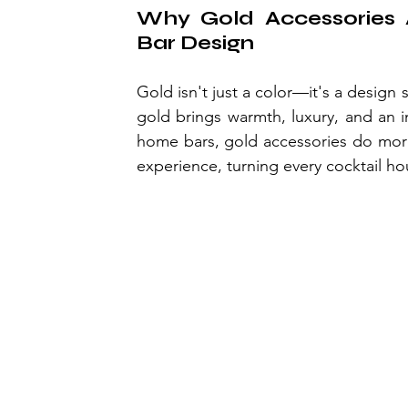
Why Gold Accessories 
Bar Design
Gold isn't just a color—it's a design
gold brings warmth, luxury, and an i
home bars, gold accessories do more t
experience, turning every cocktail ho