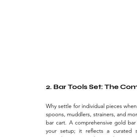
2. Bar Tools Set: The Co
Why settle for individual pieces whe
spoons, muddlers, strainers, and mor
bar cart. A comprehensive gold bar 
your setup; it reflects a curated s