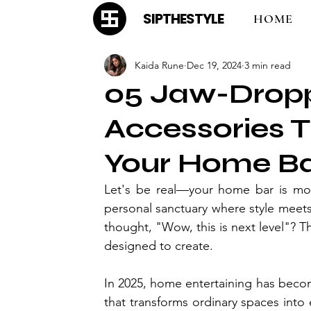
SIPTHESTYLE
HOME
Kaida Rune
Dec 19, 2024
3 min read
05 Jaw-Dropp
Accessories T
Your Home Ba
Let's be real—your home bar is more
personal sanctuary where style meets
thought, "Wow, this is next level"? Th
designed to create.
In 2025, home entertaining has becom
that transforms ordinary spaces into 