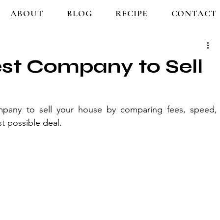
ABOUT
BLOG
RECIPE
CONTACT
est Company to Sell
any to sell your house by comparing fees, speed, 
st possible deal.