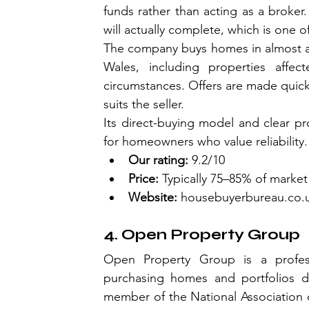
funds rather than acting as a broker. 
will actually complete, which is one o
The company buys homes in almost an
Wales, including properties affecte
circumstances. Offers are made quick
suits the seller.
Its direct-buying model and clear 
for homeowners who value reliability.
Our rating:
 9.2/10
Price:
 Typically 75–85% of market
Website:
housebuyerbureau.co.
4. Open Property Group
Open Property Group is a professi
purchasing homes and portfolios di
member of the National Association of