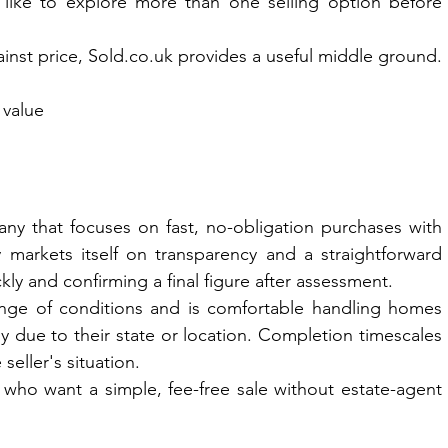
like to explore more than one selling option before 
nst price, 
Sold.co.uk
 provides a useful middle ground.
 value
ny that focuses on fast, no-obligation purchases with 
 markets itself on transparency and a straightforward 
ckly and confirming a final figure after assessment.
range of conditions and is comfortable handling homes 
lly due to their state or location. Completion timescales 
seller's situation.
who want a simple, fee-free sale without estate-agent 