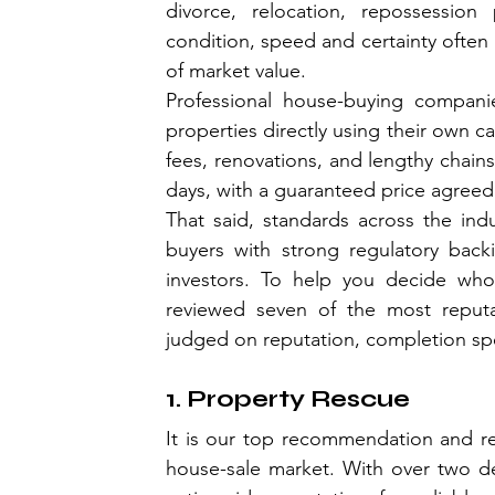
divorce, relocation, repossession
condition, speed and certainty often 
of market value.
Professional house-buying companies
properties directly using their own ca
fees, renovations, and lengthy chains
days, with a guaranteed price agreed
That said, standards across the ind
buyers with strong regulatory backi
investors. To help you decide who
reviewed seven of the most reputa
judged on reputation, completion spe
1. Property Rescue
It is our top recommendation and re
house-sale market. With over two de