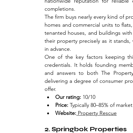
nationwide reputation for reliable 
completions.
The firm buys nearly every kind of pr
homes and commercial units to flats, 
tenanted houses, and buildings with s
their property precisely as it stands,
in advance.
One of the key factors keeping this
credentials. It holds founding memb
and answers to both The Property
delivering a degree of consumer prote
offer.
Our rating:
 10/10
Price:
 Typically 80–85% of market
Website:
 Property Rescue
2. Springbok Properties