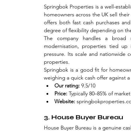
Springbok Properties is a well-estab
homeowners across the UK sell their p
offers both fast cash purchases and a
degree of flexibility depending on thei
The company handles a broad ra
modernisation, properties tied up i
pressure. Its scale and nationwide 
properties.
Springbok is a good fit for homeown
weighing a quick cash offer against a
Our rating:
 9.5/10
Price:
 Typically 80–85% of market
Website:
springbokproperties.c
3. House Buyer Bureau
House Buyer Bureau is a genuine cash 