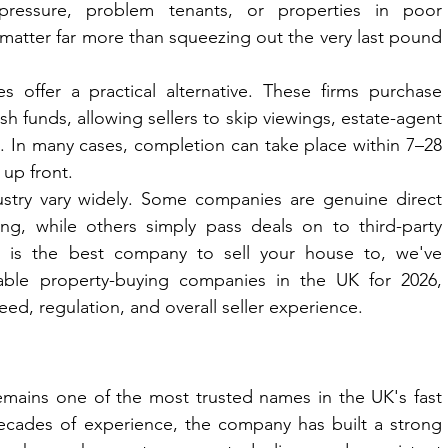
 pressure, problem tenants, or properties in poor 
matter far more than squeezing out the very last pound 
 offer a practical alternative. These firms purchase 
sh funds, allowing sellers to skip viewings, estate-agent 
. In many cases, completion can take place within 7–28 
 up front.
ustry vary widely. Some companies are genuine direct 
ng, while others simply pass deals on to third-party 
 is the best company to sell your house to, we've 
ble property-buying companies in the UK for 2026, 
ed, regulation, and overall seller experience.
mains one of the most trusted names in the UK's fast 
cades of experience, the company has built a strong 