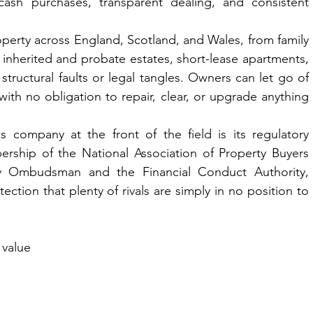
cash purchases, transparent dealing, and consistent 
operty across England, Scotland, and Wales, from family 
inherited and probate estates, short-lease apartments, 
tructural faults or legal tangles. Owners can let go of 
 with no obligation to repair, clear, or upgrade anything 
 company at the front of the field is its regulatory 
ership of the National Association of Property Buyers 
 Ombudsman and the Financial Conduct Authority, 
ction that plenty of rivals are simply in no position to 
 value