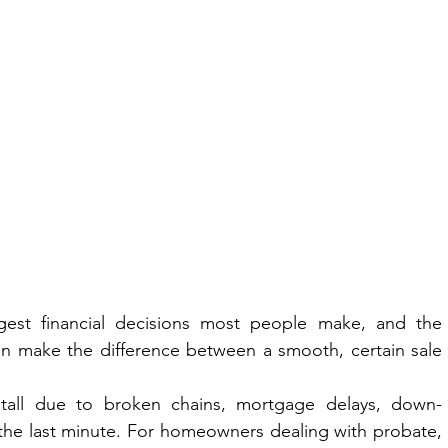
gest financial decisions most people make, and the 
 make the difference between a smooth, certain sale 
 stall due to broken chains, mortgage delays, down-
 the last minute. For homeowners dealing with probate, 