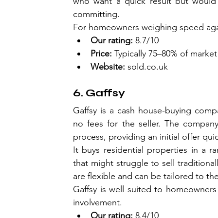
who want a quick result but would 
committing.
For homeowners weighing speed agai
Our rating:
 8.7/10
Price:
 Typically 75–80% of market
Website:
sold.co.uk
6. Gaffsy
Gaffsy is a cash house-buying compa
no fees for the seller. The company
process, providing an initial offer qui
It buys residential properties in a 
that might struggle to sell traditiona
are flexible and can be tailored to the 
Gaffsy is well suited to homeowners 
involvement.
Our rating:
 8.4/10