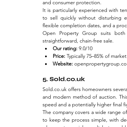
and consumer protection.
It is particularly experienced with te
to sell quickly without disturbing ex
flexible completion dates, and a proc
Open Property Group suits both
straightforward, chain-free sale.
Our rating:
 9.0/10
Price:
 Typically 75–85% of market
Website:
openpropertygroup.c
5. 
Sold.co.uk
Sold.co.uk
 offers homeowners several
and modern method of auction. This 
speed and a potentially higher final fi
The company covers a wide range of 
to keep the process simple, with ded