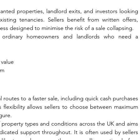
nanted properties, landlord exits, and investors looking 
isting tenancies. Sellers benefit from written offers, 
ess designed to minimise the risk of a sale collapsing.
 ordinary homeowners and landlords who need a 
 value
om
 routes to a faster sale, including quick cash purchases 
flexibility allows sellers to choose between maximum 
gure.
property types and conditions across the UK and aims 
icated support throughout. It is often used by sellers 