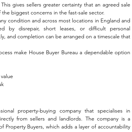
This gives sellers greater certainty that an agreed sale 
f the biggest concerns in the fast-sale sector.
y condition and across most locations in England and 
d by disrepair, short leases, or difficult personal 
ly, and completion can be arranged on a timescale that 
process make House Buyer Bureau a dependable option 
 value
uk
onal property-buying company that specialises in 
rectly from sellers and landlords. The company is a 
 Property Buyers, which adds a layer of accountability 