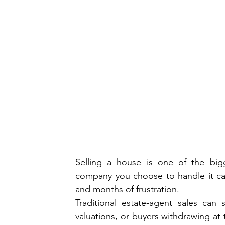
Selling a house is one of the big
company you choose to handle it can
and months of frustration. 
Traditional estate-agent sales can
valuations, or buyers withdrawing at