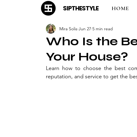
SIPTHESTYLE
HOME
Mira Solis
Jun 27
5 min read
Who Is the B
Your House?
Learn how to choose the best comp
reputation, and service to get the be