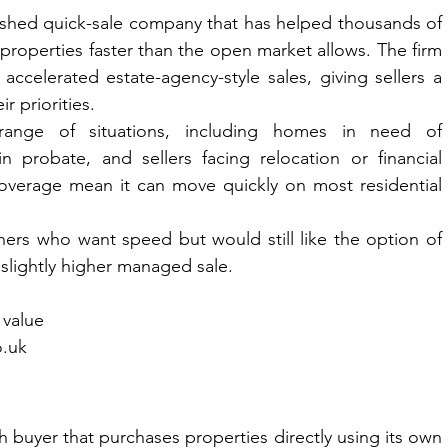
lished quick-sale company that has helped thousands of 
roperties faster than the open market allows. The firm 
ccelerated estate-agency-style sales, giving sellers a 
r priorities.
nge of situations, including homes in need of 
n probate, and sellers facing relocation or financial 
coverage mean it can move quickly on most residential 
ers who want speed but would still like the option of 
 slightly higher managed sale.
 value
o.uk
buyer that purchases properties directly using its own 