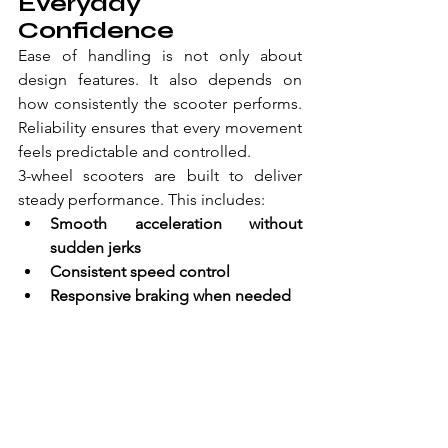
Everyday 
Confidence 
Ease of handling is not only about 
design features. It also depends on 
how consistently the scooter performs. 
Reliability ensures that every movement 
feels predictable and controlled. 
3-wheel scooters are built to deliver 
steady performance. This includes: 
Smooth acceleration without 
sudden jerks  
Consistent speed control  
Responsive braking when needed  
Because of this, you can trust how the 
scooter will behave in different 
situations. This reduces uncertainty and 
allows you to focus on your movement 
rather than the equipment. 
Furthermore, reliable performance 