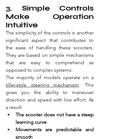
3. Simple Controls 
Make Operation 
Intuitive
The simplicity of the controls is another 
significant aspect that contributes to 
the ease of handling these scooters. 
They are based on simple mechanisms 
that are easy to comprehend as 
opposed to complex systems.
The majority of models operate on a 
tiller-style steering mechanism
. This 
gives you the ability to maneuver 
direction and speed with low effort. As 
a result:
The scooter does not have a steep 
learning curve  
Movements are predictable and 
smooth  