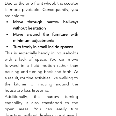
Due to the one front wheel, the scooter 
is more pivotable. Consequently, you 
are able to:
Move through narrow hallways 
without hesitation  
Move around the furniture with 
minimum adjustments  
Turn freely in small inside spaces  
This is especially handy in households 
with a lack of space. You can move 
forward in a fluid motion rather than 
pausing and turning back and forth. As 
a result, routine activities like walking to 
the kitchen or moving around the 
house are less tiresome.
Additionally, this narrow turning 
capability is also transferred to the 
open areas. You can easily turn 
direction without feeling constrained, 