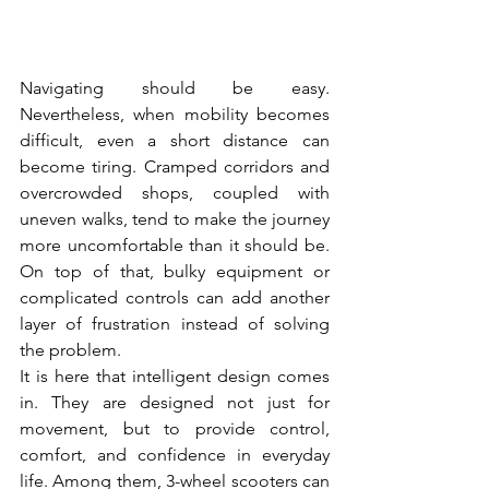
Navigating should be easy. 
Nevertheless, when mobility becomes 
difficult, even a short distance can 
become tiring. Cramped corridors and 
overcrowded shops, coupled with 
uneven walks, tend to make the journey 
more uncomfortable than it should be. 
On top of that, bulky equipment or 
complicated controls can add another 
layer of frustration instead of solving 
the problem.
It is here that intelligent design comes 
in. They are designed not just for 
movement, but to provide control, 
comfort, and confidence in everyday 
life. Among them, 3-wheel scooters can 