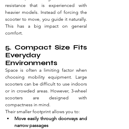
resistance that is experienced with 
heavier models. Instead of forcing the 
scooter to move, you guide it naturally. 
This has a big impact on general 
comfort.
5. Compact Size Fits 
Everyday 
Environments 
Space is often a limiting factor when 
choosing mobility equipment. Large 
scooters can be difficult to use indoors 
or in crowded areas. However, 3-wheel 
scooters are designed with 
compactness in mind. 
Their smaller footprint allows you to: 
Move easily through doorways and 
narrow passages  