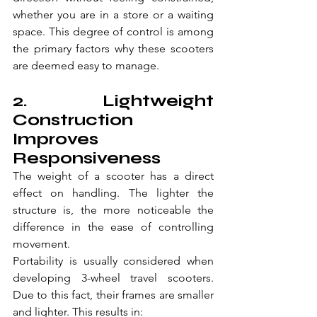
whether you are in a store or a waiting 
space. This degree of control is among 
the primary factors why these scooters 
are deemed easy to manage.
2. Lightweight 
Construction 
Improves 
Responsiveness
The weight of a scooter has a direct 
effect on handling. The lighter the 
structure is, the more noticeable the 
difference in the ease of controlling 
movement.
Portability is usually considered when 
developing 3-wheel travel scooters. 
Due to this fact, their frames are smaller 
and lighter. This results in: