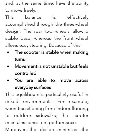
and, at the same time, have the ability 
to move freely.
This balance is effectively 
accomplished through the three-wheel 
design. The rear two wheels allow a 
stable base, whereas the front wheel 
allows easy steering. Because of this:
The scooter is stable when making 
turns  
Movement is not unstable but feels 
controlled  
You are able to move across 
everyday surfaces  
This equilibrium is particularly useful in 
mixed environments. For example, 
when transitioning from indoor flooring 
to outdoor sidewalks, the scooter 
maintains consistent performance.
Moreover, the design minimizes the 