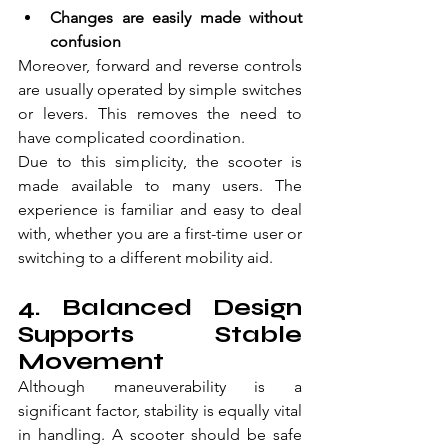
Changes are easily made without 
confusion  
Moreover, forward and reverse controls 
are usually operated by simple switches 
or levers. This removes the need to 
have complicated coordination.
Due to this simplicity, the scooter is 
made available to many users. The 
experience is familiar and easy to deal 
with, whether you are a first-time user or 
switching to a different mobility aid.
4. Balanced Design 
Supports Stable 
Movement
Although maneuverability is a 
significant factor, stability is equally vital 
in handling. A scooter should be safe 