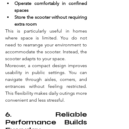
Operate comfortably in confined 
spaces  
Store the scooter without requiring 
extra room  
This is particularly useful in homes 
where space is limited. You do not 
need to rearrange your environment to 
accommodate the scooter. Instead, the 
scooter adapts to your space. 
Moreover, a compact design improves 
usability in public settings. You can 
navigate through aisles, corners, and 
entrances without feeling restricted. 
This flexibility makes daily outings more 
convenient and less stressful. 
6. Reliable 
Performance Builds 