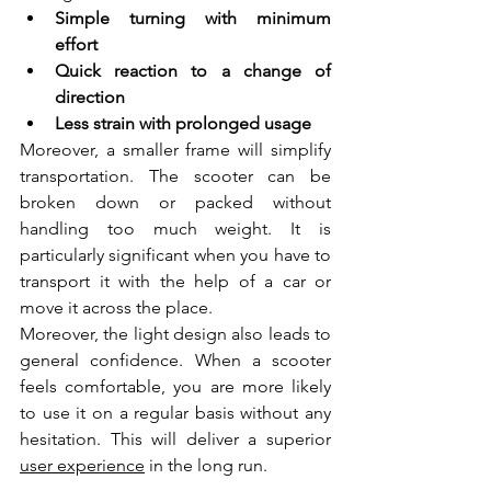
Simple turning with minimum 
effort  
Quick reaction to a change of 
direction  
Less strain with prolonged usage  
Moreover, a smaller frame will simplify 
transportation. The scooter can be 
broken down or packed without 
handling too much weight. It is 
particularly significant when you have to 
transport it with the help of a car or 
move it across the place.
Moreover, the light design also leads to 
general confidence. When a scooter 
feels comfortable, you are more likely 
to use it on a regular basis without any 
hesitation. This will deliver a superior 
user experience
 in the long run.