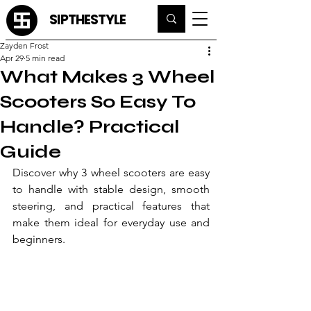
SIPTHESTYLE
Zayden Frost
Apr 29
5 min read
What Makes 3 Wheel
Scooters So Easy To
Handle? Practical
Guide
Discover why 3 wheel scooters are easy 
to handle with stable design, smooth 
steering, and practical features that 
make them ideal for everyday use and 
beginners.