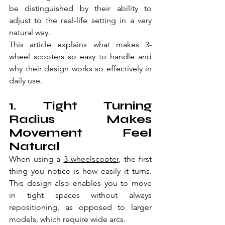
be distinguished by their ability to 
adjust to the real-life setting in a very 
natural way.
This article explains what makes 3-
wheel scooters so easy to handle and 
why their design works so effectively in 
daily use.
1. Tight Turning 
Radius Makes 
Movement Feel 
Natural
When using a 
3 wheelscooter
, the first 
thing you notice is how easily it turns. 
This design also enables you to move 
in tight spaces without always 
repositioning, as opposed to larger 
models, which require wide arcs.