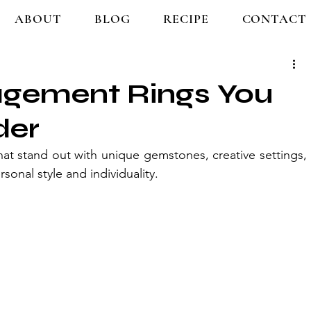
ABOUT
BLOG
RECIPE
CONTACT
gement Rings You
der
t stand out with unique gemstones, creative settings, 
rsonal style and individuality.