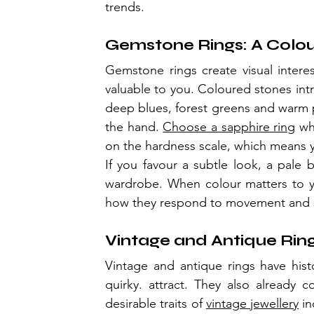
trends.
Gemstone Rings: A Colou
Gemstone rings create visual interest
valuable to you. Coloured stones intr
deep blues, forest greens and warm pe
the hand. 
Choose a sapphire ring
 wh
on the hardness scale, which means y
If you favour a subtle look, a pale b
wardrobe. When colour matters to yo
how they respond to movement and s
Vintage and Antique Rin
Vintage and antique rings have hist
quirky. attract. They also already 
desirable traits of 
vintage jewellery
 i