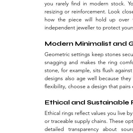
you rarely find in modern stock. Y
resizing or reinforcement. Look clos
how the piece will hold up over t
independent jeweller to protect yours
Modern Minimalist and 
Geometric settings keep stones secure
snagging and makes the ring comfo
stone, for example, sits flush agains
designs also age well because they r
flexibility, choose a design that pair
Ethical and Sustainable 
Ethical rings reflect values you live b
or traceable supply chains. These op
detailed transparency about sour