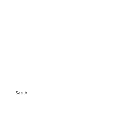
See All