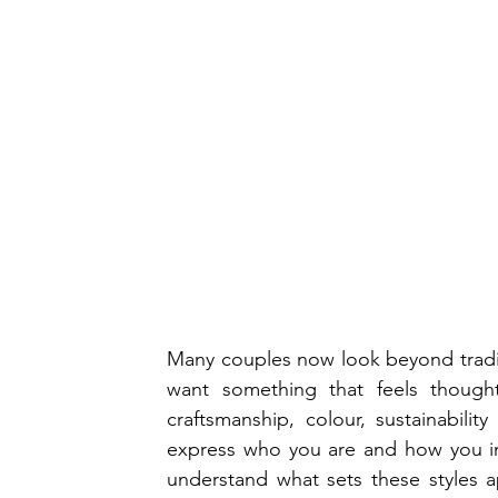
Many couples now look beyond tradi
want something that feels thought
craftsmanship, colour, sustainabili
express who you are and how you in
understand what sets these styles a