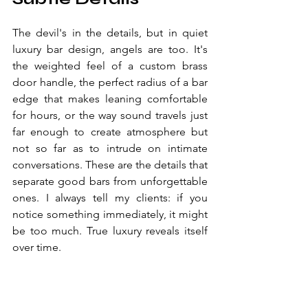
The devil's in the details, but in quiet 
luxury bar design, angels are too. It's 
the weighted feel of a custom brass 
door handle, the perfect radius of a bar 
edge that makes leaning comfortable 
for hours, or the way sound travels just 
far enough to create atmosphere but 
not so far as to intrude on intimate 
conversations. These are the details that 
separate good bars from unforgettable 
ones. I always tell my clients: if you 
notice something immediately, it might 
be too much. True luxury reveals itself 
over time.