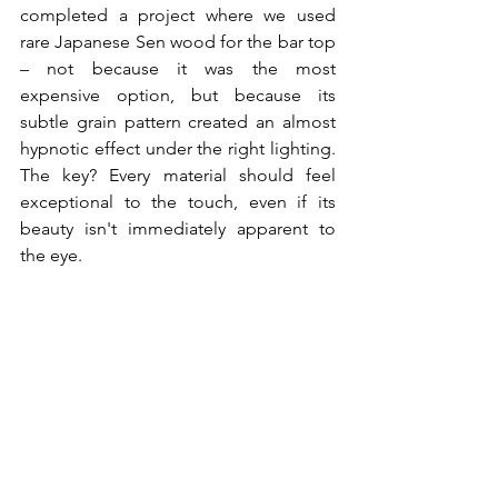
completed a project where we used 
rare Japanese Sen wood for the bar top 
– not because it was the most 
expensive option, but because its 
subtle grain pattern created an almost 
hypnotic effect under the right lighting. 
The key? Every material should feel 
exceptional to the touch, even if its 
beauty isn't immediately apparent to 
the eye.