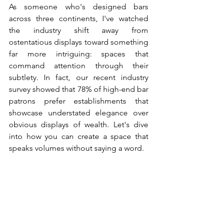
As someone who's designed bars 
across three continents, I've watched 
the industry shift away from 
ostentatious displays toward something 
far more intriguing: spaces that 
command attention through their 
subtlety. In fact, our recent industry 
survey showed that 78% of high-end bar 
patrons prefer establishments that 
showcase understated elegance over 
obvious displays of wealth. Let's dive 
into how you can create a space that 
speaks volumes without saying a word.