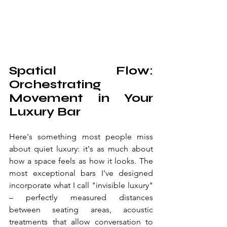
Spatial Flow: 
Orchestrating 
Movement in Your 
Luxury Bar
Here's something most people miss 
about quiet luxury: it's as much about 
how a space feels as how it looks. The 
most exceptional bars I've designed 
incorporate what I call "invisible luxury" 
– perfectly measured distances 
between seating areas, acoustic 
treatments that allow conversation to 