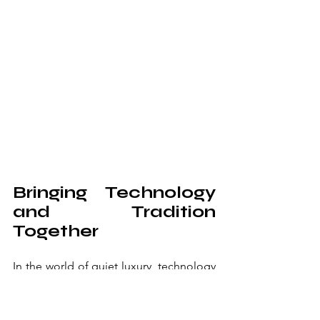
Bringing Technology 
and Tradition 
Together
In the world of quiet luxury, technology 
should be felt but rarely seen. I've 
integrated state-of-the-art sound 
systems behind custom-woven acoustic 