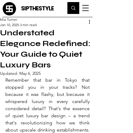
SIPTHESTYLE
Mia Turner
Jan 10, 2025
3 min read
Understated
Elegance Redefined:
Your Guide to Quiet
Luxury Bars
Updated:
May 6, 2025
Remember that bar in Tokyo that 
stopped you in your tracks? Not 
because it was flashy, but because it 
whispered luxury in every carefully 
considered detail? That's the essence 
of quiet luxury bar design – a trend 
that's revolutionizing how we think 
about upscale drinking establishments. 