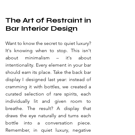
The Art of Restraint in 
Bar Interior Design
Want to know the secret to quiet luxury? 
It's knowing when to stop. This isn't 
about minimalism – it's about 
intentionality. Every element in your bar 
should earn its place. Take the back bar 
display I designed last year: instead of 
cramming it with bottles, we created a 
curated selection of rare spirits, each 
individually lit and given room to 
breathe. The result? A display that 
draws the eye naturally and turns each 
bottle into a conversation piece. 
Remember, in quiet luxury, negative 