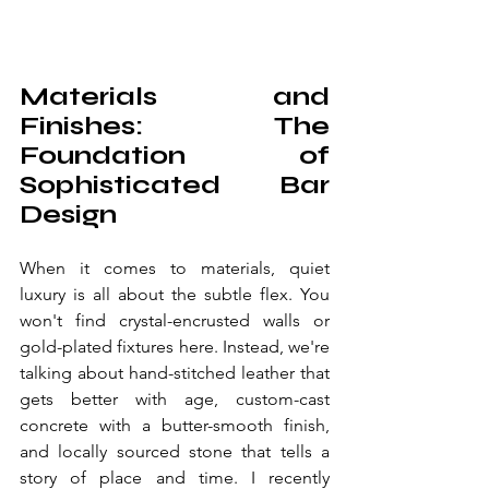
Materials and 
Finishes: The 
Foundation of 
Sophisticated Bar 
Design
When it comes to materials, quiet 
luxury is all about the subtle flex. You 
won't find crystal-encrusted walls or 
gold-plated fixtures here. Instead, we're 
talking about hand-stitched leather that 
gets better with age, custom-cast 
concrete with a butter-smooth finish, 
and locally sourced stone that tells a 
story of place and time. I recently 