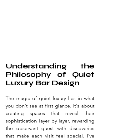
Understanding the 
Philosophy of Quiet 
Luxury Bar Design
The magic of quiet luxury lies in what 
you don't see at first glance. It's about 
creating spaces that reveal their 
sophistication layer by layer, rewarding 
the observant guest with discoveries 
that make each visit feel special. I've 