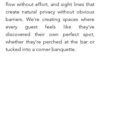
flow without effort, and sight lines that 
create natural privacy without obvious 
barriers. We're creating spaces where 
every guest feels like they've 
discovered their own perfect spot, 
whether they're perched at the bar or 
tucked into a corner banquette.