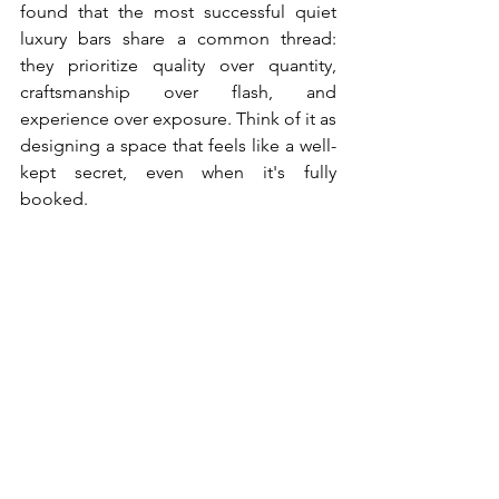
found that the most successful quiet 
luxury bars share a common thread: 
they prioritize quality over quantity, 
craftsmanship over flash, and 
experience over exposure. Think of it as 
designing a space that feels like a well-
kept secret, even when it's fully 
booked.