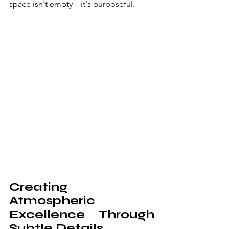
space isn't empty – it's purposeful.
Creating 
Atmospheric 
Excellence Through 
Subtle Details