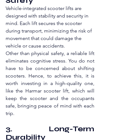
Safety
Vehicle-integrated scooter lifts are 
designed with stability and security in 
mind. Each lift secures the scooter 
during transport, minimizing the risk of 
movement that could damage the 
vehicle or cause accidents. 
Other than physical safety, a reliable lift 
eliminates cognitive stress. You do not 
have to be concerned about shifting 
scooters. Hence, to achieve this, it is 
worth investing in a high-quality one, 
like the Harmar scooter lift, which will 
keep the scooter and the occupants 
safe, bringing peace of mind with each 
trip.
3. Long-Term 
Durability