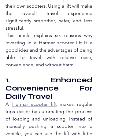
their own scooters. Using a lift will make 
the overall travel experience 
significantly smoother, safer, and less 
stressful.
This article explains six re
asons why 
investing in a Harmar scooter lift is a 
good idea and the advantages of being 
able to travel with relative ease, 
convenience, and without harm.
1. Enhanced 
Convenience For 
Daily Travel
A 
Harmar scooter lift
 make
s regular 
trips easier by automating the process 
of loading and unloading. Instead of 
manually pushing a scooter into a 
vehicle, you can use the lift with little 