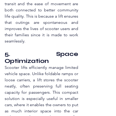
transit and the ease of movement are 
both connected to better community 
life quality. This is because a lift ensures 
that outings are spontaneous and 
improves the lives of scooter users and 
their families since it is made to work 
seamlessly.
5. Space 
Optimization
Scooter lifts efficiently manage limited 
vehicle space. Unlike foldable ramps or 
loose carriers, a lift stores the scooter 
neatly, often preserving full seating 
capacity for passengers. This compact 
solution is especially useful in smaller 
cars, where it enables the owners to put 
as much interior space into the car 