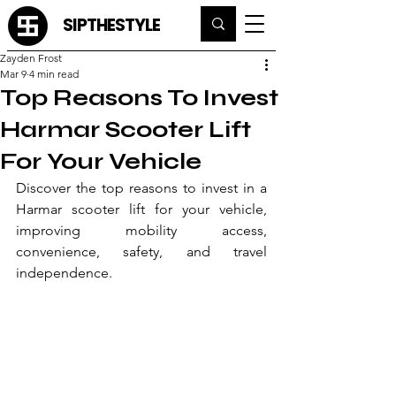
SIPTHESTYLE
Zayden Frost
Mar 9
4 min read
Top Reasons To Invest
Harmar Scooter Lift
For Your Vehicle
Discover the top reasons to invest in a 
Harmar scooter lift for your vehicle, 
improving mobility access, 
convenience, safety, and travel 
independence.