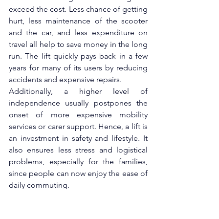
exceed the cost. Less chance of getting 
hurt, less maintenance of the scooter 
and the car, and less expenditure on 
travel all help to save money in the long 
run. The lift quickly pays back in a few 
years for many of its users by reducing 
accidents and expensive repairs.
Additionally, a higher level of 
independence usually postpones the 
onset of more expensive mobility 
services or carer support. Hence, a lift is 
an investment in safety and lifestyle. It 
also ensures less stress and logistical 
problems, especially for the families, 
since people can now enjoy the ease of 
daily commuting.
Conclusion