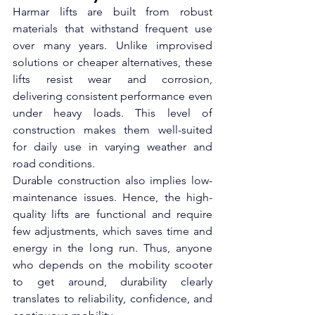
Harmar lifts are built from robust 
materials that withstand frequent use 
over many years. Unlike improvised 
solutions or cheaper alternatives, these 
lifts resist wear and corrosion, 
delivering consistent performance even 
under heavy loads. This level of 
construction makes them well-suited 
for daily use in varying weather and 
road conditions.
Durable construction also implies low-
maintenance issues. Hence, the high-
quality lifts are functional and require 
few adjustments, which saves time and 
energy in the long run. Thus, anyone 
who depends on the mobility scooter 
to get around, durability clearly 
translates to reliability, confidence, and 