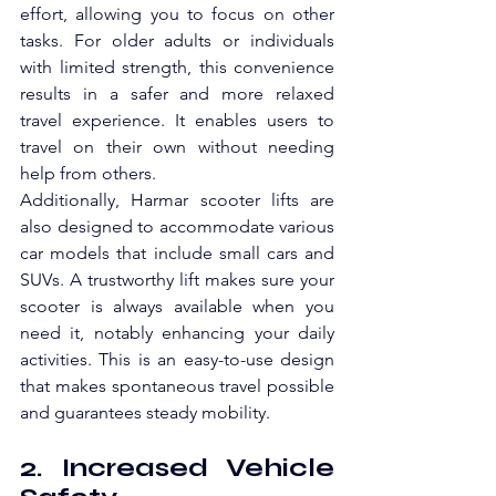
effort, allowing you to focus on other 
tasks. For older adults or individuals 
with limited strength, this convenience 
results in a safer and more relaxed 
travel experience. It enables users to 
travel on their own without needing 
help from others.
Additionally, Harmar scooter lifts are 
also designed to accommodate various 
car models that include small cars and 
SUVs. A trustworthy lift makes sure your 
scooter is always available when you 
need it, notably enhancing your daily 
activities. This is an easy-to-use design 
that makes spontaneous travel possible 
and guarantees steady mobility.
2. Increased Vehicle 