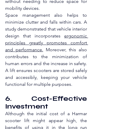
without needing to reduce space for 
mobility devices.
Space management also helps to 
minimize clutter and falls within cars. A 
study demonstrated that vehicle interior 
design that incorporates 
ergonomic 
principles greatly promotes comfort 
and performance.
 Moreover, this also 
contributes to the minimization of 
human errors and the increase in safety. 
A lift ensures scooters are stored safely 
and accessibly, keeping your vehicle 
functional for multiple purposes.
6. Cost-Effective 
Investment
Although the initial cost of a Harmar 
scooter lift might appear high, the 
benefits of using it in the long run 