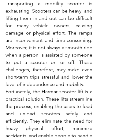
Transporting a mobility scooter is 
exhausting. Scooters can be heavy, and 
lifting them in and out can be difficult 
for many vehicle owners, causing 
damage or physical effort. The ramps 
are inconvenient and time-consuming. 
Moreover, it is not always a smooth ride 
when a person is assisted by someone 
to put a scooter on or off. These 
challenges, therefore, may make even 
short-term trips stressful and lower the 
level of independence and mobility.
Fortunately, the Harmar scooter lift is a 
practical solution. These lifts streamline 
the process, enabling the users to load 
and unload scooters safely and 
efficiently. They eliminate the need for 
heavy physical effort, minimize 
accidents, and enable people to handle 