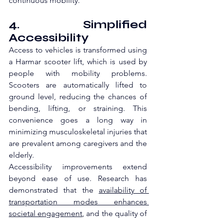
continuous mobility.
4. Simplified 
Accessibility
Access to vehicles is transformed using 
a Harmar scooter lift, which is used by 
people with mobility problems. 
Scooters are automatically lifted to 
ground level, reducing the chances of 
bending, lifting, or straining. This 
convenience goes a long way in 
minimizing musculoskeletal injuries that 
are prevalent among caregivers and the 
elderly.
Accessibility improvements extend 
beyond ease of use. Research has 
demonstrated that the 
availability of 
transportation modes enhances 
societal engagement
, and the quality of 