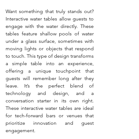
Want something that truly stands out? 
Interactive water tables allow guests to 
engage with the water directly. These 
tables feature shallow pools of water 
under a glass surface, sometimes with 
moving lights or objects that respond 
to touch. This type of design transforms 
a simple table into an experience, 
offering a unique touchpoint that 
guests will remember long after they 
leave. It’s the perfect blend of 
technology and design, and a 
conversation starter in its own right. 
These interactive water tables are ideal 
for tech-forward bars or venues that 
prioritize innovation and guest 
engagement.