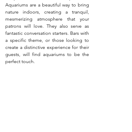
Aquariums are a beautiful way to bring 
nature indoors, creating a tranquil, 
mesmerizing atmosphere that your 
patrons will love. They also serve as 
fantastic conversation starters. Bars with 
a specific theme, or those looking to 
create a distinctive experience for their 
guests, will find aquariums to be the 
perfect touch.