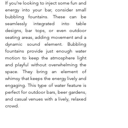
If you’re looking to inject some fun and 
energy into your bar, consider small 
bubbling fountains. These can be 
seamlessly integrated into table 
designs, bar tops, or even outdoor 
seating areas, adding movement and a 
dynamic sound element. Bubbling 
fountains provide just enough water 
motion to keep the atmosphere light 
and playful without overwhelming the 
space. They bring an element of 
whimsy that keeps the energy lively and 
engaging. This type of water feature is 
perfect for outdoor bars, beer gardens, 
and casual venues with a lively, relaxed 
crowd.