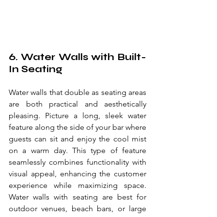
6. Water Walls with Built-
In Seating
Water walls that double as seating areas 
are both practical and aesthetically 
pleasing. Picture a long, sleek water 
feature along the side of your bar where 
guests can sit and enjoy the cool mist 
on a warm day. This type of feature 
seamlessly combines functionality with 
visual appeal, enhancing the customer 
experience while maximizing space. 
Water walls with seating are best for 
outdoor venues, beach bars, or large 