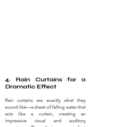
4. Rain Curtains for a 
Dramatic Effect
Rain curtains are exactly what they 
sound like—a sheet of falling water that 
acts like a curtain, creating an 
impressive visual and auditory 