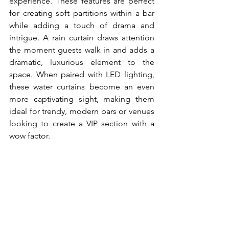
experience. These features are perfect 
for creating soft partitions within a bar 
while adding a touch of drama and 
intrigue. A rain curtain draws attention 
the moment guests walk in and adds a 
dramatic, luxurious element to the 
space. When paired with LED lighting, 
these water curtains become an even 
more captivating sight, making them 
ideal for trendy, modern bars or venues 
looking to create a VIP section with a 
wow factor.