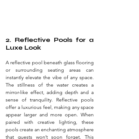
2. Reflective Pools for a 
Luxe Look
A reflective pool beneath glass flooring 
or surrounding seating areas can 
instantly elevate the vibe of any space. 
The stillness of the water creates a 
mirror-like effect, adding depth and a 
sense of tranquility. Reflective pools 
offer a luxurious feel, making any space 
appear larger and more open. When 
paired with creative lighting, these 
pools create an enchanting atmosphere 
that guests won’t soon forget. This 