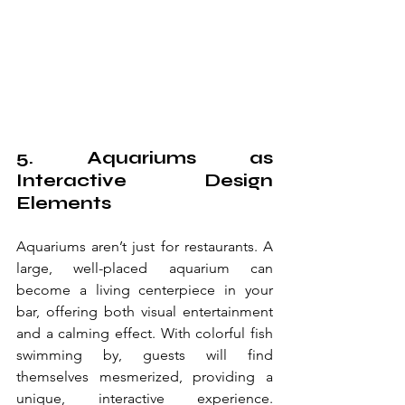
5. Aquariums as 
Interactive Design 
Elements
Aquariums aren’t just for restaurants. A 
large, well-placed aquarium can 
become a living centerpiece in your 
bar, offering both visual entertainment 
and a calming effect. With colorful fish 
swimming by, guests will find 
themselves mesmerized, providing a 
unique, interactive experience. 