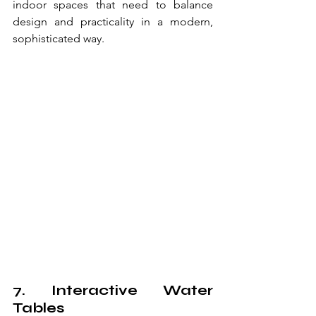
indoor spaces that need to balance 
design and practicality in a modern, 
sophisticated way.
7. Interactive Water 
Tables