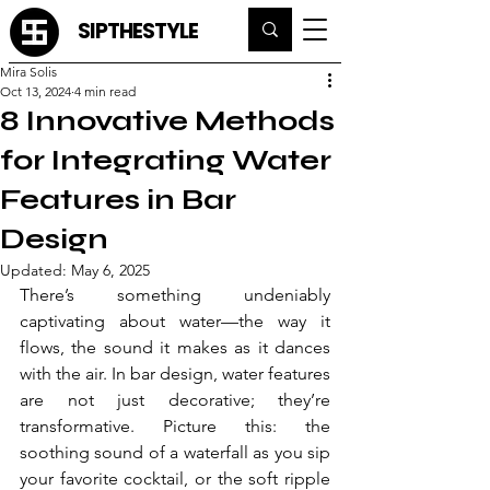
SIPTHESTYLE
Mira Solis
Oct 13, 2024
4 min read
8 Innovative Methods
for Integrating Water
Features in Bar
Design
Updated:
May 6, 2025
There’s something undeniably 
captivating about water—the way it 
flows, the sound it makes as it dances 
with the air. In bar design, water features 
are not just decorative; they’re 
transformative. Picture this: the 
soothing sound of a waterfall as you sip 
your favorite cocktail, or the soft ripple 