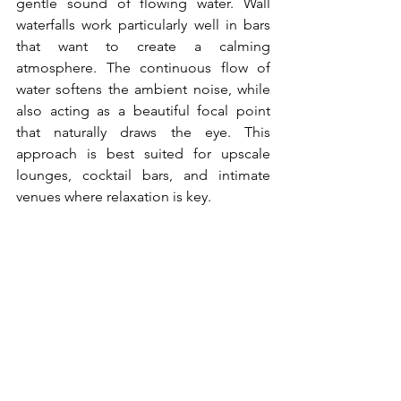
gentle sound of flowing water. Wall 
waterfalls work particularly well in bars 
that want to create a calming 
atmosphere. The continuous flow of 
water softens the ambient noise, while 
also acting as a beautiful focal point 
that naturally draws the eye. This 
approach is best suited for upscale 
lounges, cocktail bars, and intimate 
venues where relaxation is key.