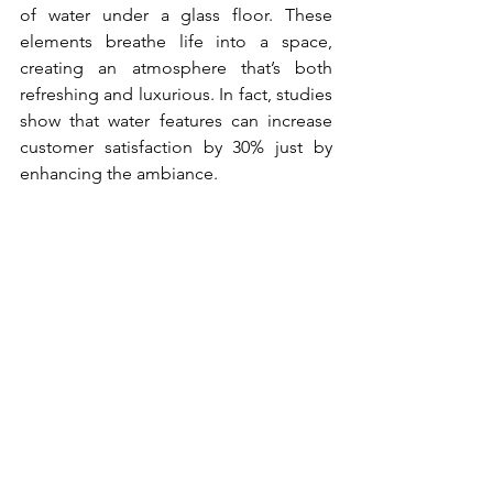
of water under a glass floor. These 
elements breathe life into a space, 
creating an atmosphere that’s both 
refreshing and luxurious. In fact, studies 
show that water features can increase 
customer satisfaction by 30% just by 
enhancing the ambiance.