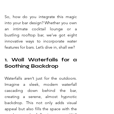
So, how do you integrate this magic 
into your bar design? Whether you own 
an intimate cocktail lounge or a 
bustling rooftop bar, we’ve got eight 
innovative ways to incorporate water 
features for bars. Let’s dive in, shall we?
1. Wall Waterfalls for a 
Soothing Backdrop
Waterfalls aren’t just for the outdoors. 
Imagine a sleek, modern waterfall 
cascading down behind the bar, 
creating a serene, almost hypnotic 
backdrop. This not only adds visual 
appeal but also fills the space with the 