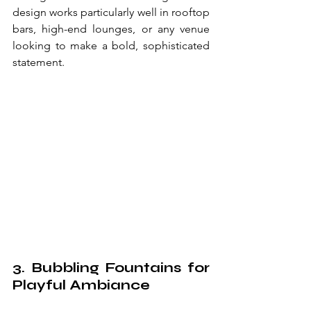
design works particularly well in rooftop 
bars, high-end lounges, or any venue 
looking to make a bold, sophisticated 
statement.
3. Bubbling Fountains for 
Playful Ambiance