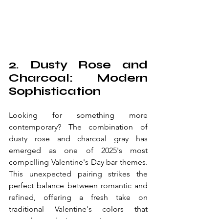
2. Dusty Rose and 
Charcoal: Modern 
Sophistication
Looking for something more 
contemporary? The combination of 
dusty rose and charcoal gray has 
emerged as one of 2025's most 
compelling Valentine's Day bar themes. 
This unexpected pairing strikes the 
perfect balance between romantic and 
refined, offering a fresh take on 
traditional Valentine's colors that 