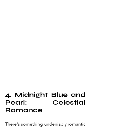
4. Midnight Blue and 
Pearl: Celestial 
Romance
There's something undeniably romantic 