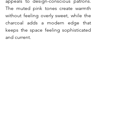
appeals to design-conscious patrons. 
The muted pink tones create warmth 
without feeling overly sweet, while the 
charcoal adds a modern edge that 
keeps the space feeling sophisticated 
and current.