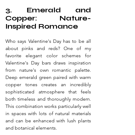
3. Emerald and 
Copper: Nature-
Inspired Romance
Who says Valentine's Day has to be all 
about pinks and reds? One of my 
favorite elegant color schemes for 
Valentine's Day bars draws inspiration 
from nature's own romantic palette. 
Deep emerald green paired with warm 
copper tones creates an incredibly 
sophisticated atmosphere that feels 
both timeless and thoroughly modern. 
This combination works particularly well 
in spaces with lots of natural materials 
and can be enhanced with lush plants 
and botanical elements.