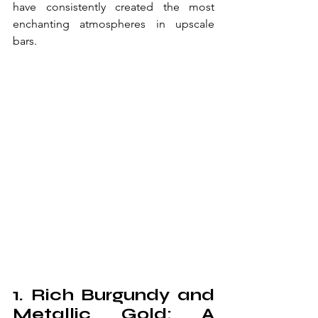
have consistently created the most 
enchanting atmospheres in upscale 
bars.
1. Rich Burgundy and 
Metallic Gold: A 