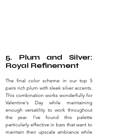
5. Plum and Silver: 
Royal Refinement
The final color scheme in our top 5 
pairs rich plum with sleek silver accents. 
This combination works wonderfully for 
Valentine's Day while maintaining 
enough versatility to work throughout 
the year. I've found this palette 
particularly effective in bars that want to 
maintain their upscale ambiance while 