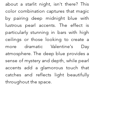
about a starlit night, isn't there? This 
color combination captures that magic 
by pairing deep midnight blue with 
lustrous pearl accents. The effect is 
particularly stunning in bars with high 
ceilings or those looking to create a 
more dramatic Valentine's Day 
atmosphere. The deep blue provides a 
sense of mystery and depth, while pearl 
accents add a glamorous touch that 
catches and reflects light beautifully 
throughout the space.