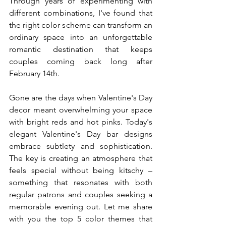
Through years of experimenting with 
different combinations, I've found that 
the right color scheme can transform an 
ordinary space into an unforgettable 
romantic destination that keeps 
couples coming back long after 
February 14th.
Gone are the days when Valentine's Day 
decor meant overwhelming your space 
with bright reds and hot pinks. Today's 
elegant Valentine's Day bar designs 
embrace subtlety and sophistication. 
The key is creating an atmosphere that 
feels special without being kitschy – 
something that resonates with both 
regular patrons and couples seeking a 
memorable evening out. Let me share 
with you the top 5 color themes that 