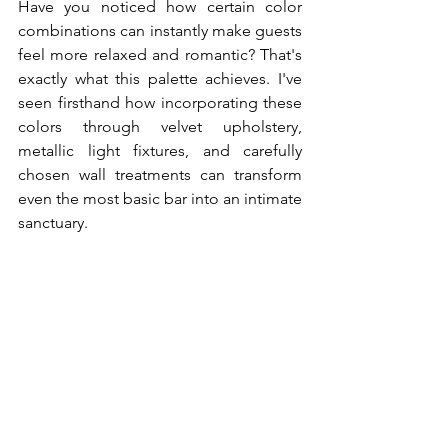
Have you noticed how certain color 
combinations can instantly make guests 
feel more relaxed and romantic? That's 
exactly what this palette achieves. I've 
seen firsthand how incorporating these 
colors through velvet upholstery, 
metallic light fixtures, and carefully 
chosen wall treatments can transform 
even the most basic bar into an intimate 
sanctuary.