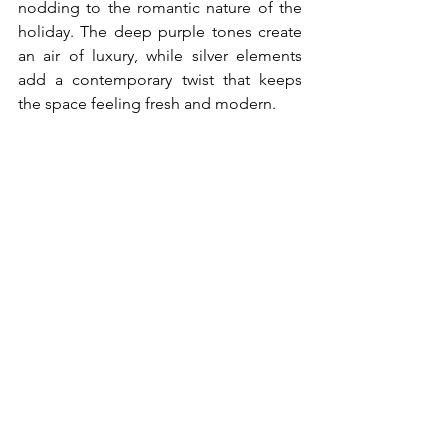
nodding to the romantic nature of the 
holiday. The deep purple tones create 
an air of luxury, while silver elements 
add a contemporary twist that keeps 
the space feeling fresh and modern.