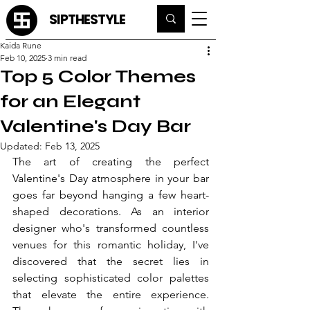
SIPTHESTYLE
Kaida Rune
Feb 10, 2025
3 min read
Top 5 Color Themes
for an Elegant
Valentine's Day Bar
Updated:
Feb 13, 2025
The art of creating the perfect 
Valentine's Day atmosphere in your bar 
goes far beyond hanging a few heart-
shaped decorations. As an interior 
designer who's transformed countless 
venues for this romantic holiday, I've 
discovered that the secret lies in 
selecting sophisticated color palettes 
that elevate the entire experience. 