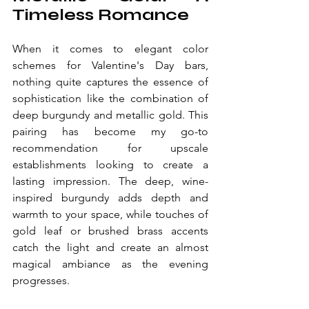
Timeless Romance
When it comes to elegant color 
schemes for Valentine's Day bars, 
nothing quite captures the essence of 
sophistication like the combination of 
deep burgundy and metallic gold. This 
pairing has become my go-to 
recommendation for upscale 
establishments looking to create a 
lasting impression. The deep, wine-
inspired burgundy adds depth and 
warmth to your space, while touches of 
gold leaf or brushed brass accents 
catch the light and create an almost 
magical ambiance as the evening 
progresses.