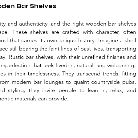
oden Bar Shelves
ty and authenticity, and the right wooden bar shelves 
e. These shelves are crafted with character, often 
d that carries its own unique history. Imagine a shelf 
e still bearing the faint lines of past lives, transporting 
. Rustic bar shelves, with their unrefined finishes and 
mperfection that feels lived-in, natural, and welcoming.
 in their timelessness. They transcend trends, fitting 
, from modern bar lounges to quaint countryside pubs. 
 styling, they invite people to lean in, relax, and 
entic materials can provide.