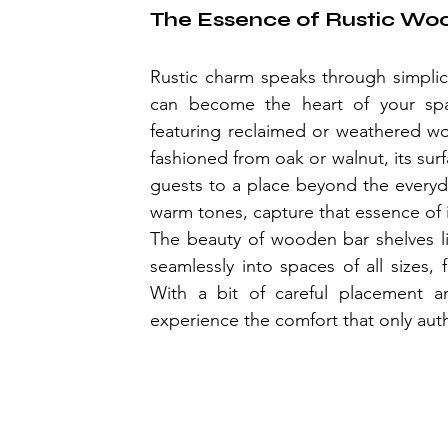
The Essence of Rustic Wo
Rustic charm speaks through simplici
can become the heart of your spac
featuring reclaimed or weathered woo
fashioned from oak or walnut, its surfac
guests to a place beyond the everyday
warm tones, capture that essence of i
The beauty of wooden bar shelves lies
seamlessly into spaces of all sizes
With a bit of careful placement and
experience the comfort that only auth