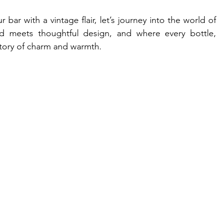
 bar with a vintage flair, let’s journey into the world of 
eets thoughtful design, and where every bottle, 
a story of charm and warmth.