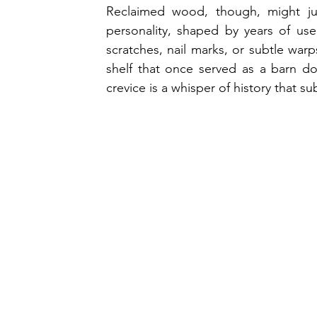
Reclaimed wood, though, might jus
personality, shaped by years of use
scratches, nail marks, or subtle warp
shelf that once served as a barn doo
crevice is a whisper of history that s