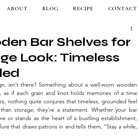
ABOUT
BLOG
RECIPE
CONTACT
den Bar Shelves for
age Look: Timeless
led
ign, isn’t there? Something about a well-worn wooden 
ry, as if each grain and knot holds memories of a time 
ors, nothing quite conjures that timeless, grounded feel 
than storage; they’re a statement. Whether your bar 
e or stands as the heart of a bustling establishment, 
ure that draws patrons in and tells them, “Stay a while, 