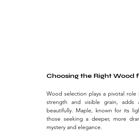
Choosing the Right Wood f
Wood selection plays a pivotal role i
strength and visible grain, adds 
beautifully. Maple, known for its li
those seeking a deeper, more dram
mystery and elegance.