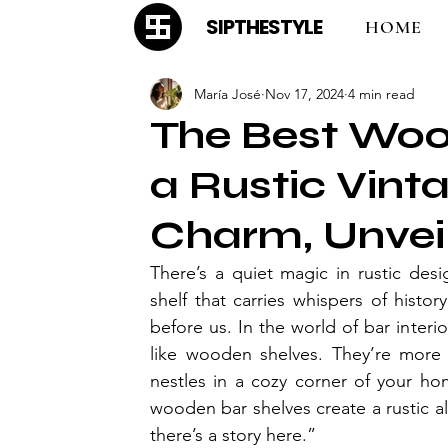
SIPTHESTYLE
HOME
María José
Nov 17, 2024
4 min read
The Best Woo
a Rustic Vint
Charm, Unvei
There’s a quiet magic in rustic des
shelf that carries whispers of histo
before us. In the world of bar interi
like wooden shelves. They’re more 
nestles in a cozy corner of your hom
wooden bar shelves create a rustic all
there’s a story here.”