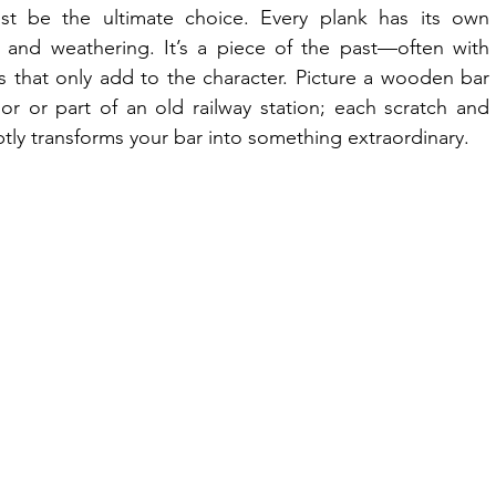
t be the ultimate choice. Every plank has its own 
 and weathering. It’s a piece of the past—often with 
s that only add to the character. Picture a wooden bar 
r or part of an old railway station; each scratch and 
ubtly transforms your bar into something extraordinary.