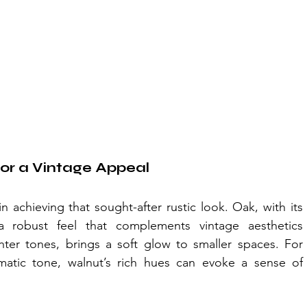
or a Vintage Appeal
n achieving that sought-after rustic look. Oak, with its 
a robust feel that complements vintage aesthetics 
ghter tones, brings a soft glow to smaller spaces. For 
atic tone, walnut’s rich hues can evoke a sense of 