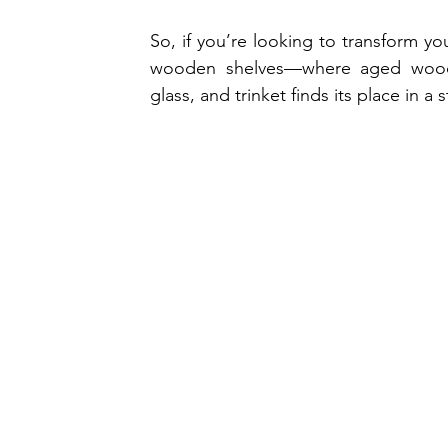
So, if you’re looking to transform your
wooden shelves—where aged wood m
glass, and trinket finds its place in 