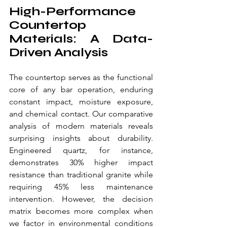
High-Performance 
Countertop 
Materials: A Data-
Driven Analysis
The countertop serves as the functional 
core of any bar operation, enduring 
constant impact, moisture exposure, 
and chemical contact. Our comparative 
analysis of modern materials reveals 
surprising insights about durability. 
Engineered quartz, for instance, 
demonstrates 30% higher impact 
resistance than traditional granite while 
requiring 45% less maintenance 
intervention. However, the decision 
matrix becomes more complex when 
we factor in environmental conditions 