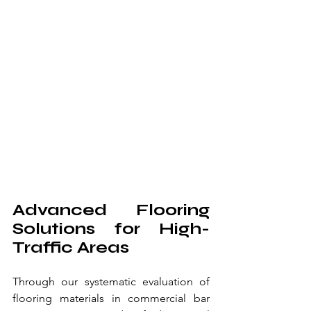
Advanced Flooring 
Solutions for High-
Traffic Areas
Through our systematic evaluation of 
flooring materials in commercial bar 