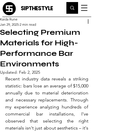
SIPTHESTYLE
Kaida Rune
Jan 29, 2025
2 min read
Selecting Premium
Materials for High-
Performance Bar
Environments
Updated:
Feb 2, 2025
Recent industry data reveals a striking 
statistic: bars lose an average of $15,000 
annually due to material deterioration 
and necessary replacements. Through 
my experience analyzing hundreds of 
commercial bar installations, I've 
observed that selecting the right 
materials isn't just about aesthetics – it's 