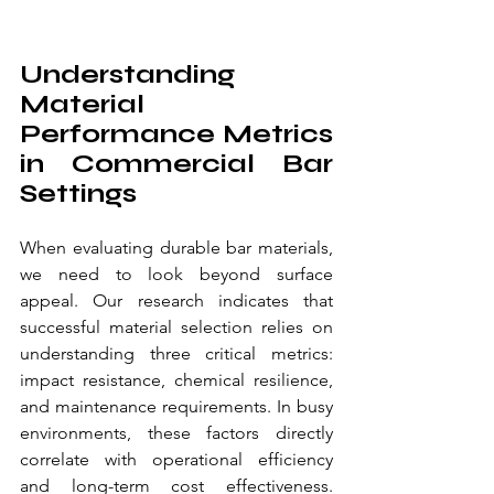
Understanding 
Material 
Performance Metrics 
in Commercial Bar 
Settings
When evaluating durable bar materials, 
we need to look beyond surface 
appeal. Our research indicates that 
successful material selection relies on 
understanding three critical metrics: 
impact resistance, chemical resilience, 
and maintenance requirements. In busy 
environments, these factors directly 
correlate with operational efficiency 
and long-term cost effectiveness. 