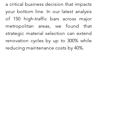
a critical business decision that impacts 
your bottom line. In our latest analysis 
of 150 high-traffic bars across major 
metropolitan areas, we found that 
strategic material selection can extend 
renovation cycles by up to 300% while 
reducing maintenance costs by 40%.