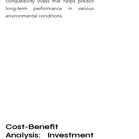
compatibility index that helps predict 
long-term performance in various 
environmental conditions.
Cost-Benefit 
Analysis: Investment 