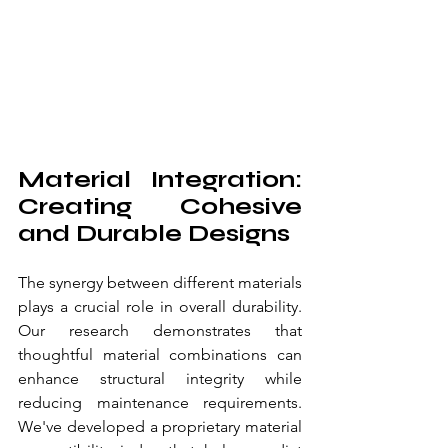
Material Integration: 
Creating Cohesive 
and Durable Designs
The synergy between different materials 
plays a crucial role in overall durability. 
Our research demonstrates that 
thoughtful material combinations can 
enhance structural integrity while 
reducing maintenance requirements. 
We've developed a proprietary material 