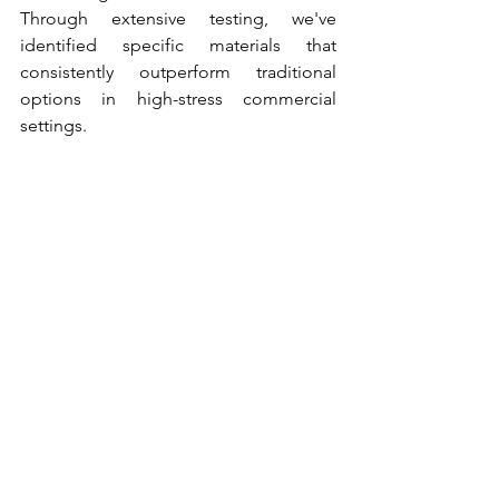
Through extensive testing, we've 
identified specific materials that 
consistently outperform traditional 
options in high-stress commercial 
settings.