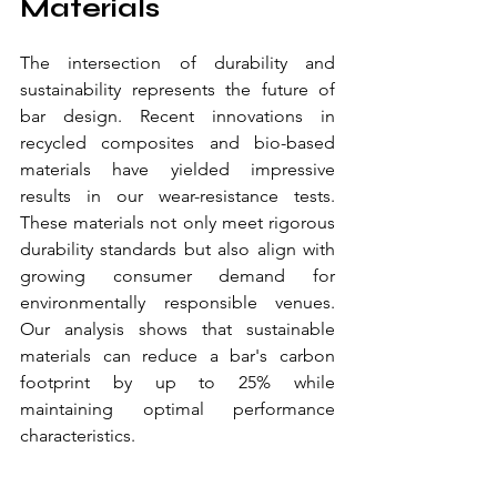
Materials
The intersection of durability and 
sustainability represents the future of 
bar design. Recent innovations in 
recycled composites and bio-based 
materials have yielded impressive 
results in our wear-resistance tests. 
These materials not only meet rigorous 
durability standards but also align with 
growing consumer demand for 
environmentally responsible venues. 
Our analysis shows that sustainable 
materials can reduce a bar's carbon 
footprint by up to 25% while 
maintaining optimal performance 
characteristics.