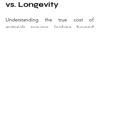
vs. Longevity
Understanding the true cost of 
materials requires looking beyond 
initial investment. Our longitudinal 
studies of material performance in 
commercial settings reveal that higher 
upfront costs often correlate with 
reduced total ownership costs. By 
analyzing maintenance records from 
over 200 establishments, we've created 
a comprehensive cost-benefit model 
that helps operators make informed 
decisions about material selection.