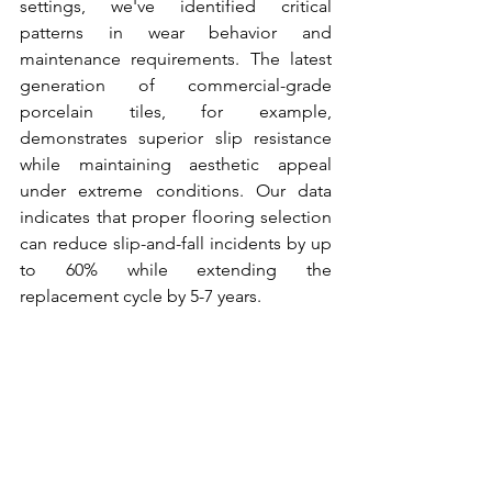
settings, we've identified critical 
patterns in wear behavior and 
maintenance requirements. The latest 
generation of commercial-grade 
porcelain tiles, for example, 
demonstrates superior slip resistance 
while maintaining aesthetic appeal 
under extreme conditions. Our data 
indicates that proper flooring selection 
can reduce slip-and-fall incidents by up 
to 60% while extending the 
replacement cycle by 5-7 years.