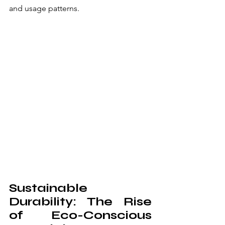
and usage patterns.
Sustainable 
Durability: The Rise 
of Eco-Conscious 