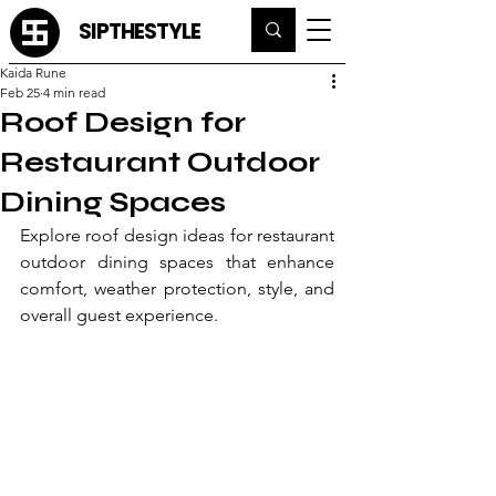
SIPTHESTYLE
Kaida Rune
Feb 25
4 min read
Roof Design for
Restaurant Outdoor
Dining Spaces
Explore roof design ideas for restaurant 
outdoor dining spaces that enhance 
comfort, weather protection, style, and 
overall guest experience.