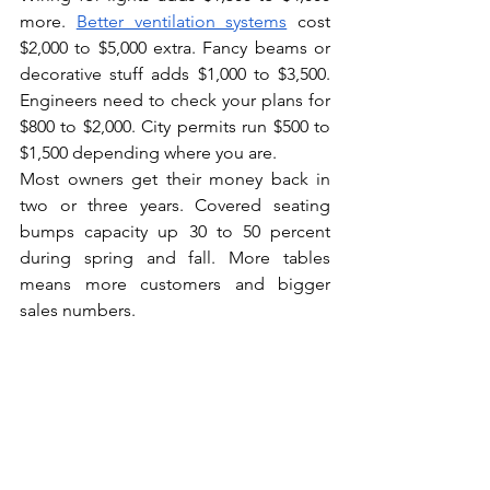
more. 
Better ventilation systems
 cost 
$2,000 to $5,000 extra. Fancy beams or 
decorative stuff adds $1,000 to $3,500. 
Engineers need to check your plans for 
$800 to $2,000. City permits run $500 to 
$1,500 depending where you are.
Most owners get their money back in 
two or three years. Covered seating 
bumps capacity up 30 to 50 percent 
during spring and fall. More tables 
means more customers and bigger 
sales numbers.