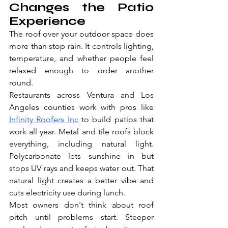
Changes the Patio 
Experience
The roof over your outdoor space does 
more than stop rain. It controls lighting, 
temperature, and whether people feel 
relaxed enough to order another 
round.
Restaurants across Ventura and Los 
Angeles counties work with pros like 
Infinity Roofers Inc
 to build patios that 
work all year. Metal and tile roofs block 
everything, including natural light. 
Polycarbonate lets sunshine in but 
stops UV rays and keeps water out. That 
natural light creates a better vibe and 
cuts electricity use during lunch.
Most owners don't think about roof 
pitch until problems start. Steeper 