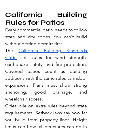
California Building 
Rules for Patios
Every commercial patio needs to follow 
state and city codes. You can't build 
without getting permits first.
The 
California Building Standards 
Code
 sets rules for wind strength, 
earthquake safety, and fire protection. 
Covered patios count as building 
additions with the same rules as indoor 
expansions. Plans must show strong 
anchoring, good drainage, and 
wheelchair access.
Cities pile on extra rules beyond state 
requirements. Setback laws say how far 
you build from property lines. Height 
limits cap how tall structures can go in 