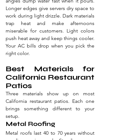
angles dump water fast when it pours. 
Longer edges give servers dry space to 
work during light drizzle. Dark materials 
trap heat and make afternoons 
miserable for customers. Light colors 
push heat away and keep things cooler. 
Your AC bills drop when you pick the 
right color.
Best Materials for 
California Restaurant 
Patios
Three materials show up on most 
California restaurant patios. Each one 
brings something different to your 
setup.
Metal Roofing
Metal roofs last 40 to 70 years without 