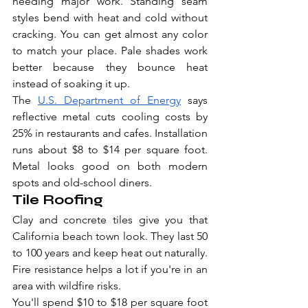
needing major work. Standing seam 
styles bend with heat and cold without 
cracking. You can get almost any color 
to match your place. Pale shades work 
better because they bounce heat 
instead of soaking it up.
The 
U.S. Department of Energy
 says 
reflective metal cuts cooling costs by 
25% in restaurants and cafes. Installation 
runs about $8 to $14 per square foot. 
Metal looks good on both modern 
spots and old-school diners.
Tile Roofing
Clay and concrete tiles give you that 
California beach town look. They last 50 
to 100 years and keep heat out naturally. 
Fire resistance helps a lot if you're in an 
area with wildfire risks.
You'll spend $10 to $18 per square foot 