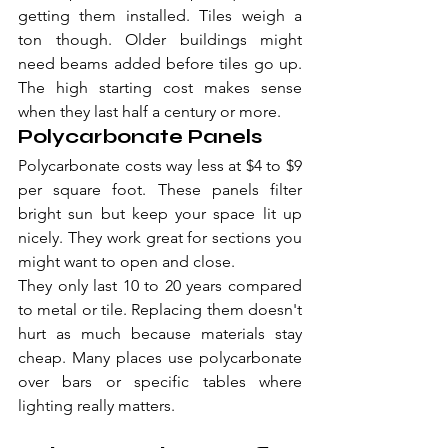
getting them installed. Tiles weigh a 
ton though. Older buildings might 
need beams added before tiles go up. 
The high starting cost makes sense 
when they last half a century or more.
Polycarbonate Panels
Polycarbonate costs way less at $4 to $9 
per square foot. These panels filter 
bright sun but keep your space lit up 
nicely. They work great for sections you 
might want to open and close.
They only last 10 to 20 years compared 
to metal or tile. Replacing them doesn't 
hurt as much because materials stay 
cheap. Many places use polycarbonate 
over bars or specific tables where 
lighting really matters.