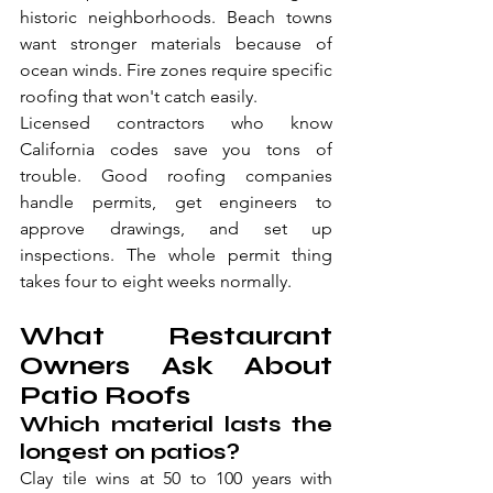
historic neighborhoods. Beach towns 
want stronger materials because of 
ocean winds. Fire zones require specific 
roofing that won't catch easily.
Licensed contractors who know 
California codes save you tons of 
trouble. Good roofing companies 
handle permits, get engineers to 
approve drawings, and set up 
inspections. The whole permit thing 
takes four to eight weeks normally.
What Restaurant 
Owners Ask About 
Patio Roofs
Which material lasts the 
longest on patios?
Clay tile wins at 50 to 100 years with 