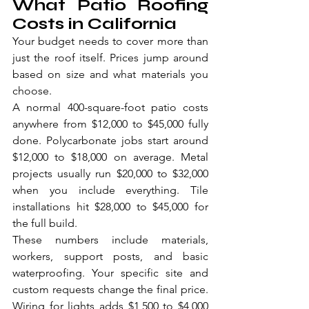
What Patio Roofing 
Costs in California
Your budget needs to cover more than 
just the roof itself. Prices jump around 
based on size and what materials you 
choose.
A normal 400-square-foot patio costs 
anywhere from $12,000 to $45,000 fully 
done. Polycarbonate jobs start around 
$12,000 to $18,000 on average. Metal 
projects usually run $20,000 to $32,000 
when you include everything. Tile 
installations hit $28,000 to $45,000 for 
the full build.
These numbers include materials, 
workers, support posts, and basic 
waterproofing. Your specific site and 
custom requests change the final price. 
Wiring for lights adds $1,500 to $4,000 