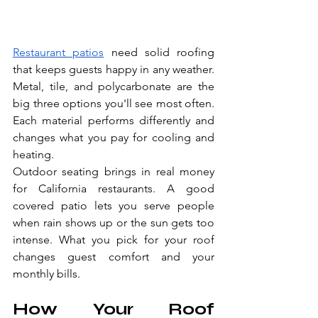
Restaurant patios
 need solid roofing 
that keeps guests happy in any weather. 
Metal, tile, and polycarbonate are the 
big three options you'll see most often. 
Each material performs differently and 
changes what you pay for cooling and 
heating.
Outdoor seating brings in real money 
for California restaurants. A good 
covered patio lets you serve people 
when rain shows up or the sun gets too 
intense. What you pick for your roof 
changes guest comfort and your 
monthly bills.
How Your Roof 