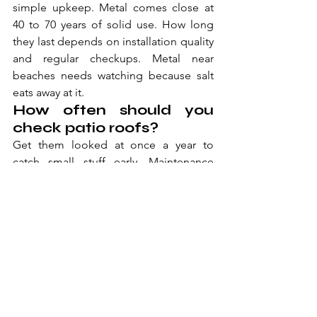
simple upkeep. Metal comes close at 
40 to 70 years of solid use. How long 
they last depends on installation quality 
and regular checkups. Metal near 
beaches needs watching because salt 
eats away at it.
How often should you 
check patio roofs?
Get them looked at once a year to 
catch small stuff early. Maintenance 
includes checking edges, cleaning 
drains, and fixing seals around posts. 
Polycarbonate needs replacing every 10 
to 20 years based on sun damage. 
Metal and tile can go decades with just 
cleaning and tiny fixes.
Do you need permits for 
covered outdoor 
seating?