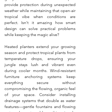
provide protection during unexpected 
weather while maintaining that open-air 
tropical vibe when conditions are 
perfect. Isn't it amazing how smart 
design can solve practical problems 
while keeping the magic alive?
Heated planters extend your growing 
season and protect tropical plants from 
temperature drops, ensuring your 
jungle stays lush and vibrant even 
during cooler months. Wind-resistant 
furniture anchoring systems keep 
everything secure without 
compromising the flowing, organic feel 
of your space. Consider installing 
drainage systems that double as water 
features—gentle fountains and flowing 