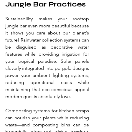
Jungle Bar Practices
Sustainability makes your rooftop 
jungle bar even more beautiful because 
it shows you care about our planet's 
future! Rainwater collection systems can 
be disguised as decorative water 
features while providing irrigation for 
your tropical paradise. Solar panels 
cleverly integrated into pergola designs 
power your ambient lighting systems, 
reducing operational costs while 
maintaining that eco-conscious appeal 
modern guests absolutely love.
Composting systems for kitchen scraps 
can nourish your plants while reducing 
waste—and composting bins can be 
beautifully disguised within bamboo 