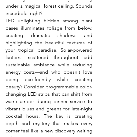
under a magical forest ceiling. Sounds 
incredible, right?
LED uplighting hidden among plant 
bases illuminates foliage from below, 
creating dramatic shadows and 
highlighting the beautiful textures of 
your tropical paradise. Solar-powered 
lanterns scattered throughout add 
sustainable ambiance while reducing 
energy costs—and who doesn't love 
being eco-friendly while creating 
beauty? Consider programmable color-
changing LED strips that can shift from 
warm amber during dinner service to 
vibrant blues and greens for late-night 
cocktail hours. The key is creating 
depth and mystery that makes every 
corner feel like a new discovery waiting 