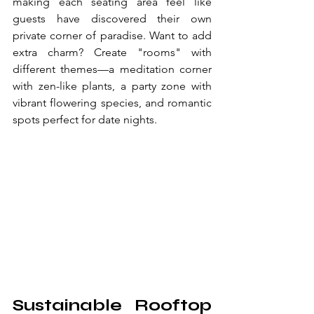
making each seating area feel like 
guests have discovered their own 
private corner of paradise. Want to add 
extra charm? Create "rooms" with 
different themes—a meditation corner 
with zen-like plants, a party zone with 
vibrant flowering species, and romantic 
spots perfect for date nights.
Sustainable Rooftop 