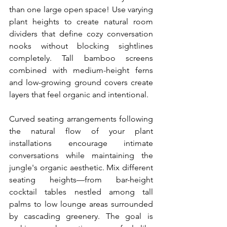
than one large open space! Use varying 
plant heights to create natural room 
dividers that define cozy conversation 
nooks without blocking sightlines 
completely. Tall bamboo screens 
combined with medium-height ferns 
and low-growing ground covers create 
layers that feel organic and intentional.
Curved seating arrangements following 
the natural flow of your plant 
installations encourage intimate 
conversations while maintaining the 
jungle's organic aesthetic. Mix different 
seating heights—from bar-height 
cocktail tables nestled among tall 
palms to low lounge areas surrounded 
by cascading greenery. The goal is 