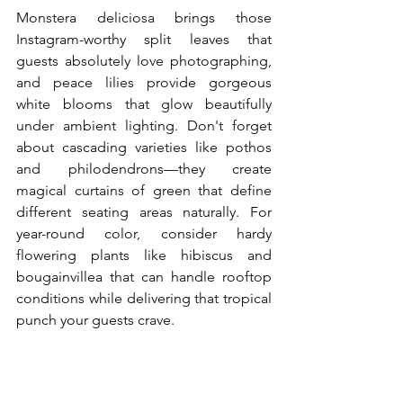
Monstera deliciosa brings those 
Instagram-worthy split leaves that 
guests absolutely love photographing, 
and peace lilies provide gorgeous 
white blooms that glow beautifully 
under ambient lighting. Don't forget 
about cascading varieties like pothos 
and philodendrons—they create 
magical curtains of green that define 
different seating areas naturally. For 
year-round color, consider hardy 
flowering plants like hibiscus and 
bougainvillea that can handle rooftop 
conditions while delivering that tropical 
punch your guests crave.