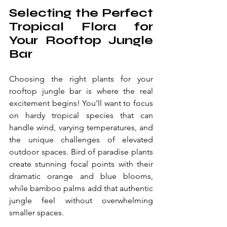
Selecting the Perfect 
Tropical Flora for 
Your Rooftop Jungle 
Bar
Choosing the right plants for your 
rooftop jungle bar is where the real 
excitement begins! You'll want to focus 
on hardy tropical species that can 
handle wind, varying temperatures, and 
the unique challenges of elevated 
outdoor spaces. Bird of paradise plants 
create stunning focal points with their 
dramatic orange and blue blooms, 
while bamboo palms add that authentic 
jungle feel without overwhelming 
smaller spaces.