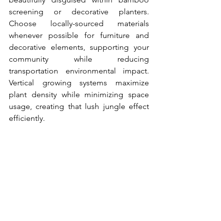
screening or decorative planters. 
Choose locally-sourced materials 
whenever possible for furniture and 
decorative elements, supporting your 
community while reducing 
transportation environmental impact. 
Vertical growing systems maximize 
plant density while minimizing space 
usage, creating that lush jungle effect 
efficiently.