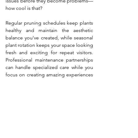
issues before they become problems—
how cool is that?
Regular pruning schedules keep plants 
healthy and maintain the aesthetic 
balance you've created, while seasonal 
plant rotation keeps your space looking 
fresh and exciting for repeat visitors. 
Professional maintenance partnerships 
can handle specialized care while you 
focus on creating amazing experiences 
for your guests. Remember, a thriving 
jungle creates happier guests and 
better reviews, making the investment 
in proper care absolutely worthwhile for 
your business success.