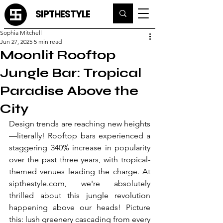
SIPTHESTYLE
Sophia Mitchell
Jun 27, 2025
5 min read
Moonlit Rooftop
Jungle Bar: Tropical
Paradise Above the
City
Design trends are reaching new heights
—literally! Rooftop bars experienced a 
staggering 340% increase in popularity 
over the past three years, with tropical-
themed venues leading the charge. At 
sipthestyle.com
, we're absolutely 
thrilled about this jungle revolution 
happening above our heads! Picture 
this: lush greenery cascading from every 