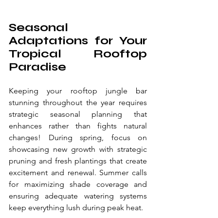
Seasonal 
Adaptations for Your 
Tropical Rooftop 
Paradise
Keeping your rooftop jungle bar 
stunning throughout the year requires 
strategic seasonal planning that 
enhances rather than fights natural 
changes! During spring, focus on 
showcasing new growth with strategic 
pruning and fresh plantings that create 
excitement and renewal. Summer calls 
for maximizing shade coverage and 
ensuring adequate watering systems 
keep everything lush during peak heat.