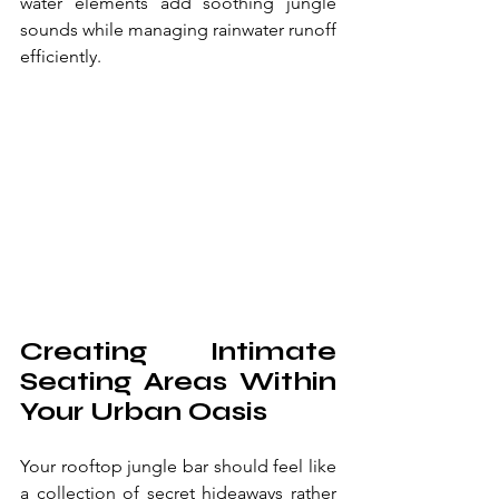
water elements add soothing jungle 
sounds while managing rainwater runoff 
efficiently.
Creating Intimate 
Seating Areas Within 
Your Urban Oasis
Your rooftop jungle bar should feel like 
a collection of secret hideaways rather 