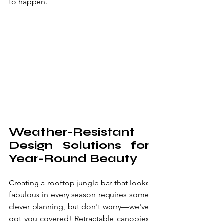
to happen.
Weather-Resistant 
Design Solutions for 
Year-Round Beauty
Creating a rooftop jungle bar that looks 
fabulous in every season requires some 
clever planning, but don't worry—we've 
got you covered! Retractable canopies 