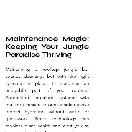
Maintenance Magic: 
Keeping Your Jungle 
Paradise Thriving
Maintaining a rooftop jungle bar 
sounds daunting, but with the right 
systems in place, it becomes an 
enjoyable part of your routine! 
Automated irrigation systems with 
moisture sensors ensure plants receive 
perfect hydration without waste or 
guesswork. Smart technology can 
monitor plant health and alert you to 