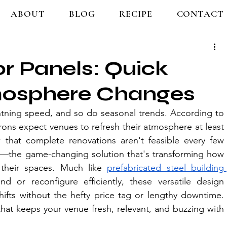
ABOUT
BLOG
RECIPE
CONTACT
r Panels: Quick
mosphere Changes
ghtning speed, and so do seasonal trends. According to 
rons expect venues to refresh their atmosphere at least 
that complete renovations aren't feasible every few 
—the game-changing solution that's transforming how 
their spac
es. Much like 
prefabricated steel building 
d or reconfigure efficiently, these versatile design 
ifts without the hefty price tag or lengthy downtime. 
that keeps your
 venue fresh, relevant, and buzzing with 