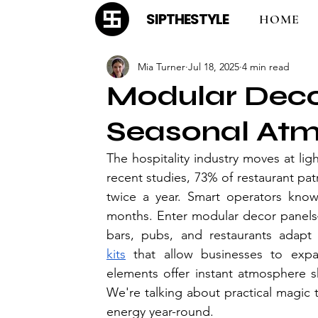
SIPTHESTYLE
HOME
Mia Turner
Jul 18, 2025
4 min read
Modular Deco
Seasonal At
The hospitality industry moves at li
recent studies, 73% of restaurant pat
twice a year. Smart operators know 
months. Enter modular decor panels
bars, pubs, and restaurants adapt 
kits
 that allow businesses to expan
elements offer instant atmosphere sh
We're talking about practical magic 
energy year-round.