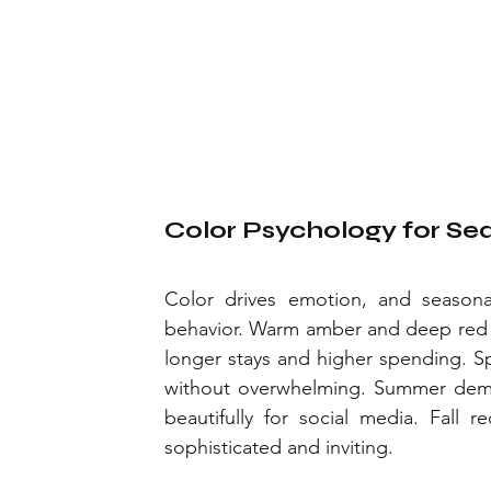
Color Psychology for Sea
Color drives emotion, and seasonal
behavior. Warm amber and deep red p
longer stays and higher spending. Spr
without overwhelming. Summer deman
beautifully for social media. Fall 
sophisticated and inviting.