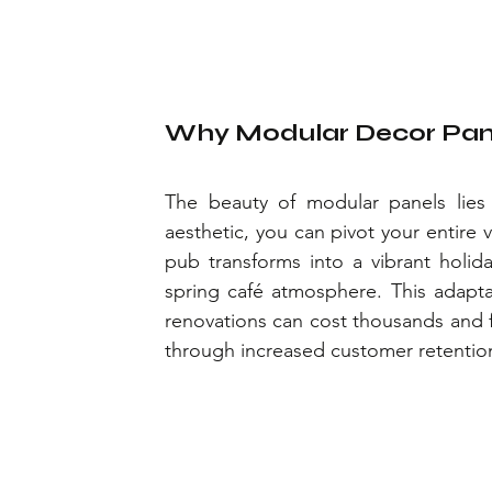
Why Modular Decor Pane
The beauty of modular panels lies in
aesthetic, you can pivot your entire 
pub transforms into a vibrant holida
spring café atmosphere. This adaptabil
renovations can cost thousands and f
through increased customer retentio