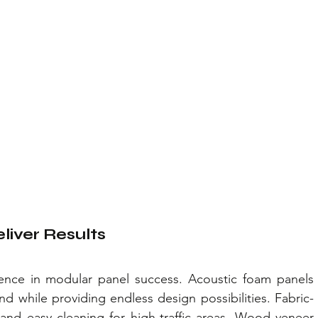
liver Results
erence in modular panel success. Acoustic foam panels 
 while providing endless design possibilities. Fabric-
and easy cleaning for high-traffic areas. Wood veneer 