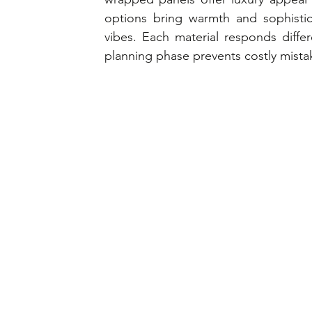
options bring warmth and sophistica
vibes. Each material responds differ
planning phase prevents costly mista