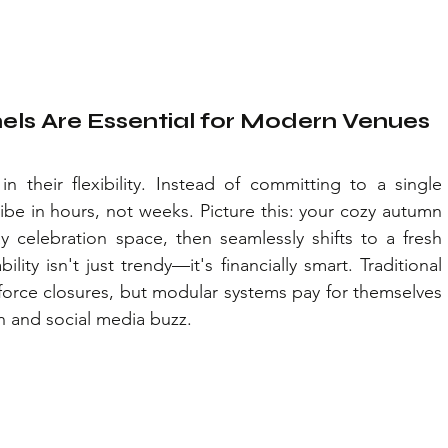
ls Are Essential for Modern Venues
 their flexibility. Instead of committing to a single 
vibe in hours, not weeks. Picture this: your cozy autumn 
y celebration space, then seamlessly shifts to a fresh 
ity isn't just trendy—it's financially smart. Traditional 
orce closures, but modular systems pay for themselves 
n and social media buzz.