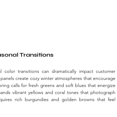
sonal Transitions
 color transitions can dramatically impact customer 
anels create cozy winter atmospheres that encourage 
ing calls for fresh greens and soft blues that energize 
ds vibrant yellows and coral tones that photograph 
requires rich burgundies and golden browns that feel 