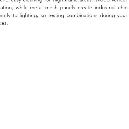
tion, while metal mesh panels create industrial chic 
ently to lighting, so testing combinations during your 
kes.