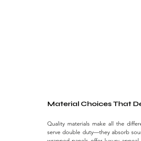
Material Choices That De
Quality materials make all the diff
serve double duty—they absorb sound
wrapped panels offer luxury appeal 