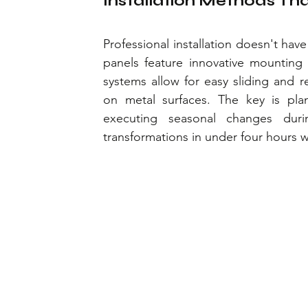
Installation Methods Th
Professional installation doesn't ha
panels feature innovative mounting s
systems allow for easy sliding and r
on metal surfaces. The key is pla
executing seasonal changes duri
transformations in under four hours w