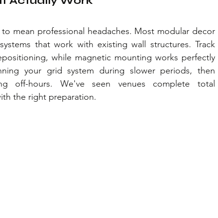
at Actually Work
ve to mean professional headaches. Most modular decor 
ystems that work with existing wall structures. Track 
epositioning, while magnetic mounting works perfectly 
nning your grid system during slower periods, then 
ng off-hours. We've seen venues complete total 
ith the right preparation.