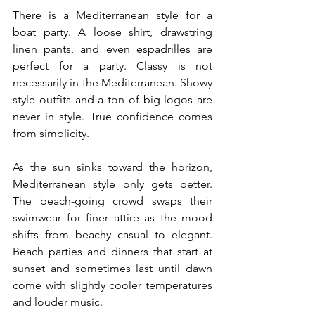
There is a Mediterranean style for a 
boat party. A loose shirt, drawstring 
linen pants, and even espadrilles are 
perfect for a party. Classy is not 
necessarily in the Mediterranean. Showy 
style outfits and a ton of big logos are 
never in style. True confidence comes 
from simplicity.
As the sun sinks toward the horizon, 
Mediterranean style only gets better. 
The beach-going crowd swaps their 
swimwear for finer attire as the mood 
shifts from beachy casual to elegant. 
Beach parties and dinners that start at 
sunset and sometimes last until dawn 
come with slightly cooler temperatures 
and louder music.