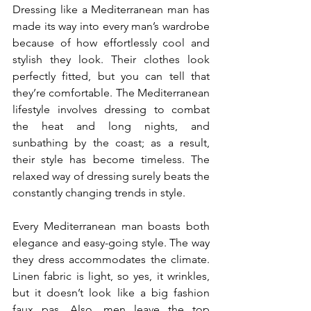
Dressing like a Mediterranean man has 
made its way into every man’s wardrobe 
because of how effortlessly cool and 
stylish they look. Their clothes look 
perfectly fitted, but you can tell that 
they’re comfortable. The Mediterranean 
lifestyle involves dressing to combat 
the heat and long nights, and 
sunbathing by the coast; as a result, 
their style has become timeless. The 
relaxed way of dressing surely beats the 
constantly changing trends in style.
Every Mediterranean man boasts both 
elegance and easy-going style. The way 
they dress accommodates the climate. 
Linen fabric is light, so yes, it wrinkles, 
but it doesn’t look like a big fashion 
faux pas. Also, men leave the top 