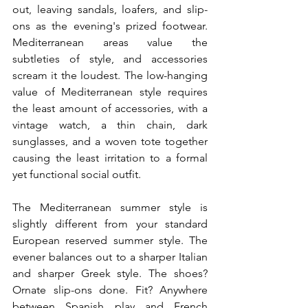
out, leaving sandals, loafers, and slip-
ons as the evening's prized footwear. 
Mediterranean areas value the 
subtleties of style, and accessories 
scream it the loudest. The low-hanging 
value of Mediterranean style requires 
the least amount of accessories, with a 
vintage watch, a thin chain, dark 
sunglasses, and a woven tote together 
causing the least irritation to a formal 
yet functional social outfit.
The Mediterranean summer style is 
slightly different from your standard 
European reserved summer style. The 
evener balances out to a sharper Italian 
and sharper Greek style. The shoes? 
Ornate slip-ons done. Fit? Anywhere 
between Spanish play and French 