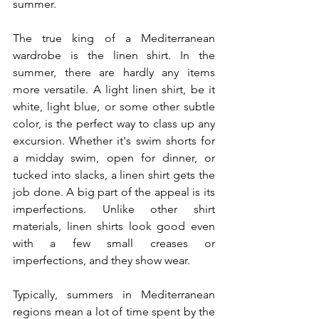
summer.
The true king of a Mediterranean 
wardrobe is the linen shirt. In the 
summer, there are hardly any items 
more versatile. A light linen shirt, be it 
white, light blue, or some other subtle 
color, is the perfect way to class up any 
excursion. Whether it's swim shorts for 
a midday swim, open for dinner, or 
tucked into slacks, a linen shirt gets the 
job done. A big part of the appeal is its 
imperfections. Unlike other shirt 
materials, linen shirts look good even 
with a few small creases or 
imperfections, and they show wear.
Typically, summers in Mediterranean 
regions mean a lot of time spent by the 