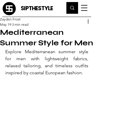
SIPTHESTYLE
Zayden Frost
May 19
3 min read
Mediterranean
Summer Style for Men
Explore Mediterranean summer style 
for men with lightweight fabrics, 
relaxed tailoring, and timeless outfits 
inspired by coastal European fashion.