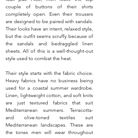
couple of buttons of their shirts 
completely open. Even their trousers 
are designed to be paired with sandals. 
Their looks have an intent, relaxed style, 
but the outfit seems scruffy because of 
the sandals and bedraggled linen 
sheets. All of this is a well-thought-out 
style used to combat the heat.
Their style starts with the fabric choice. 
Heavy fabrics have no business being 
used for a coastal summer wardrobe. 
Linen, lightweight cotton, and soft knits 
are just textured fabrics that suit 
Mediterranean summers. Terracotta- 
and olive-toned textiles suit 
Mediterranean landscapes. These are 
the tones men will wear throughout 