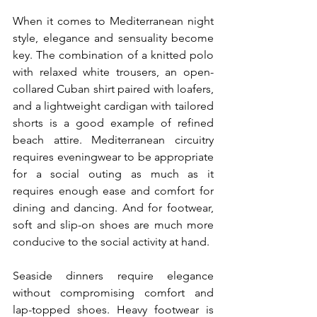
When it comes to Mediterranean night 
style, elegance and sensuality become 
key. The combination of a knitted polo 
with relaxed white trousers, an open-
collared Cuban shirt paired with loafers, 
and a lightweight cardigan with tailored 
shorts is a good example of refined 
beach attire. Mediterranean circuitry 
requires eveningwear to be appropriate 
for a social outing as much as it 
requires enough ease and comfort for 
dining and dancing. And for footwear, 
soft and slip-on shoes are much more 
conducive to the social activity at hand.
Seaside dinners require elegance 
without compromising comfort and 
lap-topped shoes. Heavy footwear is 