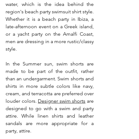
water, which is the idea behind the 
region's beach party swimsuit shirt style. 
Whether it is a beach party in Ibiza, a 
late-afternoon event on a Greek island, 
or a yacht party on the Amalfi Coast, 
men are dressing in a more rustic/classy 
style.
In the Summer sun, swim shorts are 
made to be part of the outfit, rather 
than an undergarment. Swim shorts and 
shirts in more subtle colors like navy, 
cream, and terracotta are preferred over 
louder colors. 
Designer swim shorts
 are 
designed to go with a swim and party 
attire. While linen shirts and leather 
sandals are more appropriate for a 
party, attire.