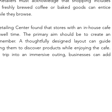
etailers must acknowledge that shopping includes 
 freshly brewed coffee or baked goods can entice 
ile they browse. 
tailing Center found that stores with an in-house cafe 
ell time. The primary aim should be to create an 
member. A thoughtfully designed layout can guide 
ng them to discover products while enjoying the cafe. 
 trip into an immersive outing, businesses can add 