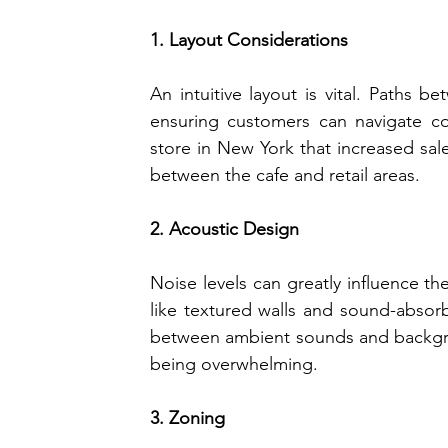
1. Layout Considerations
An intuitive layout is vital. Paths b
ensuring customers can navigate com
store in New York that increased sale
between the cafe and retail areas.
2. Acoustic Design
Noise levels can greatly influence th
like textured walls and sound-absorb
between ambient sounds and backgro
being overwhelming.
3. Zoning