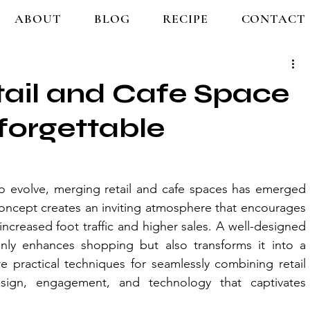
ABOUT
BLOG
RECIPE
CONTACT
tail and Cafe Space
forgettable
 evolve, merging retail and cafe spaces has emerged 
concept creates an inviting atmosphere that encourages 
increased foot traffic and higher sales. A well-designed 
ly enhances shopping but also transforms it into a 
e practical techniques for seamlessly combining retail 
ign, engagement, and technology that captivates 