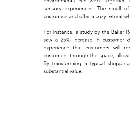
environments can work together. R
sensory experiences. The smell of
customers and offer a cozy retreat wh
For instance, a study by the Baker Re
saw a 25% increase in customer dw
experience that customers will re
customers through the space, allowi
By transforming a typical shopping
substantial value.