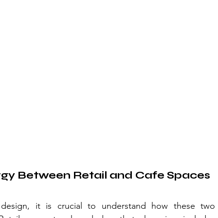
rgy Between Retail and Cafe Spaces
 design, it is crucial to understand how these two 