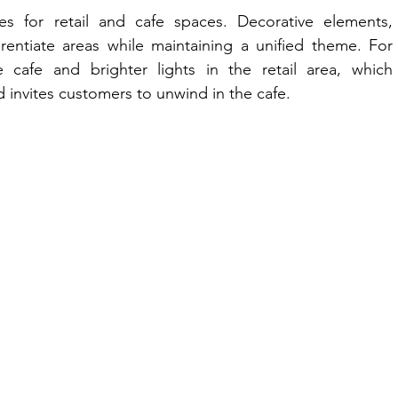
es for retail and cafe spaces. Decorative elements, 
rentiate areas while maintaining a unified theme. For 
cafe and brighter lights in the retail area, which 
 invites customers to unwind in the cafe.