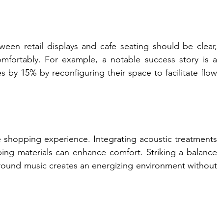
etween retail displays and cafe seating should be clear, 
fortably. For example, a notable success story is a 
s by 15% by reconfiguring their space to facilitate flow 
e shopping experience. Integrating acoustic treatments 
ing materials can enhance comfort. Striking a balance 
und music creates an energizing environment without 