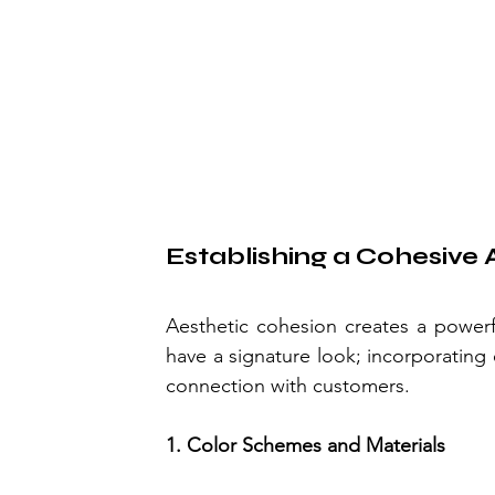
Establishing a Cohesive 
Aesthetic cohesion creates a powerf
have a signature look; incorporating 
connection with customers.
1. Color Schemes and Materials