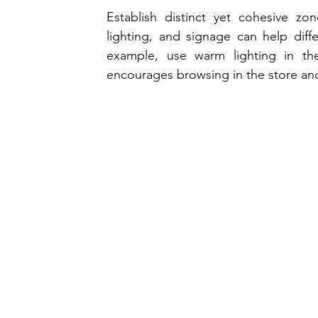
Establish distinct yet cohesive zon
lighting, and signage can help diffe
example, use warm lighting in the 
encourages browsing in the store and