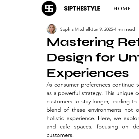
SIPTHESTYLE
HOME
Sophia Mitchell
Jun 9, 2025
4 min read
Mastering Re
Design for Un
Experiences
As consumer preferences continue to
as a powerful strategy. This unique 
customers to stay longer, leading to 
blend of these environments not on
holistic experience. Here, we explor
and cafe spaces, focusing on des
customers.