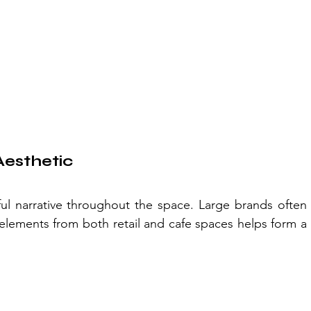
Aesthetic
ul narrative throughout the space. Large brands often 
elements from both retail and cafe spaces helps form a 