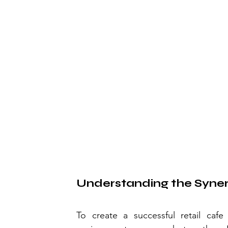
Understanding the Syne
To create a successful retail cafe