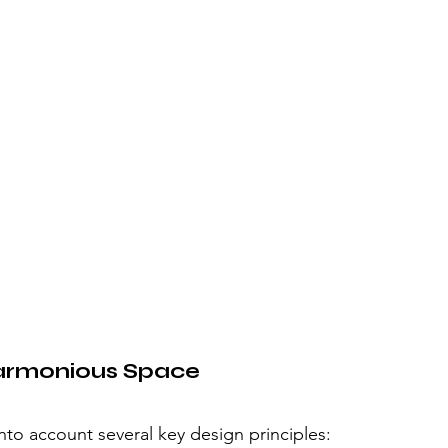
 Harmonious Space
into account several key design principles: