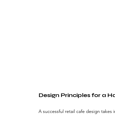
Design Principles for a
A successful retail cafe design takes 