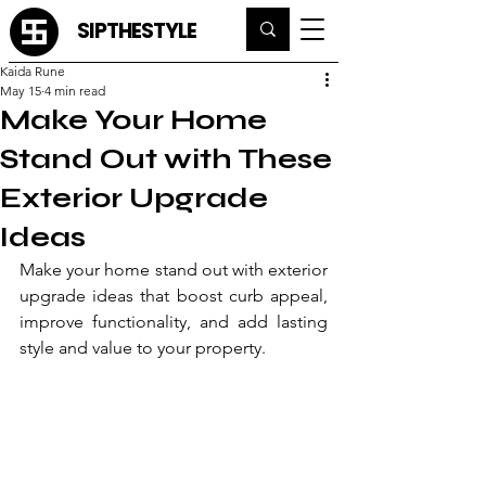
SIPTHESTYLE
Kaida Rune
May 15
4 min read
Make Your Home
Stand Out with These
Exterior Upgrade
Ideas
Make your home stand out with exterior 
upgrade ideas that boost curb appeal, 
improve functionality, and add lasting 
style and value to your property.