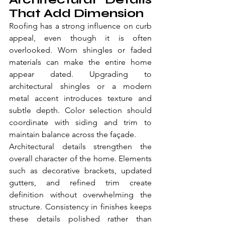
That Add Dimension
Roofing has a strong influence on curb 
appeal, even though it is often 
overlooked. Worn shingles or faded 
materials can make the entire home 
appear dated. Upgrading to 
architectural shingles or a modern 
metal accent introduces texture and 
subtle depth. Color selection should 
coordinate with siding and trim to 
maintain balance across the façade.
Architectural details strengthen the 
overall character of the home. Elements 
such as decorative brackets, updated 
gutters, and refined trim create 
definition without overwhelming the 
structure. Consistency in finishes keeps 
these details polished rather than 