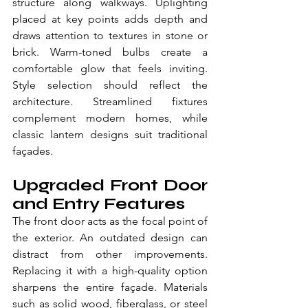
structure along walkways. Uplighting 
placed at key points adds depth and 
draws attention to textures in stone or 
brick. Warm-toned bulbs create a 
comfortable glow that feels inviting. 
Style selection should reflect the 
architecture. Streamlined fixtures 
complement modern homes, while 
classic lantern designs suit traditional 
façades. 
Upgraded Front Door 
and Entry Features
The front door acts as the focal point of 
the exterior. An outdated design can 
distract from other improvements. 
Replacing it with a high-quality option 
sharpens the entire façade. Materials 
such as solid wood, fiberglass, or steel 