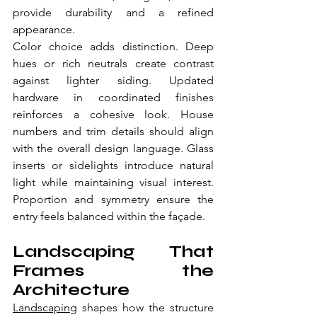
provide durability and a refined 
appearance.
Color choice adds distinction. Deep 
hues or rich neutrals create contrast 
against lighter siding. Updated 
hardware in coordinated finishes 
reinforces a cohesive look. House 
numbers and trim details should align 
with the overall design language. Glass 
inserts or sidelights introduce natural 
light while maintaining visual interest. 
Proportion and symmetry ensure the 
entry feels balanced within the façade. 
Landscaping That 
Frames the 
Architecture
Landscaping
 shapes how the structure 