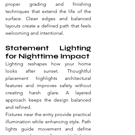
proper grading and finishing 
techniques that extend the life of the 
surface. Clean edges and balanced 
layouts create a defined path that feels 
welcoming and intentional.
Statement Lighting 
for Nighttime Impact
Lighting reshapes how your home 
looks after sunset. Thoughtful 
placement highlights architectural 
features and improves safety without 
creating harsh glare. A layered 
approach keeps the design balanced 
and refined.
Fixtures near the entry provide practical 
illumination while enhancing style. Path 
lights guide movement and define 