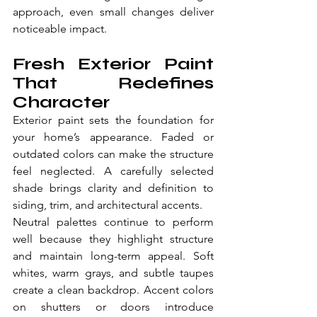
approach, even small changes deliver 
noticeable impact.
Fresh Exterior Paint 
That Redefines 
Character
Exterior paint sets the foundation for 
your home’s appearance. Faded or 
outdated colors can make the structure 
feel neglected. A carefully selected 
shade brings clarity and definition to 
siding, trim, and architectural accents.
Neutral palettes continue to perform 
well because they highlight structure 
and maintain long-term appeal. Soft 
whites, warm grays, and subtle taupes 
create a clean backdrop. Accent colors 
on shutters or doors introduce 