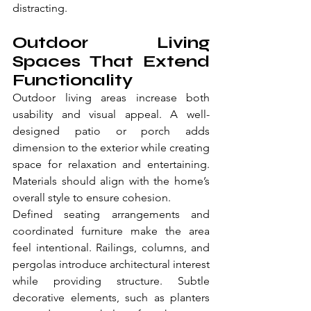
distracting.
Outdoor Living 
Spaces That Extend 
Functionality
Outdoor living areas increase both 
usability and visual appeal. A well-
designed patio or porch adds 
dimension to the exterior while creating 
space for relaxation and entertaining. 
Materials should align with the home’s 
overall style to ensure cohesion.
Defined seating arrangements and 
coordinated furniture make the area 
feel intentional. Railings, columns, and 
pergolas introduce architectural interest 
while providing structure. Subtle 
decorative elements, such as planters 