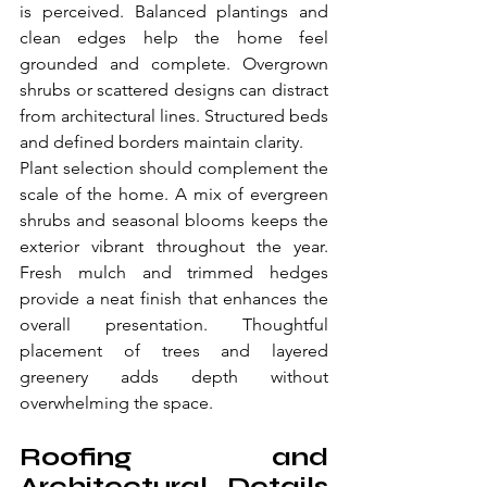
is perceived. Balanced plantings and 
clean edges help the home feel 
grounded and complete. Overgrown 
shrubs or scattered designs can distract 
from architectural lines. Structured beds 
and defined borders maintain clarity.
Plant selection should complement the 
scale of the home. A mix of evergreen 
shrubs and seasonal blooms keeps the 
exterior vibrant throughout the year. 
Fresh mulch and trimmed hedges 
provide a neat finish that enhances the 
overall presentation. Thoughtful 
placement of trees and layered 
greenery adds depth without 
overwhelming the space. 
Roofing and 
Architectural Details 