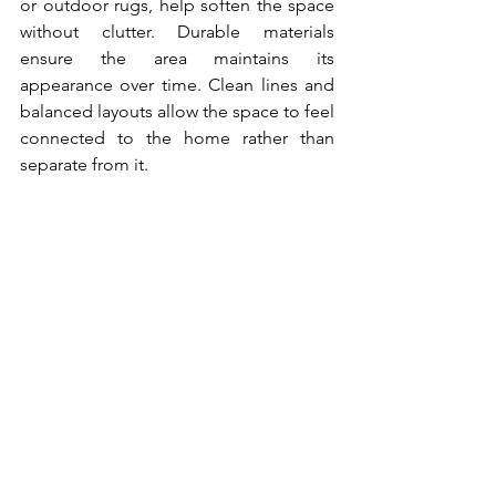
or outdoor rugs, help soften the space 
without clutter. Durable materials 
ensure the area maintains its 
appearance over time. Clean lines and 
balanced layouts allow the space to feel 
connected to the home rather than 
separate from it. 
Garage Doors and 
Exterior Hardware 
That Modernize the 
Look
Garage doors occupy a significant 
portion of many home exteriors, which 
makes their design important. An 
outdated door can diminish the impact 
of recent upgrades. Replacing it with a 
carriage-style option, a sleek paneled 