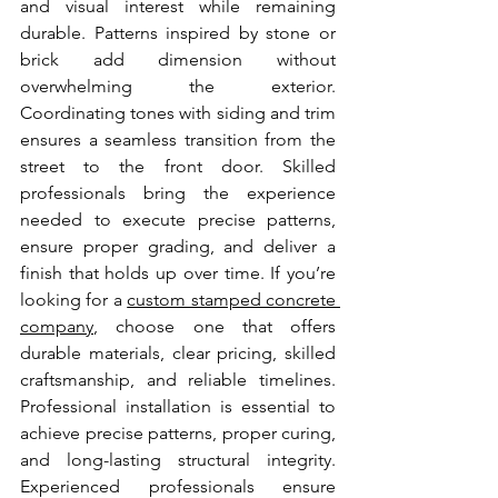
and visual interest while remaining 
durable. Patterns inspired by stone or 
brick add dimension without 
overwhelming the exterior. 
Coordinating tones with siding and trim 
ensures a seamless transition from the 
street to the front door. Skilled 
professionals bring the experience 
needed to execute precise patterns, 
ensure proper grading, and deliver a 
finish that holds up over time. If you’re 
looking for a 
custom stamped concrete 
company
, choose one that offers 
durable materials, clear pricing, skilled 
craftsmanship, and reliable timelines. 
Professional installation is essential to 
achieve precise patterns, proper curing, 
and long-lasting structural integrity. 
Experienced professionals ensure 