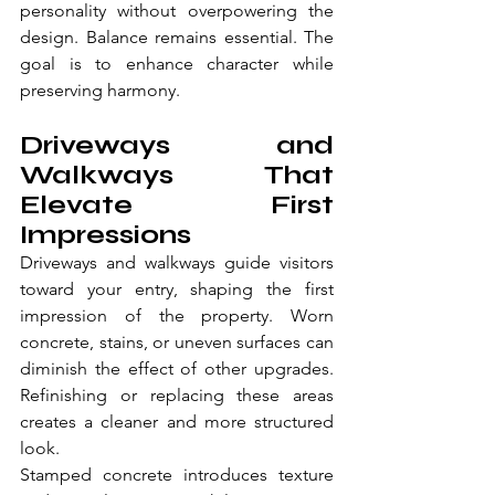
personality without overpowering the 
design. Balance remains essential. The 
goal is to enhance character while 
preserving harmony. 
Driveways and 
Walkways That 
Elevate First 
Impressions
Driveways and walkways guide visitors 
toward your entry, shaping the first 
impression of the property. Worn 
concrete, stains, or uneven surfaces can 
diminish the effect of other upgrades. 
Refinishing or replacing these areas 
creates a cleaner and more structured 
look.
Stamped concrete introduces texture 