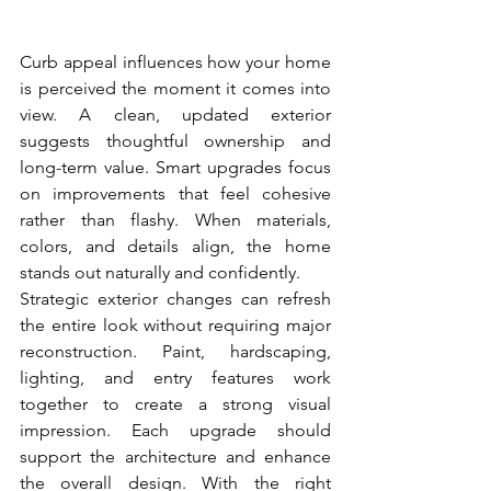
Curb appeal influences how your home 
is perceived the moment it comes into 
view. A clean, updated exterior 
suggests thoughtful ownership and 
long-term value. Smart upgrades focus 
on improvements that feel cohesive 
rather than flashy. When materials, 
colors, and details align, the home 
stands out naturally and confidently.
Strategic exterior changes can refresh 
the entire look without requiring major 
reconstruction. Paint, hardscaping, 
lighting, and entry features work 
together to create a strong visual 
impression. Each upgrade should 
support the architecture and enhance 
the overall design. With the right 