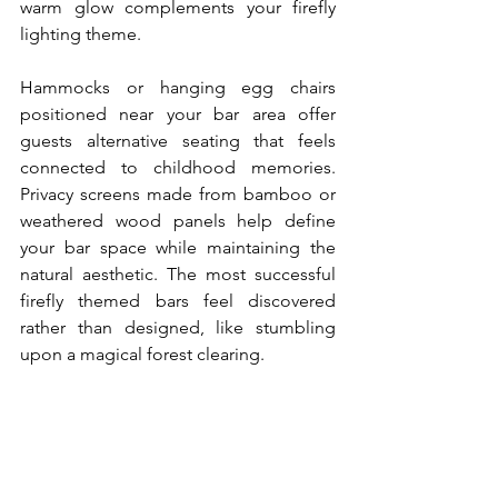
warm glow complements your firefly 
lighting theme.
Hammocks or hanging egg chairs 
positioned near your bar area offer 
guests alternative seating that feels 
connected to childhood memories. 
Privacy screens made from bamboo or 
weathered wood panels help define 
your bar space while maintaining the 
natural aesthetic. The most successful 
firefly themed bars feel discovered 
rather than designed, like stumbling 
upon a magical forest clearing.