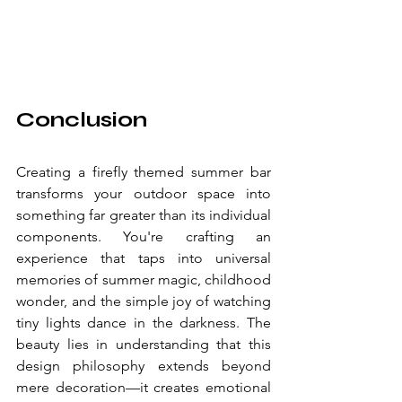
Conclusion
Creating a firefly themed summer bar 
transforms your outdoor space into 
something far greater than its individual 
components. You're crafting an 
experience that taps into universal 
memories of summer magic, childhood 
wonder, and the simple joy of watching 
tiny lights dance in the darkness. The 
beauty lies in understanding that this 
design philosophy extends beyond 
mere decoration—it creates emotional 