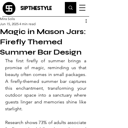
SIPTHESTYLE
Mira Solis
Jun 15, 2025
4 min read
Magic in Mason Jars:
Firefly Themed
Summer Bar Design
The first firefly of summer brings a 
promise of magic, reminding us that 
beauty often comes in small packages. 
A firefly-themed summer bar captures 
this enchantment, transforming your 
outdoor space into a sanctuary where 
guests linger and memories shine like 
starlight.
Research shows 73% of adults associate 