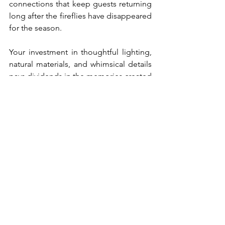
connections that keep guests returning 
long after the fireflies have disappeared 
for the season.
Your investment in thoughtful lighting, 
natural materials, and whimsical details 
pays dividends in the memories created 
and the stories shared in your magical 
space. Every element works together to 
transport visitors from the ordinary into 
the extraordinary, proving that the most 
powerful design tool we have is the 
ability to make people feel something 
special.
Ready to bring this magical vision to life 
in your own outdoor space? Start with 
one element—perhaps those mason jar 