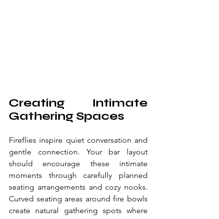
Creating Intimate 
Gathering Spaces
Fireflies inspire quiet conversation and 
gentle connection. Your bar layout 
should encourage these intimate 
moments through carefully planned 
seating arrangements and cozy nooks. 
Curved seating areas around fire bowls 
create natural gathering spots where 