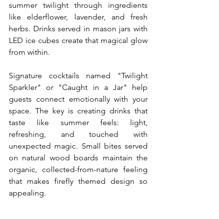
summer twilight through ingredients 
like elderflower, lavender, and fresh 
herbs. Drinks served in mason jars with 
LED ice cubes create that magical glow 
from within.
Signature cocktails named "Twilight 
Sparkler" or "Caught in a Jar" help 
guests connect emotionally with your 
space. The key is creating drinks that 
taste like summer feels: light, 
refreshing, and touched with 
unexpected magic. Small bites served 
on natural wood boards maintain the 
organic, collected-from-nature feeling 
that makes firefly themed design so 
appealing.