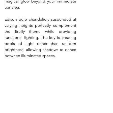
magical glow beyond your immediate 
bar area.
Edison bulb chandeliers suspended at 
varying heights perfectly complement 
the firefly theme while providing 
functional lighting. The key is creating 
pools of light rather than uniform 
brightness, allowing shadows to dance 
between illuminated spaces.