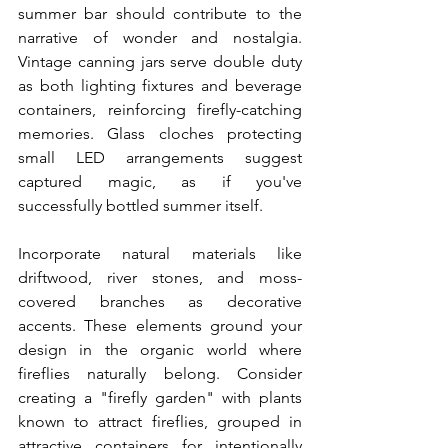
summer bar should contribute to the 
narrative of wonder and nostalgia. 
Vintage canning jars serve double duty 
as both lighting fixtures and beverage 
containers, reinforcing firefly-catching 
memories. Glass cloches protecting 
small LED arrangements suggest 
captured magic, as if you've 
successfully bottled summer itself.
Incorporate natural materials like 
driftwood, river stones, and moss-
covered branches as decorative 
accents. These elements ground your 
design in the organic world where 
fireflies naturally belong. Consider 
creating a "firefly garden" with plants 
known to attract fireflies, grouped in 
attractive containers for intentionally 