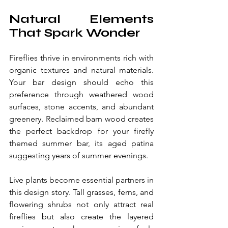
Natural Elements 
That Spark Wonder
Fireflies thrive in environments rich with 
organic textures and natural materials. 
Your bar design should echo this 
preference through weathered wood 
surfaces, stone accents, and abundant 
greenery. Reclaimed barn wood creates 
the perfect backdrop for your firefly 
themed summer bar, its aged patina 
suggesting years of summer evenings.
Live plants become essential partners in 
this design story. Tall grasses, ferns, and 
flowering shrubs not only attract real 
fireflies but also create the layered 