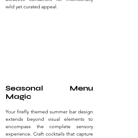
wild yet curated appeal.
Seasonal Menu 
Magic
Your firefly themed summer bar design 
extends beyond visual elements to 
encompass the complete sensory 
experience. Craft cocktails that capture 