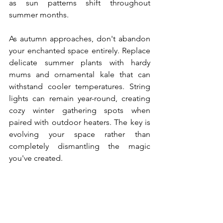
as sun patterns shift throughout 
summer months.
As autumn approaches, don't abandon 
your enchanted space entirely. Replace 
delicate summer plants with hardy 
mums and ornamental kale that can 
withstand cooler temperatures. String 
lights can remain year-round, creating 
cozy winter gathering spots when 
paired with outdoor heaters. The key is 
evolving your space rather than 
completely dismantling the magic 
you've created.