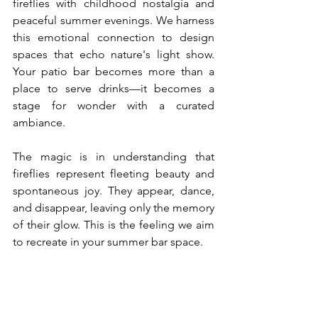
fireflies with childhood nostalgia and 
peaceful summer evenings. We harness 
this emotional connection to design 
spaces that echo nature's light show. 
Your patio bar becomes more than a 
place to serve drinks—it becomes a 
stage for wonder with a curated 
ambiance.
The magic is in understanding that 
fireflies represent fleeting beauty and 
spontaneous joy. They appear, dance, 
and disappear, leaving only the memory 
of their glow. This is the feeling we aim 
to recreate in your summer bar space.