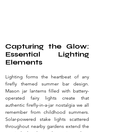
Capturing the Glow: 
Essential Lighting 
Elements
Lighting forms the heartbeat of any 
firefly themed summer bar design. 
Mason jar lanterns filled with battery-
operated fairy lights create that 
authentic firefly-in-a-jar nostalgia we all 
remember from childhood summers. 
Solar-powered stake lights scattered 
throughout nearby gardens extend the 