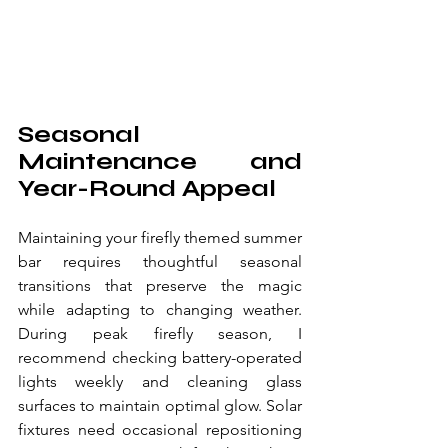
Seasonal 
Maintenance and 
Year-Round Appeal
Maintaining your firefly themed summer 
bar requires thoughtful seasonal 
transitions that preserve the magic 
while adapting to changing weather. 
During peak firefly season, I 
recommend checking battery-operated 
lights weekly and cleaning glass 
surfaces to maintain optimal glow. Solar 
fixtures need occasional repositioning 