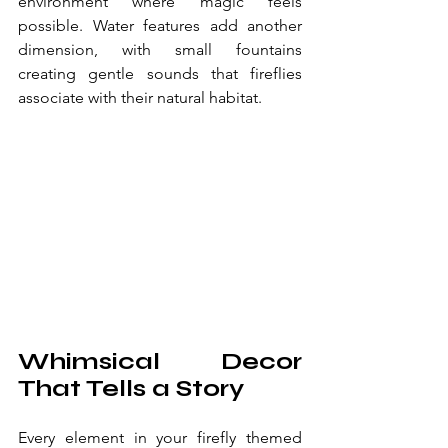
environment where magic feels 
possible. Water features add another 
dimension, with small fountains 
creating gentle sounds that fireflies 
associate with their natural habitat.
Whimsical Decor 
That Tells a Story
Every element in your firefly themed 