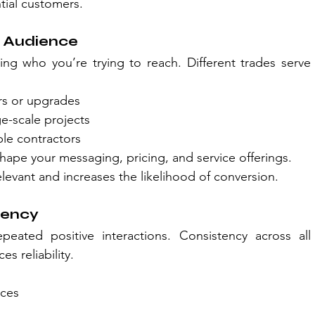
ial customers.
t Audience
ing who you’re trying to reach. Different trades serve 
irs or upgrades
ge-scale projects
ble contractors
ape your messaging, pricing, and service offerings.
levant and increases the likelihood of conversion.
tency
peated positive interactions. Consistency across all 
es reliability.
ices