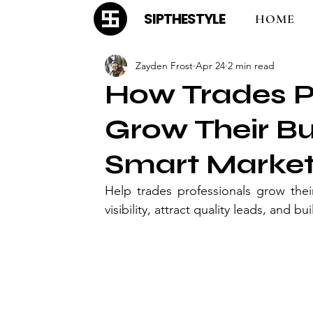
SIPTHESTYLE
HOME
Zayden Frost
Apr 24
2 min read
How Trades P
Grow Their B
Smart Marketi
Help trades professionals grow thei
visibility, attract quality leads, and 