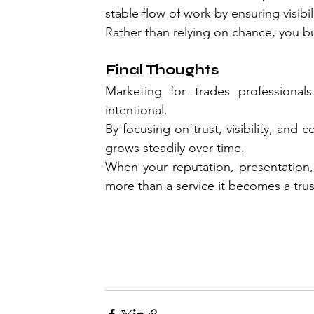
stable flow of work by ensuring visibi
Rather than relying on chance, you bui
Final Thoughts
Marketing for trades professiona
intentional.
By focusing on trust, visibility, and
grows steadily over time.
When your reputation, presentation,
more than a service it becomes a tru