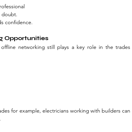
ofessional
e doubt.
ds confidence.
 Opportunities
offline networking still plays a key role in the trades 
es for example, electricians working with builders can 
.