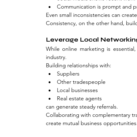
Communication is prompt and pr
Even small inconsistencies can creat
Consistency, on the other hand, buil
Leverage Local Networking
While online marketing is essential, 
industry.
Building relationships with:
Suppliers
Other tradespeople
Local businesses
Real estate agents
can generate steady referrals.
Collaborating with complementary trad
create mutual business opportunities