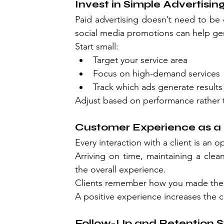
Invest in Simple Advertisin
Paid advertising doesn’t need to be
social media promotions can help gen
Start small:
Target your service area
Focus on high-demand services
Track which ads generate results
Adjust based on performance rather 
Customer Experience as a 
Every interaction with a client is an 
Arriving on time, maintaining a clean
the overall experience.
Clients remember how you made them f
A positive experience increases the c
Follow-Up and Retention S