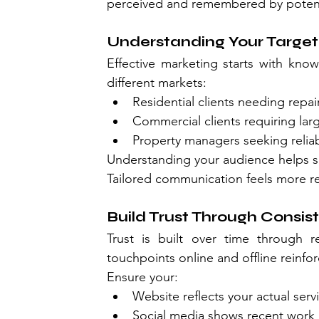
perceived and remembered by potent
Understanding Your Targe
Effective marketing starts with know
different markets:
Residential clients needing repa
Commercial clients requiring lar
Property managers seeking relia
Understanding your audience helps sh
Tailored communication feels more re
Build Trust Through Consis
Trust is built over time through re
touchpoints online and offline reinforc
Ensure your:
Website reflects your actual serv
Social media shows recent work