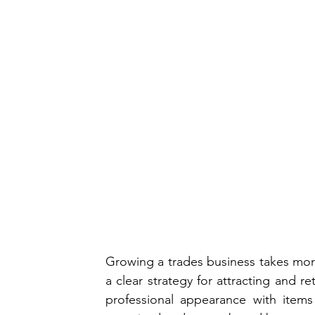
Growing a trades business takes more t
a clear strategy for attracting and re
professional appearance with items