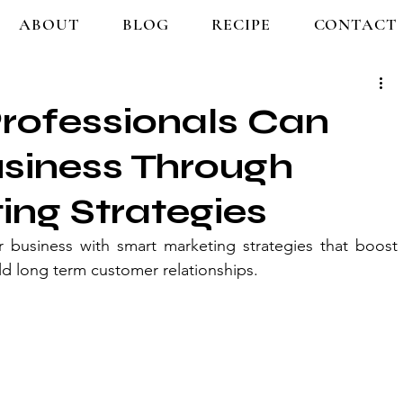
ABOUT
BLOG
RECIPE
CONTACT
rofessionals Can
usiness Through
ng Strategies
r business with smart marketing strategies that boost 
build long term customer relationships.