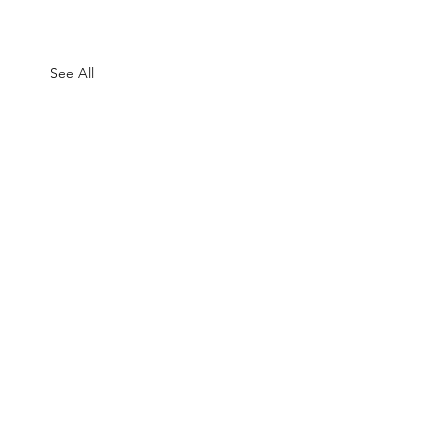
See All