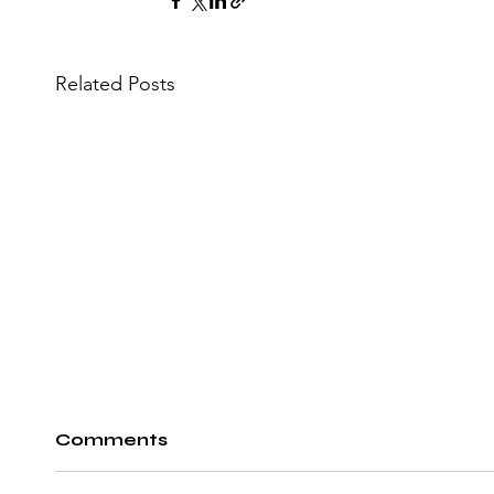
Related Posts
Comments