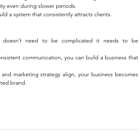
lity even during slower periods.
ld a system that consistently attracts clients.
ls doesn’t need to be complicated it needs to be 
 consistent communication, you can build a business that 
 and marketing strategy align, your business becomes 
sted brand.