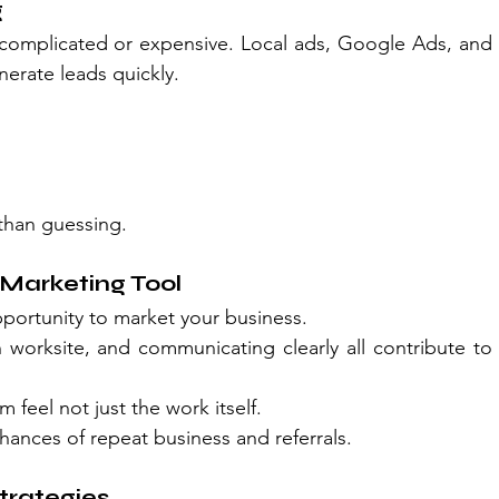
g
 complicated or expensive. Local ads, Google Ads, and 
erate leads quickly.
than guessing.
Marketing Tool
opportunity to market your business.
 worksite, and communicating clearly all contribute to 
eel not just the work itself.
hances of repeat business and referrals.
trategies