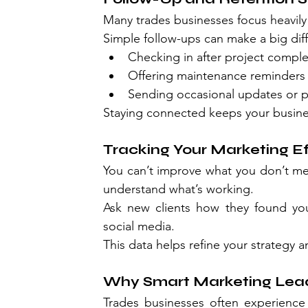
Many trades businesses focus heavily
Simple follow-ups can make a big dif
Checking in after project comple
Offering maintenance reminders
Sending occasional updates or 
Staying connected keeps your busine
Tracking Your Marketing Ef
You can’t improve what you don’t me
understand what’s working.
Ask new clients how they found you
social media.
This data helps refine your strategy a
Why Smart Marketing Lead
Trades businesses often experience