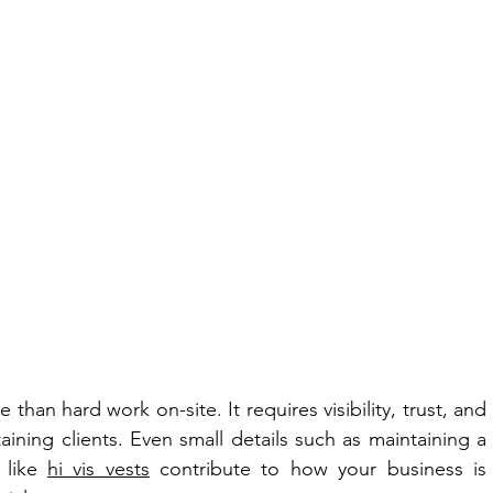
han hard work on-site. It requires visibility, trust, and 
taining clients. Even small details such as maintaining a 
 like 
hi vis vests
 contribute to how your business is 