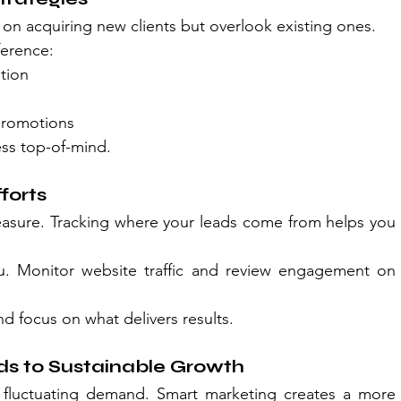
 on acquiring new clients but overlook existing ones.
ference:
tion
promotions
ss top-of-mind.
forts
asure. Tracking where your leads come from helps you 
. Monitor website traffic and review engagement on 
nd focus on what delivers results.
s to Sustainable Growth
 fluctuating demand. Smart marketing creates a more 