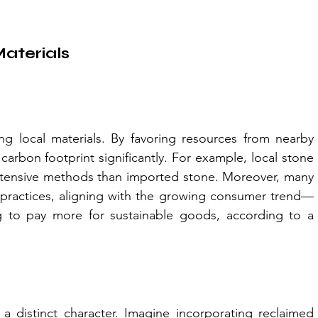
Materials
ing local materials. By favoring resources from nearby 
carbon footprint significantly. For example, local stone 
intensive methods than imported stone. Moreover, many 
ly practices, aligning with the growing consumer trend—
 to pay more for sustainable goods, according to a 
 a distinct character. Imagine incorporating reclaimed 