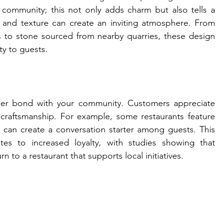
 community; this not only adds charm but also tells a 
or and texture can create an inviting atmosphere. From 
ns to stone sourced from nearby quarries, these design 
y to guests.
eper bond with your community. Customers appreciate 
l craftsmanship. For example, some restaurants feature 
h can create a conversation starter among guests. This 
tes to increased loyalty, with studies showing that 
n to a restaurant that supports local initiatives.