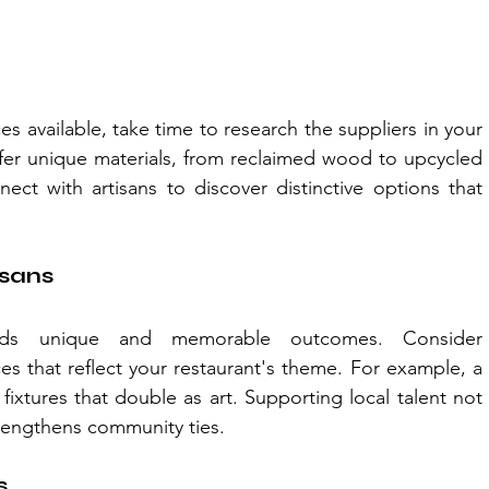
es available, take time to research the suppliers in your 
ffer unique materials, from reclaimed wood to upcycled 
ct with artisans to discover distinctive options that 
isans
elds unique and memorable outcomes. Consider 
s that reflect your restaurant's theme. For example, a 
fixtures that double as art. Supporting local talent not 
rengthens community ties.
s