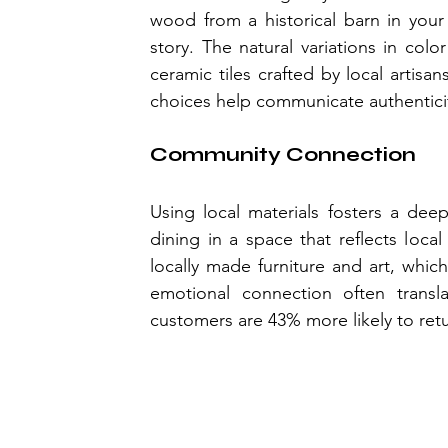
wood from a historical barn in your
story. The natural variations in col
ceramic tiles crafted by local artisa
choices help communicate authenticit
Community Connection
Using local materials fosters a de
dining in a space that reflects loca
locally made furniture and art, whic
emotional connection often transla
customers are 43% more likely to retur