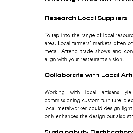
Research Local Suppliers
To tap into the range of local resourc
area. Local farmers' markets often o
metal. Attend trade shows and conne
align with your restaurant’s vision.
Collaborate with Local Art
Working with local artisans yi
commissioning custom furniture piece
local metalworker could design light 
only enhances the design but also st
Sustainability Certification