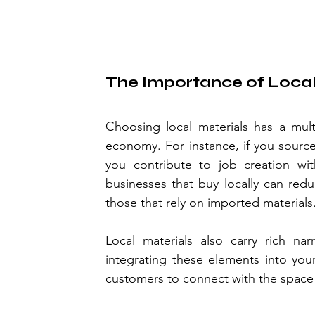
The Importance of Local
Choosing local materials has a multi
economy. For instance, if you source 
you contribute to job creation wit
businesses that buy locally can red
those that rely on imported materials
Local materials also carry rich nar
integrating these elements into your
customers to connect with the space 