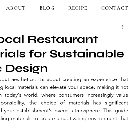
ABOUT
BLOG
RECIPE
CONTACT
ocal Restaurant
rials for Sustainable
c Design
out aesthetics; it’s about creating an experience that 
 local materials can elevate your space, making it not 
n today's world, where consumers increasingly value 
onsibility, the choice of materials has significant 
d your establishment's overall atmosphere. This guide 
ing materials to create a captivating environment that 