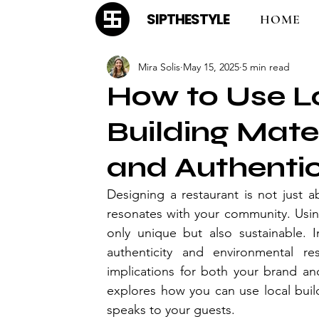
SIPTHESTYLE
HOME
Mira Solis
May 15, 2025
5 min read
How to Use L
Building Mate
and Authenti
Designing a restaurant is not just ab
resonates with your community. Using
only unique but also sustainable. I
authenticity and environmental resp
implications for both your brand an
explores how you can use local build
speaks to your guests.