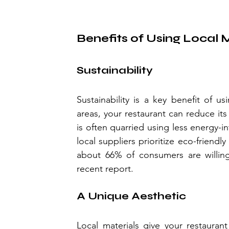
Benefits of Using Local 
Sustainability
Sustainability is a key benefit of us
areas, your restaurant can reduce its 
is often quarried using less energy-
local suppliers prioritize eco-friend
about 66% of consumers are willing
recent report.
A Unique Aesthetic
Local materials give your restaurant