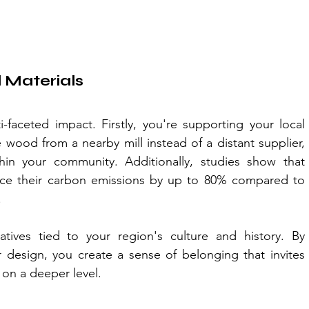
 Materials
-faceted impact. Firstly, you're supporting your local 
wood from a nearby mill instead of a distant supplier, 
hin your community. Additionally, studies show that 
uce their carbon emissions by up to 80% compared to 
.
ratives tied to your region's culture and history. By 
 design, you create a sense of belonging that invites 
on a deeper level. 