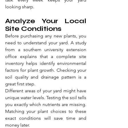
looking sharp.
Analyze Your Local 
Site Conditions
Before purchasing any new plants, you 
need to understand your yard. A study 
from a southern university extension 
office explains that a complete site 
inventory helps identify environmental 
factors for plant growth. Checking your 
soil quality and drainage pattern is a 
great first step.
Different areas of your yard might have 
unique water levels. Testing the soil tells 
you exactly which nutrients are missing. 
Matching your plant choices to these 
exact conditions will save time and 
money later.