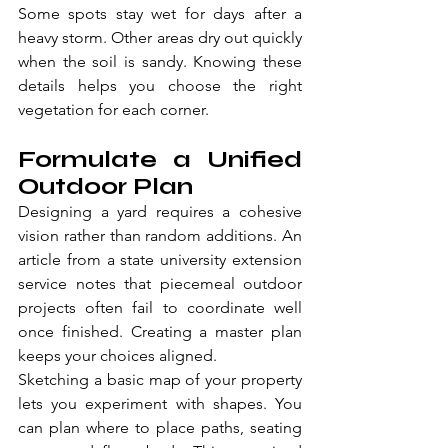
Some spots stay wet for days after a 
heavy storm. Other areas dry out quickly 
when the soil is sandy. Knowing these 
details helps you choose the right 
vegetation for each corner.
Formulate a Unified 
Outdoor Plan
Designing a yard requires a cohesive 
vision rather than random additions. An 
article from a state university extension 
service notes that piecemeal outdoor 
projects often fail to coordinate well 
once finished. Creating a master plan 
keeps your choices aligned.
Sketching a basic map of your property 
lets you experiment with shapes. You 
can plan where to place paths, seating 