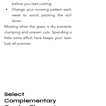
before you start cutting.
Change your mowing pattern each 
week to avoid packing the soil 
down.
Mowing when the grass is dry prevents 
clumping and uneven cuts. Spending a 
little extra effort here keeps your lawn 
lush all summer.
Select 
Complementary 