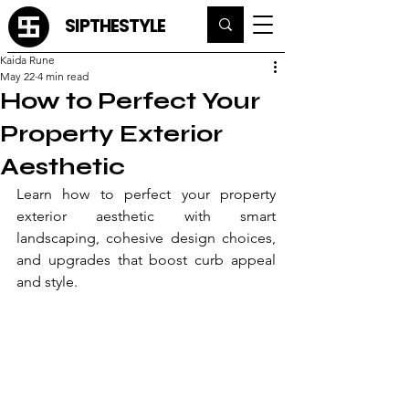
SIPTHESTYLE
Kaida Rune
May 22
4 min read
How to Perfect Your
Property Exterior
Aesthetic
Learn how to perfect your property 
exterior aesthetic with smart 
landscaping, cohesive design choices, 
and upgrades that boost curb appeal 
and style.