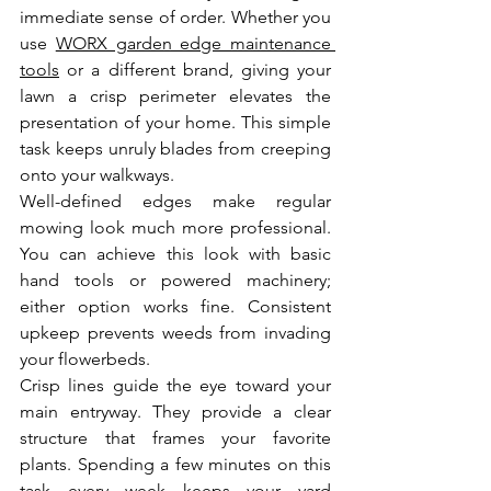
immediate sense of order. Whether you 
use 
WORX garden edge maintenance 
tools
 or a different brand, giving your 
lawn a crisp perimeter elevates the 
presentation of your home. This simple 
task keeps unruly blades from creeping 
onto your walkways.
Well-defined edges make regular 
mowing look much more professional. 
You can achieve this look with basic 
hand tools or powered machinery; 
either option works fine. Consistent 
upkeep prevents weeds from invading 
your flowerbeds.
Crisp lines guide the eye toward your 
main entryway. They provide a clear 
structure that frames your favorite 
plants. Spending a few minutes on this 
task every week keeps your yard 