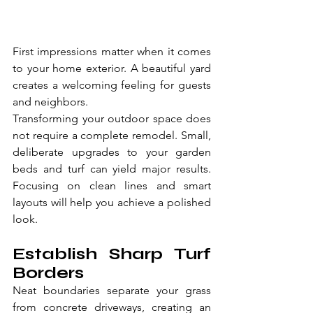
First impressions matter when it comes 
to your home exterior. A beautiful yard 
creates a welcoming feeling for guests 
and neighbors.
Transforming your outdoor space does 
not require a complete remodel. Small, 
deliberate upgrades to your garden 
beds and turf can yield major results. 
Focusing on clean lines and smart 
layouts will help you achieve a polished 
look.
Establish Sharp Turf 
Borders
Neat boundaries separate your grass 
from concrete driveways, creating an 