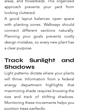
areas, and flowerbeds. This organized 
approach prevents your yard from 
looking cluttered.
A good layout balances open space 
with planting zones. Walkways should 
connect different sections naturally. 
Planning your goals prevents costly 
design mistakes, so every new plant has 
a clear purpose.
Track Sunlight and 
Shadows
Light patterns dictate where your plants 
will thrive. Information from a federal 
energy department highlights that 
maximizing shade requires knowing the 
size and track of shifting shadows. 
Monitoring these movements helps you 
position trees perfectly.