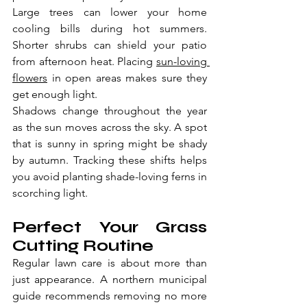
Large trees can lower your home 
cooling bills during hot summers. 
Shorter shrubs can shield your patio 
from afternoon heat. Placing 
sun-loving 
flowers
 in open areas makes sure they 
get enough light.
Shadows change throughout the year 
as the sun moves across the sky. A spot 
that is sunny in spring might be shady 
by autumn. Tracking these shifts helps 
you avoid planting shade-loving ferns in 
scorching light.
Perfect Your Grass 
Cutting Routine
Regular lawn care is about more than 
just appearance. A northern municipal 
guide recommends removing no more 