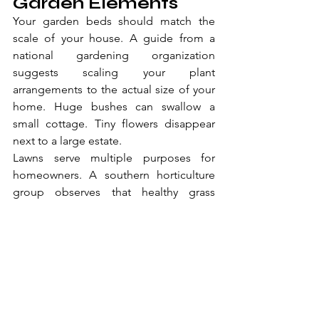
Garden Elements
Your garden beds should match the 
scale of your house. A guide from a 
national gardening organization 
suggests scaling your plant 
arrangements to the actual size of your 
home. Huge bushes can swallow a 
small cottage. Tiny flowers disappear 
next to a large estate.
Lawns serve multiple purposes for 
homeowners. A southern horticulture 
group observes that healthy grass 
improves property value and offers 
excellent space for outdoor recreation. 
Balancing open lawns with structured 
garden beds creates a beautiful 
contrast.
Adding features like decorative stones 
or mulch can tie everything together. 