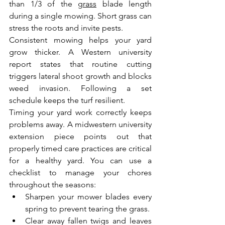
than 1/3 of the 
grass
 blade length 
during a single mowing. Short grass can 
stress the roots and invite pests.
Consistent mowing helps your yard 
grow thicker. A Western university 
report states that routine cutting 
triggers lateral shoot growth and blocks 
weed invasion. Following a set 
schedule keeps the turf resilient.
Timing your yard work correctly keeps 
problems away. A midwestern university 
extension piece points out that 
properly timed care practices are critical 
for a healthy yard. You can use a 
checklist to manage your chores 
throughout the seasons:
Sharpen your mower blades every 
spring to prevent tearing the grass.
Clear away fallen twigs and leaves 