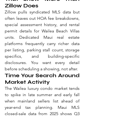
Zillow Does
Zillow pulls syndicated MLS data but 
often leaves out HOA fee breakdowns, 
special assessment history, and rental 
permit details for Wailea Beach Villas 
units. Dedicated Maui real estate 
platforms frequently carry richer data 
per listing, parking stall count, storage 
specifics, and building-specific 
disclosures. You want every detail 
before scheduling a showing, not after.
Time Your Search Around 
Market Activity
The Wailea luxury condo market tends 
to spike in late summer and early fall 
when mainland sellers list ahead of 
year-end tax planning. Maui MLS 
closed-sale data from 2025 shows Q3 