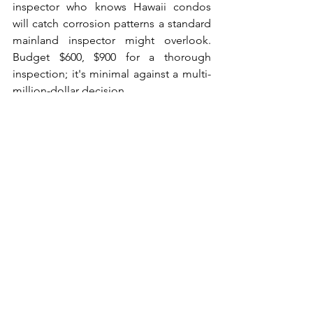
inspector who knows Hawaii condos 
will catch corrosion patterns a standard 
mainland inspector might overlook. 
Budget $600, $900 for a thorough 
inspection; it's minimal against a multi-
million-dollar decision.
Verify the Title and 
Leasehold vs. Fee Simple 
Status
Some Maui condos sit on leasehold 
land, not fee simple. Fee simple means 
you own the land under your unit 
outright; leasehold means you're 
renting it for a set term, which directly 
affects financing and resale value. 
Confirm land tenure with your agent 
and title company before you move 
forward. Most lenders won't finance 
leasehold properties with fewer than 30 