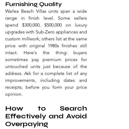
Furnishing Quality
Wailea Beach Villas units span a wide 
range in finish level. Some sellers 
spend $300,000, $500,000 on luxury 
upgrades with Sub-Zero appliances and 
custom millwork; others list at the same 
price with original 1980s finishes still 
intact. Here's the thing: buyers 
sometimes pay premium prices for 
untouched units just because of the 
address. Ask for a complete list of any 
improvements, including dates and 
receipts, before you form your price 
opinion.
How to Search 
Effectively and Avoid 
Overpaying