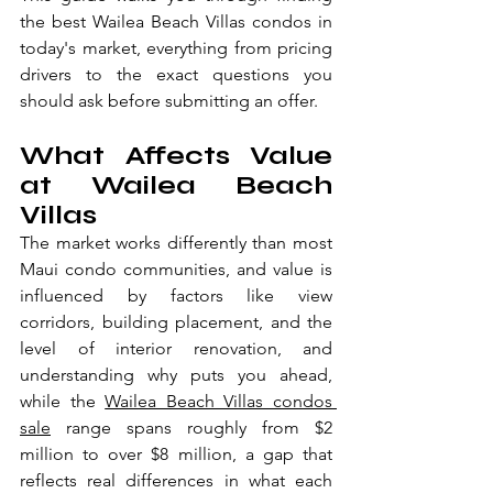
the best Wailea Beach Villas condos in 
today's market, everything from pricing 
drivers to the exact questions you 
should ask before submitting an offer.
What Affects Value 
at Wailea Beach 
Villas
The market works differently than most 
Maui condo communities, and value is 
influenced by factors like view 
corridors, building placement, and the 
level of interior renovation, and 
understanding why puts you ahead, 
while the 
Wailea Beach Villas condos 
sale
 range spans roughly from $2 
million to over $8 million, a gap that 
reflects real differences in what each 