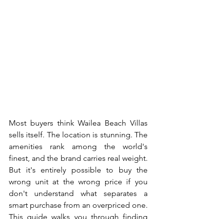
Most buyers think Wailea Beach Villas 
sells itself. The location is stunning. The 
amenities rank among the world's 
finest, and the brand carries real weight. 
But it's entirely possible to buy the 
wrong unit at the wrong price if you 
don't understand what separates a 
smart purchase from an overpriced one.
This guide walks you through finding 