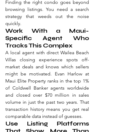
Finding the right condo goes beyond 
browsing listings. You need a search 
strategy that weeds out the noise 
quickly.
Work With a Maui-
Specific Agent Who 
Tracks This Complex
A local agent with direct Wailea Beach 
Villas closing experience spots off-
market deals and knows which sellers 
might be motivated. Evan Harlow at 
Maui Elite Property ranks in the top 1% 
of Coldwell Banker agents worldwide 
and closed over $70 million in sales 
volume in just the past two years. That 
transaction history means you get real 
comparable data instead of guesses.
Use Listing Platforms 
That Show More Than 