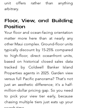
unit offers rather than anything 
arbitrary. 
Floor, View, and Building 
Position
Your floor and ocean-facing orientation 
matter more here than at nearly any 
other Maui complex. Ground-floor units 
typically discount by 15-25% compared 
to high-floor, direct oceanfront units, 
based on historical closed sales data 
tracked by Coldwell Banker Island 
Properties agents in 2025. Garden view 
versus full Pacific panorama? That's not 
just an aesthetic difference; it's a half-
million-dollar pricing gap. So you need 
to pick your view tier early, because 
chasing multiple tiers just eats up your 
search time.