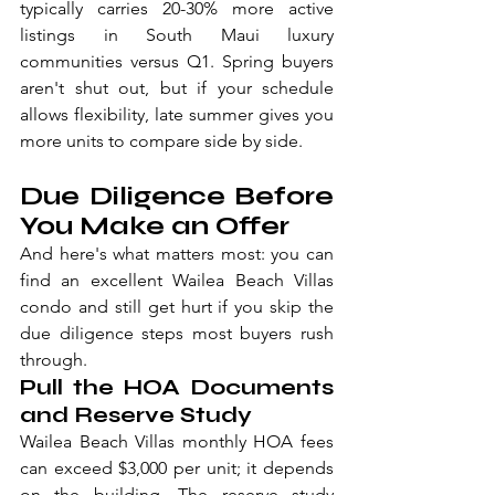
typically carries 20-30% more active 
listings in South Maui luxury 
communities versus Q1. Spring buyers 
aren't shut out, but if your schedule 
allows flexibility, late summer gives you 
more units to compare side by side.
Due Diligence Before 
You Make an Offer
And here's what matters most: you can 
find an excellent Wailea Beach Villas 
condo and still get hurt if you skip the 
due diligence steps most buyers rush 
through.
Pull the HOA Documents 
and Reserve Study
Wailea Beach Villas monthly HOA fees 
can exceed $3,000 per unit; it depends 
on the building. The reserve study 