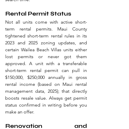
Rental Permit Status
Not all units come with active short-
term rental permits. Maui County 
tightened short-term rental rules in its 
2023 and 2025 zoning updates, and 
certain Wailea Beach Villas units either 
lost permits or never got them 
approved. A unit with a transferable 
short-term rental permit can pull in 
$150,000, $250,000 annually in gross 
rental income (based on Maui rental 
management data, 2025); that directly 
boosts resale value. Always get permit 
status confirmed in writing before you 
make an offer.
Renovation and 