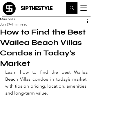
SIPTHESTYLE
Mira Solis
Jun 27
4 min read
How to Find the Best
Wailea Beach Villas
Condos in Today’s
Market
Learn how to find the best Wailea 
Beach Villas condos in today’s market, 
with tips on pricing, location, amenities, 
and long-term value.