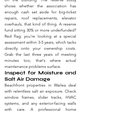
shows whether the association has 
enough cash set aside for big-ticket 
repairs, roof replacements, elevator 
overhauls, that kind of thing. A reserve 
fund sitting 30% or more underfunded? 
Red flag; you're looking at a special 
assessment within 3-5 years, which tacks 
directly onto your ownership costs. 
Grab the last three years of meeting 
minutes too; that's where actual 
maintenance problems surface.
Inspect for Moisture and 
Salt Air Damage
Beachfront properties in Wailea deal 
with relentless salt air exposure. Check 
window frames, slider tracks, HVAC 
systems, and any exterior-facing walls 
with care. A professional home 