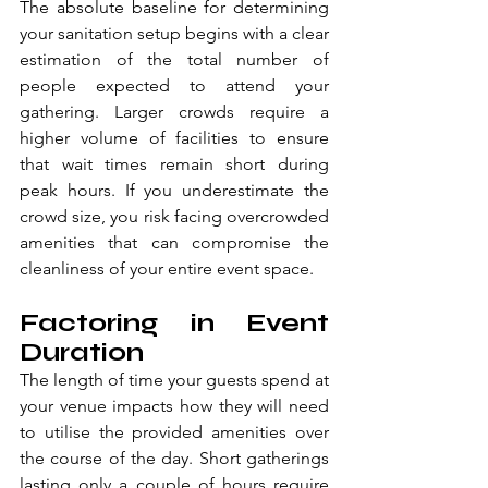
The absolute baseline for determining 
your sanitation setup begins with a clear 
estimation of the total number of 
people expected to attend your 
gathering. Larger crowds require a 
higher volume of facilities to ensure 
that wait times remain short during 
peak hours. If you underestimate the 
crowd size, you risk facing overcrowded 
amenities that can compromise the 
cleanliness of your entire event space.
Factoring in Event 
Duration
The length of time your guests spend at 
your venue impacts how they will need 
to utilise the provided amenities over 
the course of the day. Short gatherings 
lasting only a couple of hours require 