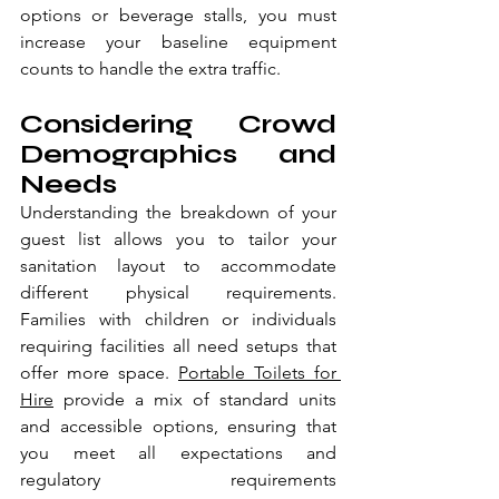
options or beverage stalls, you must 
increase your baseline equipment 
counts to handle the extra traffic.
Considering Crowd 
Demographics and 
Needs
Understanding the breakdown of your 
guest list allows you to tailor your 
sanitation layout to accommodate 
different physical requirements. 
Families with children or individuals 
requiring facilities all need setups that 
offer more space. 
Portable Toilets for 
Hire
 provide a mix of standard units 
and accessible options, ensuring that 
you meet all expectations and 
regulatory requirements 