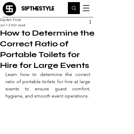
SIPTHESTYLE
Zayden Frost
Jul 1
3 min read
How to Determine the
Correct Ratio of
Portable Toilets for
Hire for Large Events
Learn how to determine the correct 
ratio of portable toilets for hire at large 
events to ensure guest comfort, 
hygiene, and smooth event operations.