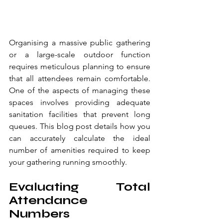
Organising a massive public gathering 
or a large-scale outdoor function 
requires meticulous planning to ensure 
that all attendees remain comfortable. 
One of the aspects of managing these 
spaces involves providing adequate 
sanitation facilities that prevent long 
queues. This blog post details how you 
can accurately calculate the ideal 
number of amenities required to keep 
your gathering running smoothly.
Evaluating Total 
Attendance 
Numbers