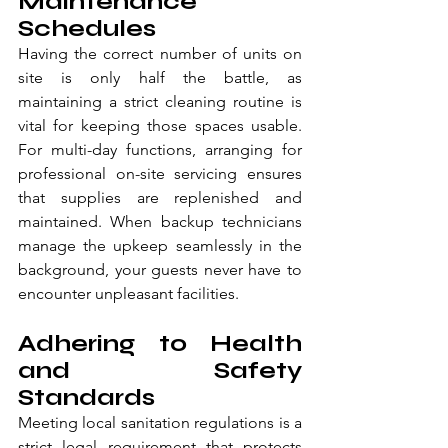
Maintenance 
Schedules
Having the correct number of units on 
site is only half the battle, as 
maintaining a strict cleaning routine is 
vital for keeping those spaces usable. 
For multi-day functions, arranging for 
professional on-site servicing ensures 
that supplies are replenished and 
maintained. When backup technicians 
manage the upkeep seamlessly in the 
background, your guests never have to 
encounter unpleasant facilities.
Adhering to Health 
and Safety 
Standards
Meeting local sanitation regulations is a 
strict legal requirement that protects 