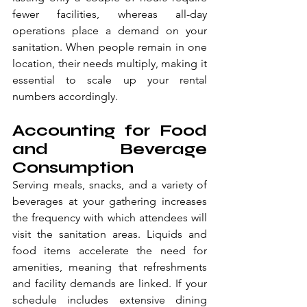
fewer facilities, whereas all-day 
operations place a demand on your 
sanitation. When people remain in one 
location, their needs multiply, making it 
essential to scale up your rental 
numbers accordingly.
Accounting for Food 
and Beverage 
Consumption
Serving meals, snacks, and a variety of 
beverages at your gathering increases 
the frequency with which attendees will 
visit the sanitation areas. Liquids and 
food items accelerate the need for 
amenities, meaning that refreshments 
and facility demands are linked. If your 
schedule includes extensive dining 