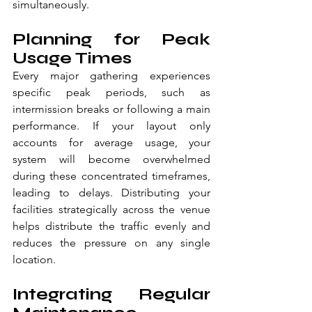
simultaneously.
Planning for Peak 
Usage Times
Every major gathering experiences 
specific peak periods, such as 
intermission breaks or following a main 
performance. If your layout only 
accounts for average usage, your 
system will become overwhelmed 
during these concentrated timeframes, 
leading to delays. Distributing your 
facilities strategically across the venue 
helps distribute the traffic evenly and 
reduces the pressure on any single 
location.
Integrating Regular 