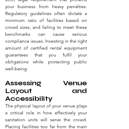
your business from heavy penalties. 
Regulatory guidelines often dictate a 
minimum ratio of facilities based on 
crowd sizes, and failing to meet these 
benchmarks can cause serious 
compliance issues. Investing in the right 
amount of certified rental equipment 
guarantees that you fulfil your 
obligations while protecting public 
well-being.
Assessing Venue 
Layout and 
Accessibility
The physical layout of your venue plays 
a critical role in how effectively your 
sanitation units will serve the crowd. 
Placing facilities too far from the main 