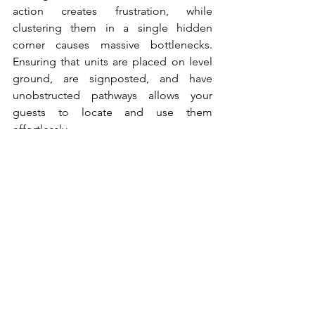
action creates frustration, while 
clustering them in a single hidden 
corner causes massive bottlenecks. 
Ensuring that units are placed on level 
ground, are signposted, and have 
unobstructed pathways allows your 
guests to locate and use them 
effortlessly.
Create the Best 
Sanitation Practices
Calculating the perfect facility balance 
requires a careful analysis of crowd 
sizes and consumption patterns. By 
taking an approach to your 
infrastructure planning, you can easily 
avoid the common pitfalls of 
overcrowding and poor hygiene at your 